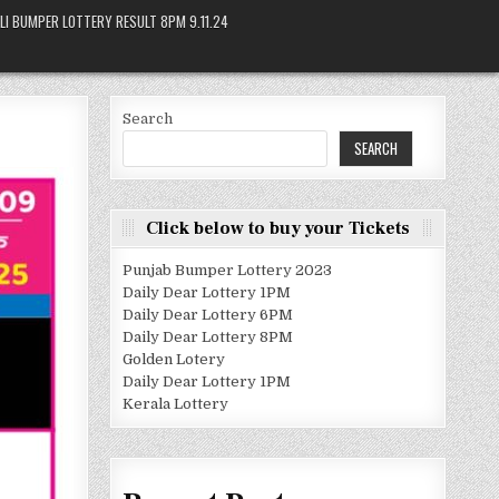
LI BUMPER LOTTERY RESULT 8PM 9.11.24
Search
SEARCH
Click below to buy your Tickets
Punjab Bumper Lottery 2023
Daily Dear Lottery 1PM
Daily Dear Lottery 6PM
Daily Dear Lottery 8PM
Golden Lotery
Daily Dear Lottery 1PM
Kerala Lottery