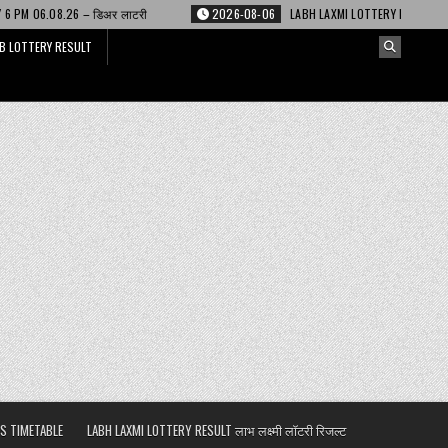
र लाटरी
2026-08-06
LABH LAXMI LOTTERY RESULT 4 PM 06.08.26 – लाभ लक्ष
B LOTTERY RESULT
S TIMETABLE
LABH LAXMI LOTTERY RESULT लाभ लक्ष्मी लॉटरी रिजल्ट