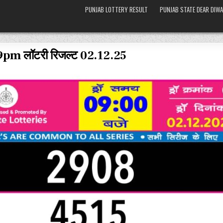
PUNJAB LOTTERY RESULT
PUNJAB STATE DEAR DIWA
 9pm लॉटरी रिजल्ट 02.12.25