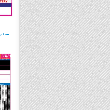
y Result
304