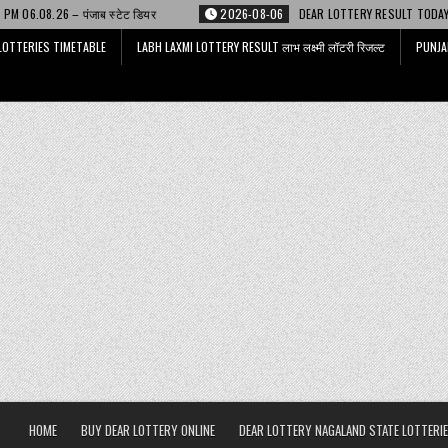
्टेट डियर
2026-08-06
DEAR LOTTERY RESULT TODAY 6 PM 06.08.26 – डिअ
LOTTERIES TIMETABLE
LABH LAXMI LOTTERY RESULT लाभ लक्ष्मी लॉटरी रिजल्ट
PUNJA
HOME
BUY DEAR LOTTERY ONLINE
DEAR LOTTERY NAGALAND STATE LOTTERIE