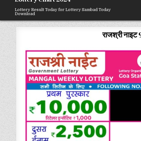
Lottery Result Today for Lottery Sambad Today
Download
राजश्री नाइट