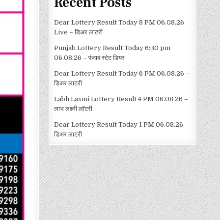
Recent Posts
Dear Lottery Result Today 8 PM 06.08.26
Live – डिअर लाटरी
Punjab Lottery Result Today 6:30 pm
06.08.26 – पंजाब स्टेट डियर
Dear Lottery Result Today 6 PM 06.08.26 –
डिअर लाटरी
Labh Laxmi Lottery Result 4 PM 06.08.26 –
लाभ लक्ष्मी लॉटरी
Dear Lottery Result Today 1 PM 06.08.26 –
डिअर लाटरी