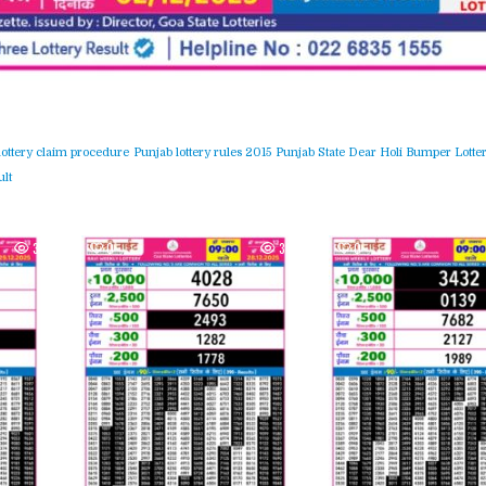
lottery claim procedure
Punjab lottery rules 2015
Punjab State Dear Holi Bumper Lotter
lt
364
0
300
0