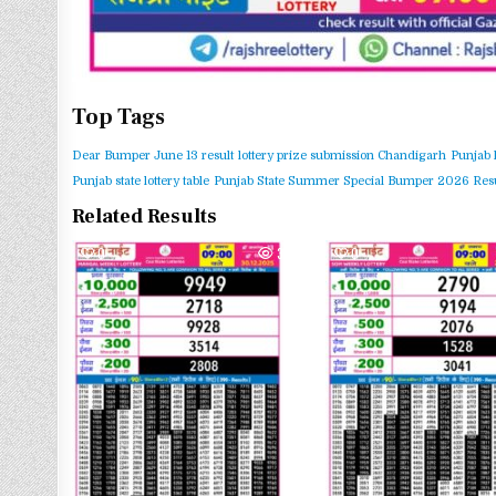
Top Tags
Dear Bumper June 13 result
lottery prize submission Chandigarh
Punjab 
Punjab state lottery table
Punjab State Summer Special Bumper 2026 Resu
Related Results
0
339
0