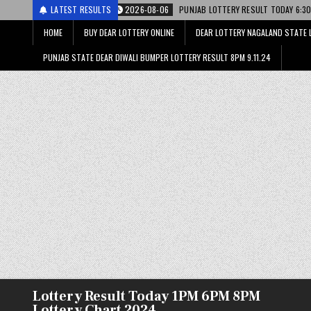
री
2026-08-06
LATEST RESULTS
PUNJAB LOTTERY RESULT TODAY 6:30 PM 06.08.26 – पंजाब स
HOME
BUY DEAR LOTTERY ONLINE
DEAR LOTTERY NAGALAND STATE 
PUNJAB STATE DEAR DIWALI BUMPER LOTTERY RESULT 8PM 9.11.24
Lottery Result Today 1PM 6PM 8PM
Lottery Chart 2024