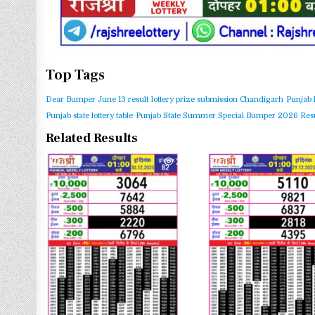
Top Tags
Dear Bumper June 13 result
lottery prize submission Chandigarh
Punjab 
Punjab state lottery table
Punjab State Summer Special Bumper 2026 Resu
Related Results
0
369
0