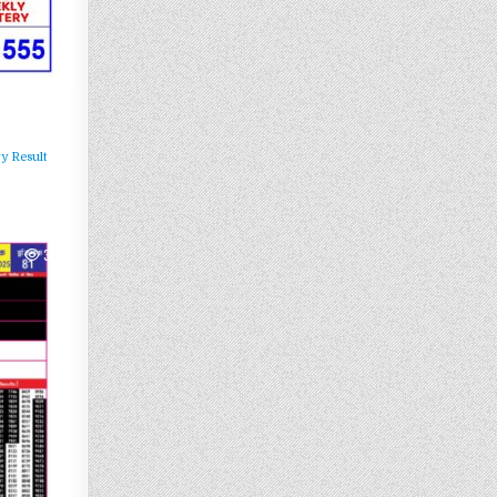
y Result
364