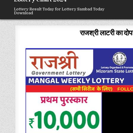
Lottery Result Today for Lottery Sambad Today
Download
राजश्री लाटरी का दोप