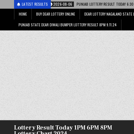
री
2026-08-06
LATEST RESULTS
PUNJAB LOTTERY RESULT TODAY 6:30 PM 06.08.26 – पंजाब स
HOME
BUY DEAR LOTTERY ONLINE
DEAR LOTTERY NAGALAND STATE 
PUNJAB STATE DEAR DIWALI BUMPER LOTTERY RESULT 8PM 9.11.24
Lottery Result Today 1PM 6PM 8PM
Lottery Chart 2024