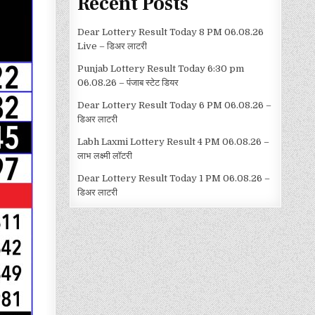
Recent Posts
Dear Lottery Result Today 8 PM 06.08.26
Live – डिअर लाटरी
Punjab Lottery Result Today 6:30 pm
06.08.26 – पंजाब स्टेट डियर
Dear Lottery Result Today 6 PM 06.08.26 –
डिअर लाटरी
Labh Laxmi Lottery Result 4 PM 06.08.26 –
लाभ लक्ष्मी लॉटरी
Dear Lottery Result Today 1 PM 06.08.26 –
डिअर लाटरी