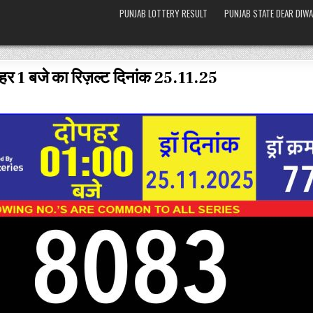
PUNJAB LOTTERY RESULT
PUNJAB STATE DEAR DIWA
हर 1 बजे का रिज़ल्ट दिनांक 25.11.25