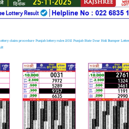
lottery claim procedure
Punjab lottery rules 2015
Punjab State Dear Holi Bumper Lotter
lt
377
0
373
0