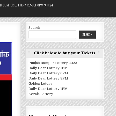
LI BUMPER LOTTERY RESULT 8PM 9.11.24
Search
SEARCH
Click below to buy your Tickets
Punjab Bumper Lottery 2023
Daily Dear Lottery 1PM
Daily Dear Lottery 6PM
Daily Dear Lottery 8PM
Golden Lotery
Daily Dear Lottery 1PM
Kerala Lottery