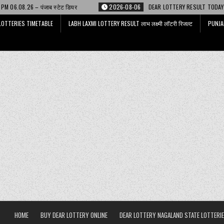
्टेट डियर
2026-08-06
DEAR LOTTERY RESULT TODAY 6 PM 06.08.26 – डिअ
LOTTERIES TIMETABLE
LABH LAXMI LOTTERY RESULT लाभ लक्ष्मी लॉटरी रिजल्ट
PUNJA
HOME
BUY DEAR LOTTERY ONLINE
DEAR LOTTERY NAGALAND STATE LOTTERIE