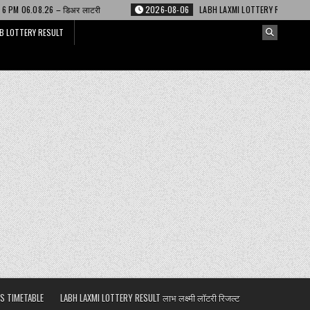
र लाटरी
2026-08-06
LABH LAXMI LOTTERY RESULT 4 PM 06.08.26 – लाभ लक्ष
B LOTTERY RESULT
S TIMETABLE
LABH LAXMI LOTTERY RESULT लाभ लक्ष्मी लॉटरी रिजल्ट