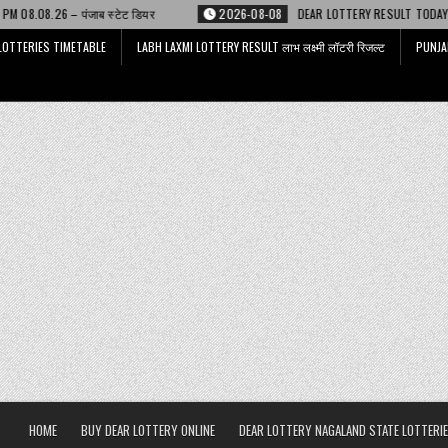
 स्टेट डियर
2026-08-08
DEAR LOTTERY RESULT TODAY 6 PM 08.08.26 – ड
LOTTERIES TIMETABLE
LABH LAXMI LOTTERY RESULT लाभ लक्ष्मी लॉटरी रिजल्ट
PUNJA
HOME
BUY DEAR LOTTERY ONLINE
DEAR LOTTERY NAGALAND STATE LOTTERIE