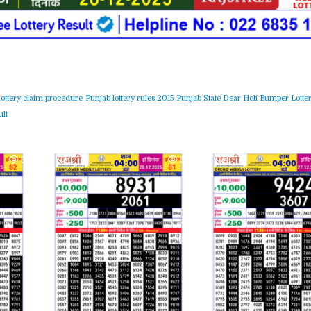
lottery claim procedure
Punjab lottery rules 2015
Punjab State Dear Holi Bumper Lotter
lt
364
0
365
0