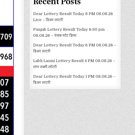
Recent Posts
Dear Lottery Result Today 8 PM 08.08.26
Live – डिअर लाटरी
Punjab Lottery Result Today 6:30 pm
08.08.26 – पंजाब स्टेट डियर
Dear Lottery Result Today 6 PM 08.08.26 –
डिअर लाटरी
Labh Laxmi Lottery Result 4 PM 08.08.26 –
लाभ लक्ष्मी लॉटरी
Dear Lottery Result Today 1 PM 08.08.26 –
डिअर लाटरी