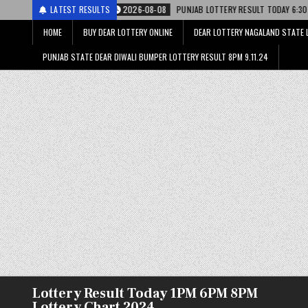
ाटरी
LATEST RESULTS
2026-08-08
PUNJAB LOTTERY RESULT TODAY 6:30 PM 08.08.26 – पंजाब
HOME
BUY DEAR LOTTERY ONLINE
DEAR LOTTERY NAGALAND STATE 
PUNJAB STATE DEAR DIWALI BUMPER LOTTERY RESULT 8PM 9.11.24
Lottery Result Today 1PM 6PM 8PM
Lottery Chart 2024