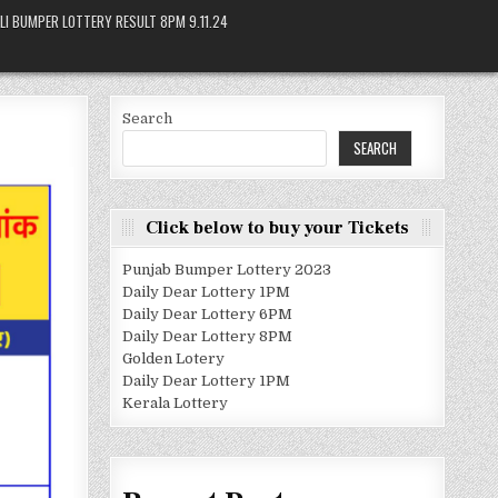
LI BUMPER LOTTERY RESULT 8PM 9.11.24
Search
SEARCH
Click below to buy your Tickets
Punjab Bumper Lottery 2023
Daily Dear Lottery 1PM
Daily Dear Lottery 6PM
Daily Dear Lottery 8PM
Golden Lotery
Daily Dear Lottery 1PM
Kerala Lottery