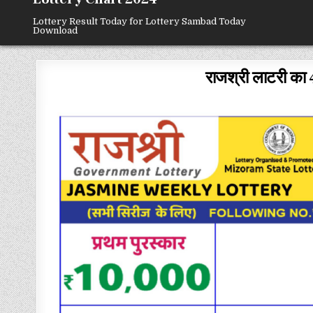
Lottery Result Today for Lottery Sambad Today
Download
राजश्री लाटरी का 