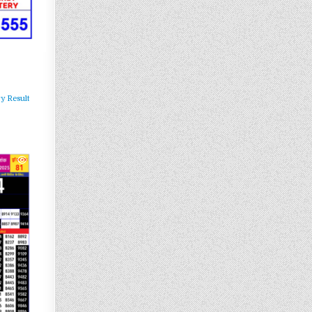
y Result
361