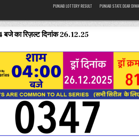
PUNJAB LOTTERY RESULT
PUNJAB STATE DEAR DIWA
4 बजे का रिज़ल्ट दिनांक 26.12.25