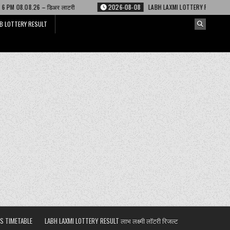
िअर लाटरी
2026-08-08
LABH LAXMI LOTTERY RESULT 4 PM 08.08.26 – लाभ ल
B LOTTERY RESULT
S TIMETABLE
LABH LAXMI LOTTERY RESULT लाभ लक्ष्मी लॉटरी रिजल्ट