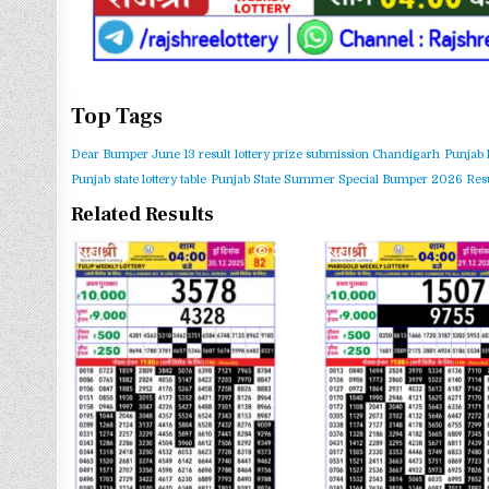
Top Tags
Dear Bumper June 13 result
lottery prize submission Chandigarh
Punjab 
Punjab state lottery table
Punjab State Summer Special Bumper 2026 Resu
Related Results
0
363
0