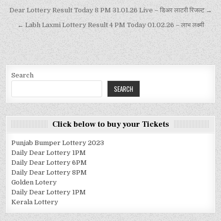
Dear Lottery Result Today 8 PM 31.01.26 Live – डिअर लाटरी रिजल्ट →
← Labh Laxmi Lottery Result 4 PM Today 01.02.26 – लाभ लक्ष्मी
Search
SEARCH
Click below to buy your Tickets
Punjab Bumper Lottery 2023
Daily Dear Lottery 1PM
Daily Dear Lottery 6PM
Daily Dear Lottery 8PM
Golden Lotery
Daily Dear Lottery 1PM
Kerala Lottery