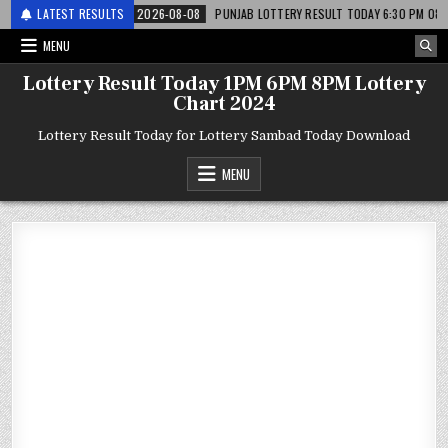
 लाटरी
LATEST RESULTS
2026-08-08
PUNJAB LOTTERY RESULT TODAY 6:30 PM 08.08.26 – पं
MENU
Lottery Result Today 1PM 6PM 8PM Lottery
Chart 2024
Lottery Result Today for Lottery Sambad Today Download
MENU