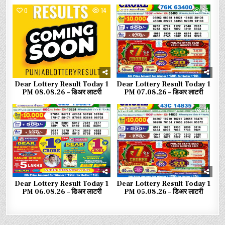
0
14
0
46
Dear Lottery Result Today 1
Dear Lottery Result Today 1
PM 08.08.26 – डिअर लाटरी
PM 07.08.26 – डिअर लाटरी
0
55
0
61
Dear Lottery Result Today 1
Dear Lottery Result Today 1
PM 06.08.26 – डिअर लाटरी
PM 05.08.26 – डिअर लाटरी