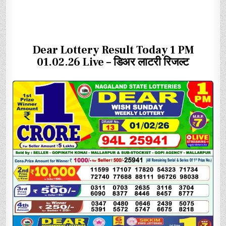
Dear Lottery Result Today 1 PM
01.02.26 Live – डिअर लाटरी रिजल्ट