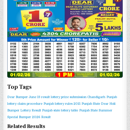
Top Tags
Dear Bumper June 13 result
lottery prize submission Chandigarh
Punjab
lottery claim procedure
Punjab lottery rules 2015
Punjab State Dear Holi
Bumper Lottery Result
Punjab state lottery table
Punjab State Summer
Special Bumper 2026 Result
Related Results