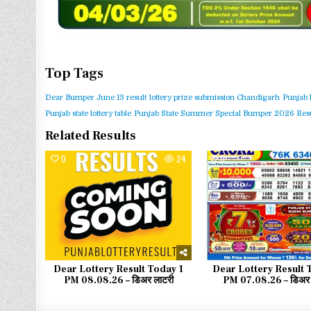
Top Tags
Dear Bumper June 13 result
lottery prize submission Chandigarh
Punjab 
Punjab state lottery table
Punjab State Summer Special Bumper 2026 Resu
Related Results
0
24
0
Dear Lottery Result Today 1
Dear Lottery Result 
PM 08.08.26 – डिअर लाटरी
PM 07.08.26 – डिअर 