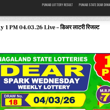
PUNJAB LOTTERY RESULT
PUNJAB STATE DEAR DIWA
 1 PM 04.03.26 Live – डिअर लाटरी रिजल्ट