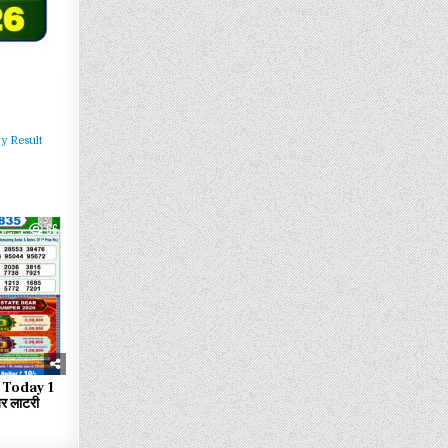
y Result
66
 Today 1
 लाटरी