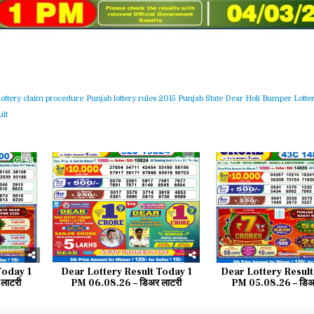
lottery claim procedure
Punjab lottery rules 2015
Punjab State Dear Holi Bumper Lotter
lt
54
0
58
0
Today 1
Dear Lottery Result Today 1
Dear Lottery Result
लाटरी
PM 06.08.26 – डिअर लाटरी
PM 05.08.26 – डिअर