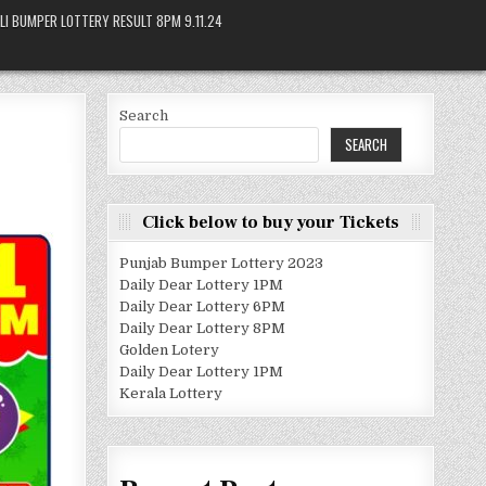
LI BUMPER LOTTERY RESULT 8PM 9.11.24
Search
SEARCH
Click below to buy your Tickets
Punjab Bumper Lottery 2023
Daily Dear Lottery 1PM
Daily Dear Lottery 6PM
Daily Dear Lottery 8PM
Golden Lotery
Daily Dear Lottery 1PM
Kerala Lottery