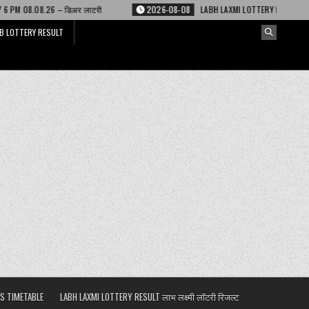
र लाटरी
2026-08-08
LABH LAXMI LOTTERY RESULT 4 PM 08.08.26 – लाभ लक्ष
B LOTTERY RESULT
S TIMETABLE
LABH LAXMI LOTTERY RESULT लाभ लक्ष्मी लॉटरी रिजल्ट