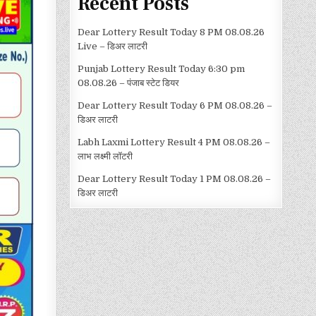
Recent Posts
Dear Lottery Result Today 8 PM 08.08.26
Live – डिअर लाटरी
Punjab Lottery Result Today 6:30 pm
08.08.26 – पंजाब स्टेट डियर
Dear Lottery Result Today 6 PM 08.08.26 –
डिअर लाटरी
Labh Laxmi Lottery Result 4 PM 08.08.26 –
लाभ लक्ष्मी लॉटरी
Dear Lottery Result Today 1 PM 08.08.26 –
डिअर लाटरी