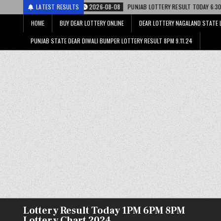
ी
2026-08-08
LATEST RESULTS
PUNJAB LOTTERY RESULT TODAY 6:30 PM 08.08.26 – पंजाब स्
HOME
BUY DEAR LOTTERY ONLINE
DEAR LOTTERY NAGALAND STATE 
PUNJAB STATE DEAR DIWALI BUMPER LOTTERY RESULT 8PM 9.11.24
Lottery Result Today 1PM 6PM 8PM
Lottery Chart 2024