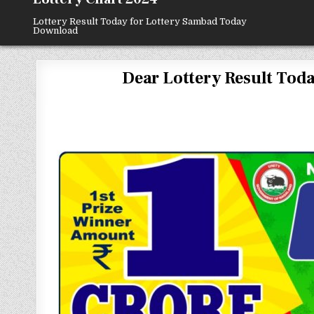
Lottery Result Today for Lottery Sambad Today
Download
Dear Lottery Result Today