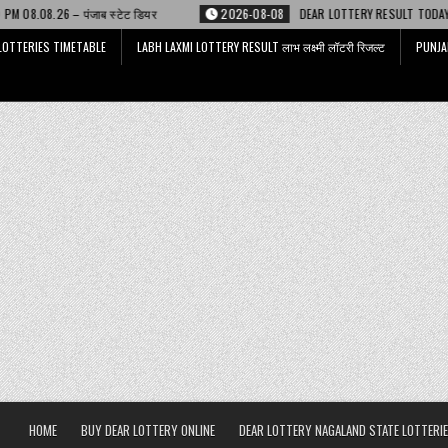
टेट डियर
2026-08-08
DEAR LOTTERY RESULT TODAY 6 PM 08.08.26 – डिअ
LOTTERIES TIMETABLE
LABH LAXMI LOTTERY RESULT लाभ लक्ष्मी लॉटरी रिजल्ट
PUNJA
HOME
BUY DEAR LOTTERY ONLINE
DEAR LOTTERY NAGALAND STATE LOTTERIE