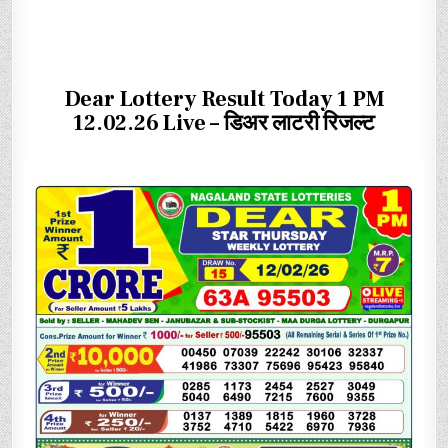
Dear Lottery Result Today 1 PM
12.02.26 Live – डिअर लाटरी रिजल्ट