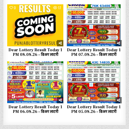
0
17
0
49
Dear Lottery Result Today 1
Dear Lottery Result Today 1
PM 08.08.26 – डिअर लाटरी
PM 07.08.26 – डिअर लाटरी
0
56
0
62
Dear Lottery Result Today 1
Dear Lottery Result Today 1
PM 06.08.26 – डिअर लाटरी
PM 05.08.26 – डिअर लाटरी