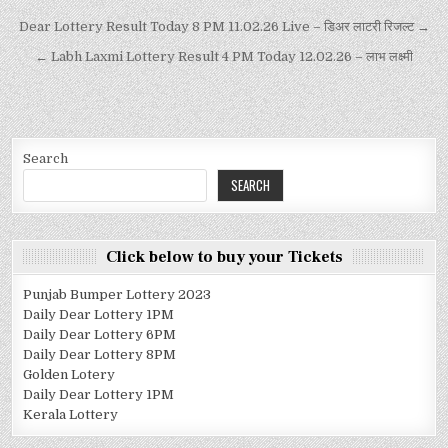
Dear Lottery Result Today 8 PM 11.02.26 Live – डिअर लाटरी रिजल्ट →
← Labh Laxmi Lottery Result 4 PM Today 12.02.26 – लाभ लक्ष्मी
Search
SEARCH
Click below to buy your Tickets
Punjab Bumper Lottery 2023
Daily Dear Lottery 1PM
Daily Dear Lottery 6PM
Daily Dear Lottery 8PM
Golden Lotery
Daily Dear Lottery 1PM
Kerala Lottery