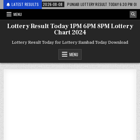
 लाटरी
LATEST RESULTS
2026-08-08
PUNJAB LOTTERY RESULT TODAY 6:30 PM 08.08.26 – पं
MENU
Lottery Result Today 1PM 6PM 8PM Lottery
Chart 2024
Lottery Result Today for Lottery Sambad Today Download
MENU