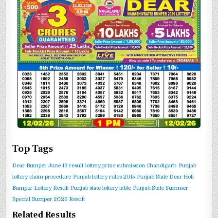
Top Tags
Dear Bumper June 13 result
lottery prize submission Chandigarh
Punjab
lottery claim procedure
Punjab lottery rules 2015
Punjab State Dear Holi
Bumper Lottery Result
Punjab state lottery table
Punjab State Summer
Special Bumper 2026 Result
Related Results