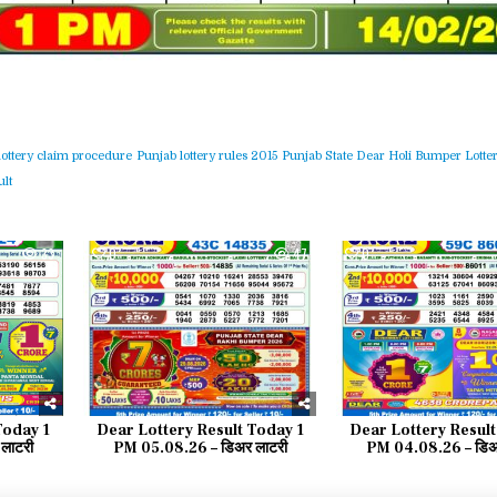
lottery claim procedure
Punjab lottery rules 2015
Punjab State Dear Holi Bumper Lotter
lt
33
0
47
0
Today 1
Dear Lottery Result Today 1
Dear Lottery Result
लाटरी
PM 05.08.26 – डिअर लाटरी
PM 04.08.26 – डिअ