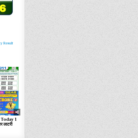
y Result
69
 Today 1
र लाटरी