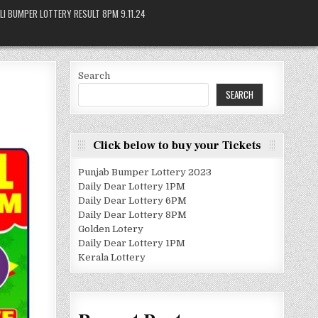
LI BUMPER LOTTERY RESULT 8PM 9.11.24
Search
SEARCH
Click below to buy your Tickets
Punjab Bumper Lottery 2023
Daily Dear Lottery 1PM
Daily Dear Lottery 6PM
Daily Dear Lottery 8PM
Golden Lotery
Daily Dear Lottery 1PM
Kerala Lottery