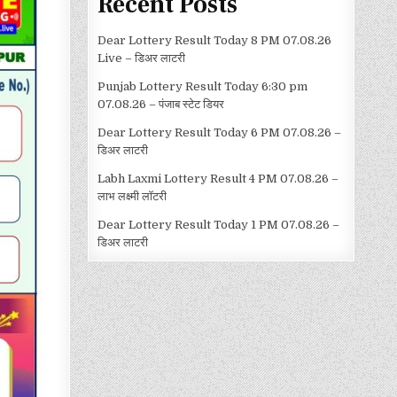
Recent Posts
Dear Lottery Result Today 8 PM 07.08.26
Live – डिअर लाटरी
Punjab Lottery Result Today 6:30 pm
07.08.26 – पंजाब स्टेट डियर
Dear Lottery Result Today 6 PM 07.08.26 –
डिअर लाटरी
Labh Laxmi Lottery Result 4 PM 07.08.26 –
लाभ लक्ष्मी लॉटरी
Dear Lottery Result Today 1 PM 07.08.26 –
डिअर लाटरी