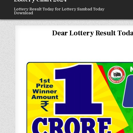
Lottery Result Today for Lottery Sambad Today
Download
Dear Lottery Result Today