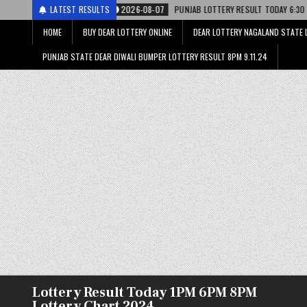
2026-08-07
LATEST RESULTS
PUNJAB LOTTERY RESULT TODAY 6:30 PM 07.08.26 – पंजाब स्
HOME
BUY DEAR LOTTERY ONLINE
DEAR LOTTERY NAGALAND STATE 
PUNJAB STATE DEAR DIWALI BUMPER LOTTERY RESULT 8PM 9.11.24
Lottery Result Today 1PM 6PM 8PM
Lottery Chart 2024