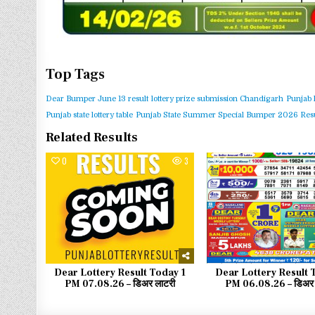
Top Tags
Dear Bumper June 13 result
lottery prize submission Chandigarh
Punjab 
Punjab state lottery table
Punjab State Summer Special Bumper 2026 Resu
Related Results
0
3
0
Dear Lottery Result Today 1
Dear Lottery Result 
PM 07.08.26 – डिअर लाटरी
PM 06.08.26 – डिअर 