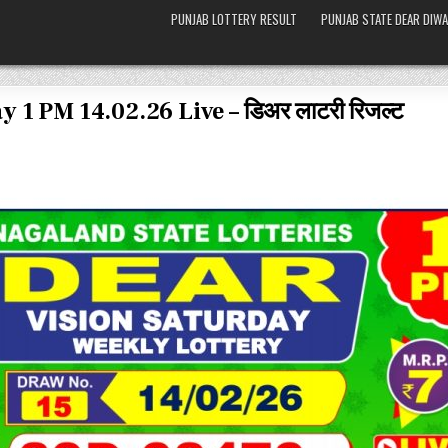
PUNJAB LOTTERY RESULT
PUNJAB STATE DEAR DIWA
 1 PM 14.02.26 Live – डिअर लाटरी रिजल्ट