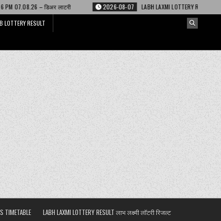
 लाटरी
2026-08-07
LABH LAXMI LOTTERY RESULT 4 PM 07.08.26 – लाभ लक्ष्
B LOTTERY RESULT
S TIMETABLE
LABH LAXMI LOTTERY RESULT लाभ लक्ष्मी लॉटरी रिजल्ट