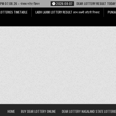
टेट डियर
2026-08-07
DEAR LOTTERY RESULT TODAY 6 PM 07.08.26 – डिअर
LOTTERIES TIMETABLE
LABH LAXMI LOTTERY RESULT लाभ लक्ष्मी लॉटरी रिजल्ट
PUNJA
HOME
BUY DEAR LOTTERY ONLINE
DEAR LOTTERY NAGALAND STATE LOTTERIE