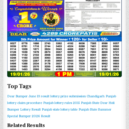
Top Tags
Dear Bumper June 13 result
lottery prize submission Chandigarh
Punjab
lottery claim procedure
Punjab lottery rules 2015
Punjab State Dear Holi
Bumper Lottery Result
Punjab state lottery table
Punjab State Summer
Special Bumper 2026 Result
Related Results