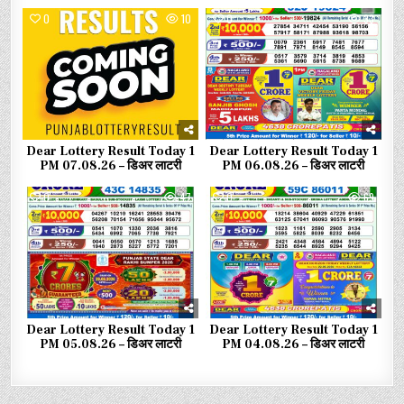
0
10
0
33
Dear Lottery Result Today 1
Dear Lottery Result Today 1
PM 07.08.26 – डिअर लाटरी
PM 06.08.26 – डिअर लाटरी
0
47
0
69
Dear Lottery Result Today 1
Dear Lottery Result Today 1
PM 05.08.26 – डिअर लाटरी
PM 04.08.26 – डिअर लाटरी