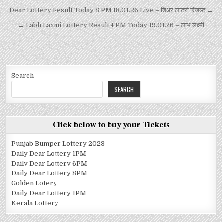
Dear Lottery Result Today 8 PM 18.01.26 Live – डिअर लाटरी रिजल्ट →
← Labh Laxmi Lottery Result 4 PM Today 19.01.26 – लाभ लक्ष्मी
Search
SEARCH
Click below to buy your Tickets
Punjab Bumper Lottery 2023
Daily Dear Lottery 1PM
Daily Dear Lottery 6PM
Daily Dear Lottery 8PM
Golden Lotery
Daily Dear Lottery 1PM
Kerala Lottery