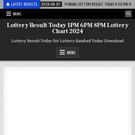
र लाटरी
LATEST RESULTS
2026-08-07
PUNJAB LOTTERY RESULT TODAY 6:30 PM 07.08.26 – प
MENU
Lottery Result Today 1PM 6PM 8PM Lottery
Chart 2024
Lottery Result Today for Lottery Sambad Today Download
MENU