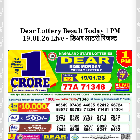
Dear Lottery Result Today 1 PM
19.01.26 Live – डिअर लाटरी रिजल्ट