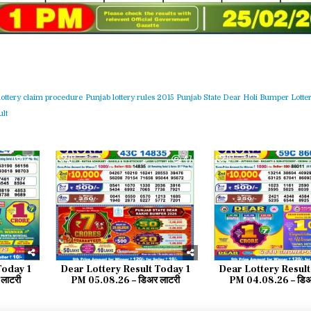
lottery claim procedure
Punjab lottery rules 2015
Punjab State Dear Holi Bumper Lotter
lt
33
0
47
0
Today 1
Dear Lottery Result Today 1
Dear Lottery Result
लाटरी
PM 05.08.26 – डिअर लाटरी
PM 04.08.26 – डिअ