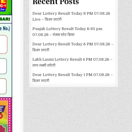
Recent Posts
Dear Lottery Result Today 8 PM 07.08.26
Live – डिअर लाटरी
Punjab Lottery Result Today 6:30 pm
07.08.26 – पंजाब स्टेट डियर
Dear Lottery Result Today 6 PM 07.08.26 –
डिअर लाटरी
Labh Laxmi Lottery Result 4 PM 07.08.26 –
लाभ लक्ष्मी लॉटरी
Dear Lottery Result Today 1 PM 07.08.26 –
डिअर लाटरी