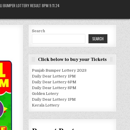
LI BUMPER LOTTERY RESULT 8PM 9.11.24
Search
SEARCH
Click below to buy your Tickets
Punjab Bumper Lottery 2023
Daily Dear Lottery 1PM
Daily Dear Lottery 6PM
Daily Dear Lottery 8PM
Golden Lotery
Daily Dear Lottery 1PM
Kerala Lottery