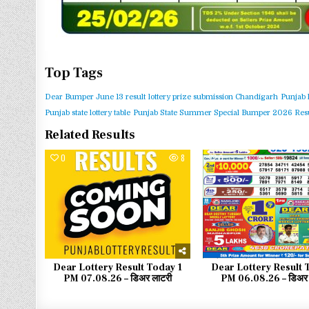
Top Tags
Dear Bumper June 13 result
lottery prize submission Chandigarh
Punjab 
Punjab state lottery table
Punjab State Summer Special Bumper 2026 Resu
Related Results
0
8
0
Dear Lottery Result Today 1
Dear Lottery Result 
PM 07.08.26 – डिअर लाटरी
PM 06.08.26 – डिअर 