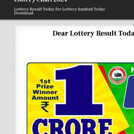
Lottery Result Today for Lottery Sambad Today
Download
Dear Lottery Result Today