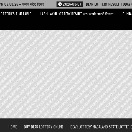
ेट डियर
2026-08-07
DEAR LOTTERY RESULT TODAY 6 PM 07.08.26 – डिअर 
LOTTERIES TIMETABLE
LABH LAXMI LOTTERY RESULT लाभ लक्ष्मी लॉटरी रिजल्ट
PUNJA
HOME
BUY DEAR LOTTERY ONLINE
DEAR LOTTERY NAGALAND STATE LOTTERIE