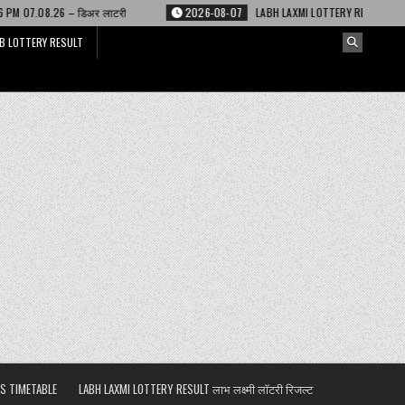
लाटरी
2026-08-07
LABH LAXMI LOTTERY RESULT 4 PM 07.08.26 – लाभ लक्ष्म
B LOTTERY RESULT
S TIMETABLE
LABH LAXMI LOTTERY RESULT लाभ लक्ष्मी लॉटरी रिजल्ट