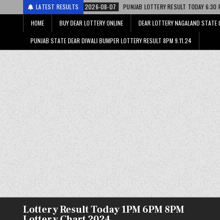
2026-08-07
LATEST RESULTS
PUNJAB LOTTERY RESULT TODAY 6:30 PM 07.08.26 – पंजाब स्ट
HOME
BUY DEAR LOTTERY ONLINE
DEAR LOTTERY NAGALAND STATE 
PUNJAB STATE DEAR DIWALI BUMPER LOTTERY RESULT 8PM 9.11.24
Lottery Result Today 1PM 6PM 8PM
Lottery Chart 2024