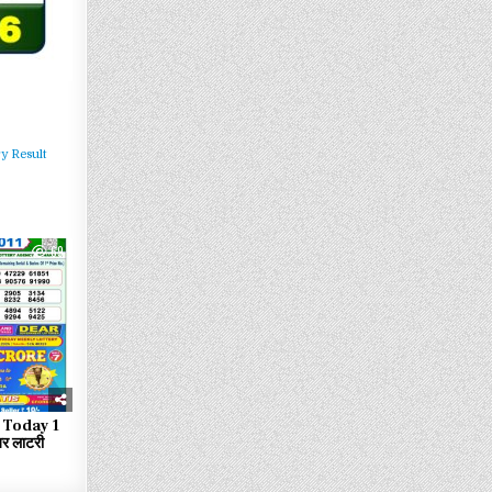
y Result
69
 Today 1
र लाटरी