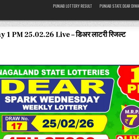
PUNJAB LOTTERY RESULT
PUNJAB STATE DEAR DIWA
 1 PM 25.02.26 Live – डिअर लाटरी रिजल्ट