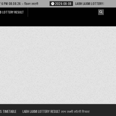
लाटरी
2026-08-08
LABH LAXMI LOTTERY RESULT 4 PM 08.08.26 – लाभ लक्ष्म
B LOTTERY RESULT
S TIMETABLE
LABH LAXMI LOTTERY RESULT लाभ लक्ष्मी लॉटरी रिजल्ट