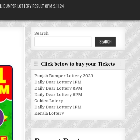
LI BUMPER LOTTERY RESULT 8PM 9.11.24
Search
SEARCH
Click below to buy your Tickets
Punjab Bumper Lottery 2023
Daily Dear Lottery 1PM
Daily Dear Lottery 6PM
Daily Dear Lottery 8PM
Golden Lotery
Daily Dear Lottery 1PM
Kerala Lottery