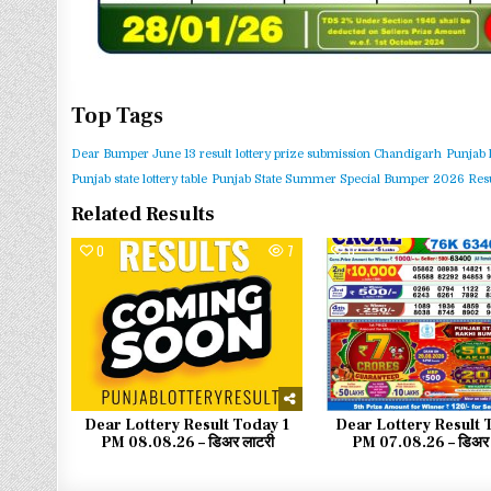
Top Tags
Dear Bumper June 13 result
lottery prize submission Chandigarh
Punjab 
Punjab state lottery table
Punjab State Summer Special Bumper 2026 Resu
Related Results
0
7
0
Dear Lottery Result Today 1
Dear Lottery Result 
PM 08.08.26 – डिअर लाटरी
PM 07.08.26 – डिअर 