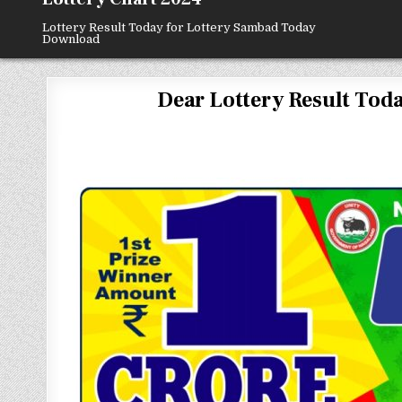
Lottery Result Today for Lottery Sambad Today
Download
Dear Lottery Result Today