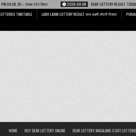
ेट डियर
2026-08-08
DEAR LOTTERY RESULT TODAY 6 PM 08.08.26 – डिअर 
LOTTERIES TIMETABLE
LABH LAXMI LOTTERY RESULT लाभ लक्ष्मी लॉटरी रिजल्ट
PUNJA
HOME
BUY DEAR LOTTERY ONLINE
DEAR LOTTERY NAGALAND STATE LOTTERIE