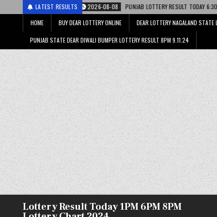
2026-08-08
LATEST RESULTS
PUNJAB LOTTERY RESULT TODAY 6:30 PM 08.08.26 – पंजाब स्ट
HOME
BUY DEAR LOTTERY ONLINE
DEAR LOTTERY NAGALAND STATE 
PUNJAB STATE DEAR DIWALI BUMPER LOTTERY RESULT 8PM 9.11.24
Lottery Result Today 1PM 6PM 8PM
Lottery Chart 2024