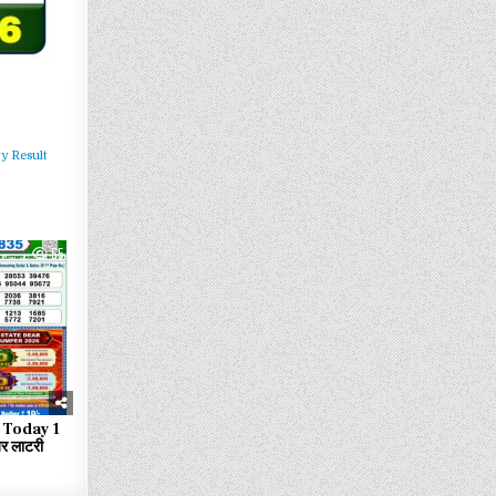
y Result
55
 Today 1
 लाटरी