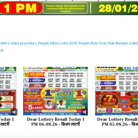
lottery claim procedure
Punjab lottery rules 2015
Punjab State Dear Holi Bumper Lotter
lt
39
0
48
0
Today 1
Dear Lottery Result Today 1
Dear Lottery Result
लाटरी
PM 06.08.26 – डिअर लाटरी
PM 05.08.26 – डिअर