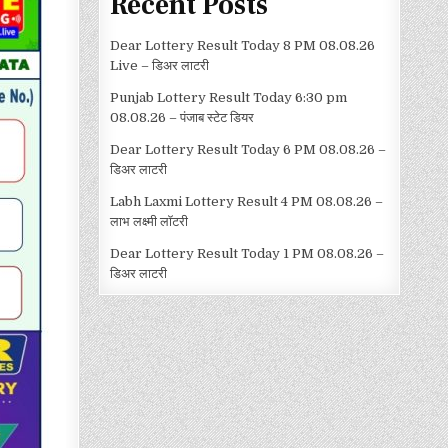
Recent Posts
Dear Lottery Result Today 8 PM 08.08.26
Live – डिअर लाटरी
Punjab Lottery Result Today 6:30 pm
08.08.26 – पंजाब स्टेट डियर
Dear Lottery Result Today 6 PM 08.08.26 –
डिअर लाटरी
Labh Laxmi Lottery Result 4 PM 08.08.26 –
लाभ लक्ष्मी लॉटरी
Dear Lottery Result Today 1 PM 08.08.26 –
डिअर लाटरी