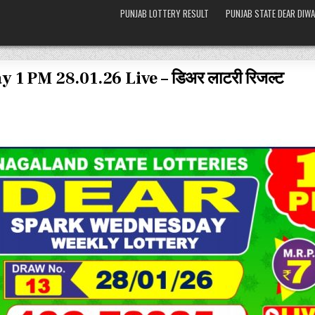
PUNJAB LOTTERY RESULT
PUNJAB STATE DEAR DIWA
 1 PM 28.01.26 Live – डिअर लाटरी रिजल्ट