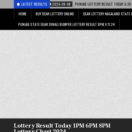
2026-08-08
LATEST RESULTS
PUNJAB LOTTERY RESULT TODAY 6:30 PM 08.08.26 – पंजाब स्
HOME
BUY DEAR LOTTERY ONLINE
DEAR LOTTERY NAGALAND STATE 
PUNJAB STATE DEAR DIWALI BUMPER LOTTERY RESULT 8PM 9.11.24
Lottery Result Today 1PM 6PM 8PM
Lottery Chart 2024