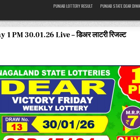
PUNJAB LOTTERY RESULT
PUNJAB STATE DEAR DIWA
 1 PM 30.01.26 Live – डिअर लाटरी रिजल्ट