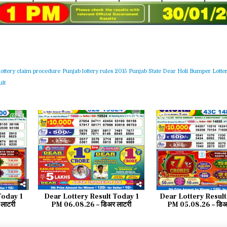
lottery claim procedure
Punjab lottery rules 2015
Punjab State Dear Holi Bumper Lotter
lt
54
0
58
0
Today 1
Dear Lottery Result Today 1
Dear Lottery Result
लाटरी
PM 06.08.26 – डिअर लाटरी
PM 05.08.26 – डिअर