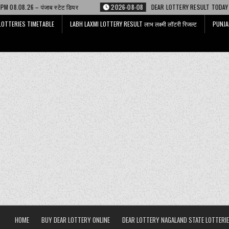
टेट डियर
2026-08-08
DEAR LOTTERY RESULT TODAY 6 PM 08.08.26 – डिअर
LOTTERIES TIMETABLE
LABH LAXMI LOTTERY RESULT लाभ लक्ष्मी लॉटरी रिजल्ट
PUNJA
HOME
BUY DEAR LOTTERY ONLINE
DEAR LOTTERY NAGALAND STATE LOTTERIE