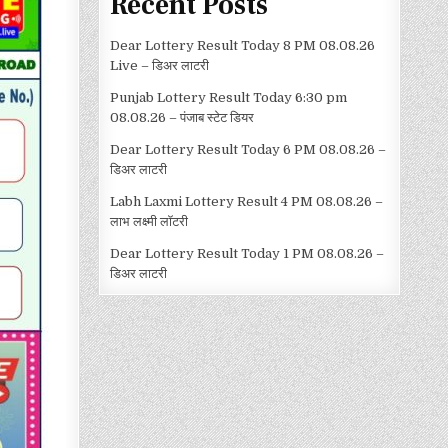
Recent Posts
Dear Lottery Result Today 8 PM 08.08.26
Live – डिअर लाटरी
Punjab Lottery Result Today 6:30 pm
08.08.26 – पंजाब स्टेट डियर
Dear Lottery Result Today 6 PM 08.08.26 –
डिअर लाटरी
Labh Laxmi Lottery Result 4 PM 08.08.26 –
लाभ लक्ष्मी लॉटरी
Dear Lottery Result Today 1 PM 08.08.26 –
डिअर लाटरी