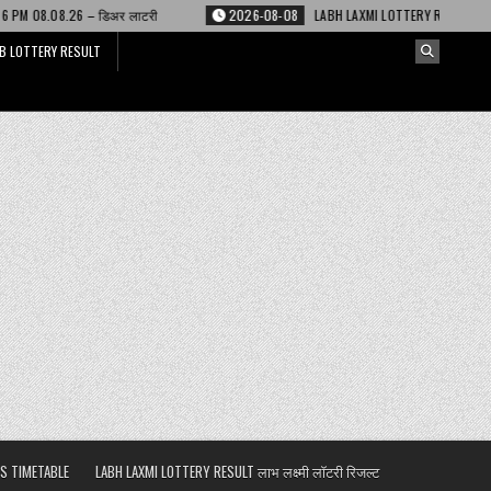
 लाटरी
2026-08-08
LABH LAXMI LOTTERY RESULT 4 PM 08.08.26 – लाभ लक्ष्
B LOTTERY RESULT
S TIMETABLE
LABH LAXMI LOTTERY RESULT लाभ लक्ष्मी लॉटरी रिजल्ट