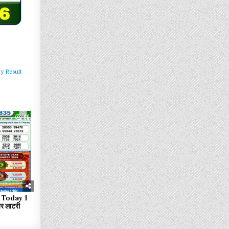
y Result
66
 Today 1
 लाटरी