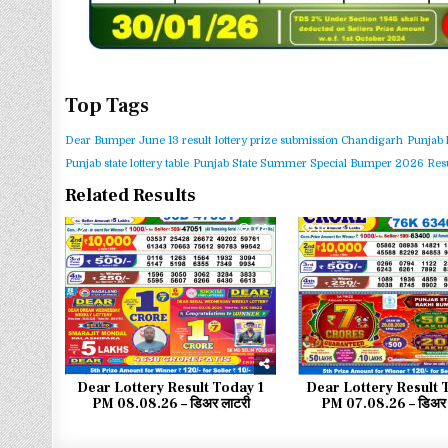
Top Tags
Dear Bumper June 13 result
lottery prize submission Chandigarh
Punjab 
Punjab state lottery table
Punjab State Summer Special Bumper 2026 Resu
Related Results
0
24
0
Dear Lottery Result Today 1
Dear Lottery Result 
PM 08.08.26 – डिअर लाटरी
PM 07.08.26 – डिअर 