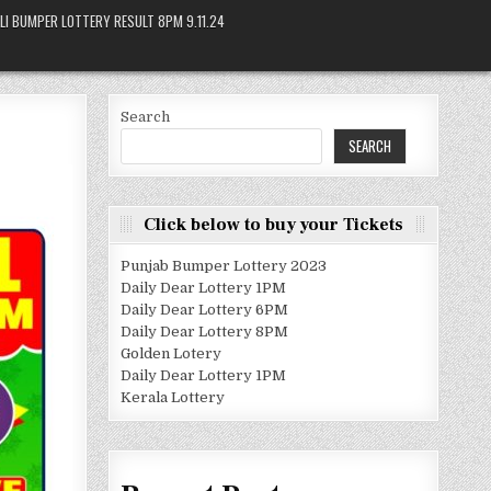
LI BUMPER LOTTERY RESULT 8PM 9.11.24
Search
SEARCH
Click below to buy your Tickets
Punjab Bumper Lottery 2023
Daily Dear Lottery 1PM
Daily Dear Lottery 6PM
Daily Dear Lottery 8PM
Golden Lotery
Daily Dear Lottery 1PM
Kerala Lottery