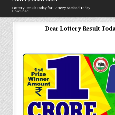
Lottery Result Today for Lottery Sambad Today
Download
Dear Lottery Result Today