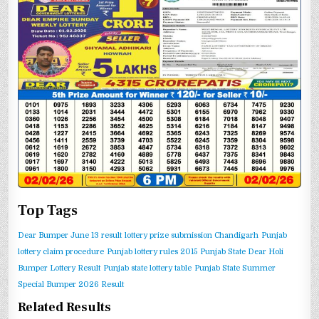
Top Tags
Dear Bumper June 13 result
lottery prize submission Chandigarh
Punjab
lottery claim procedure
Punjab lottery rules 2015
Punjab State Dear Holi
Bumper Lottery Result
Punjab state lottery table
Punjab State Summer
Special Bumper 2026 Result
Related Results