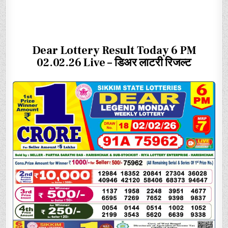
Dear Lottery Result Today 6 PM
02.02.26 Live – डिअर लाटरी रिजल्ट