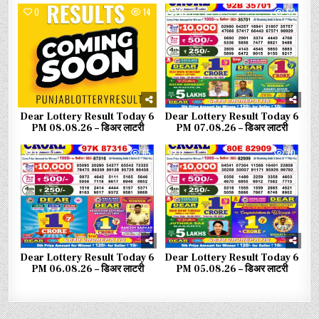
0
14
0
52
Dear Lottery Result Today 6
Dear Lottery Result Today 6
PM 08.08.26 – डिअर लाटरी
PM 07.08.26 – डिअर लाटरी
0
65
0
70
Dear Lottery Result Today 6
Dear Lottery Result Today 6
PM 06.08.26 – डिअर लाटरी
PM 05.08.26 – डिअर लाटरी