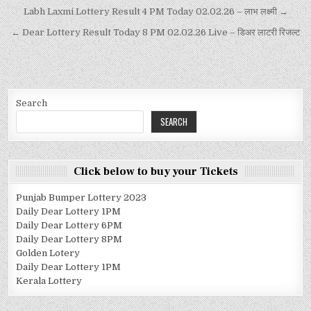
Labh Laxmi Lottery Result 4 PM Today 02.02.26 – लाभ लक्ष्मी →
← Dear Lottery Result Today 8 PM 02.02.26 Live – डिअर लाटरी रिजल्ट
Search
SEARCH
Click below to buy your Tickets
Punjab Bumper Lottery 2023
Daily Dear Lottery 1PM
Daily Dear Lottery 6PM
Daily Dear Lottery 8PM
Golden Lotery
Daily Dear Lottery 1PM
Kerala Lottery