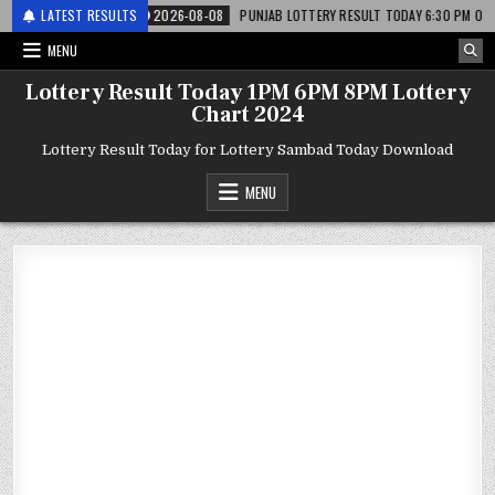
र लाटरी
LATEST RESULTS
2026-08-08
PUNJAB LOTTERY RESULT TODAY 6:30 PM 08.08.26 – प
MENU
Lottery Result Today 1PM 6PM 8PM Lottery
Chart 2024
Lottery Result Today for Lottery Sambad Today Download
MENU