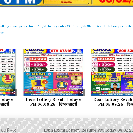
lottery claim procedure
Punjab lottery rules 2015
Punjab State Dear Holi Bumper Lotter
lt
58
0
69
0
Today 6
Dear Lottery Result Today 6
Dear Lottery Result
लाटरी
PM 06.08.26 – डिअर लाटरी
PM 05.08.26 – डिअर
50 रिजल्ट
Labh Laxmi Lottery Result 4 PM Today 03.02.26 – 