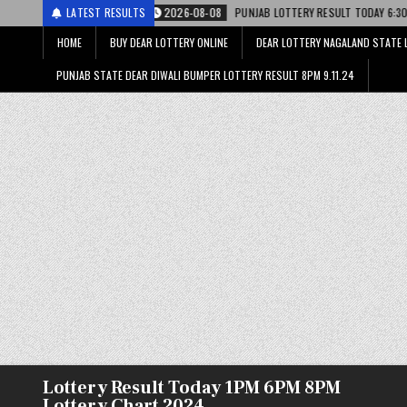
2026-08-08
LATEST RESULTS
PUNJAB LOTTERY RESULT TODAY 6:30 PM 08.08.26 – पंजाब स्ट
HOME
BUY DEAR LOTTERY ONLINE
DEAR LOTTERY NAGALAND STATE 
PUNJAB STATE DEAR DIWALI BUMPER LOTTERY RESULT 8PM 9.11.24
Lottery Result Today 1PM 6PM 8PM
Lottery Chart 2024