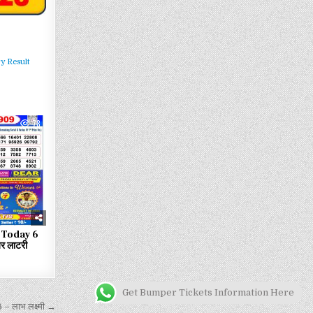
y Result
78
 Today 6
 लाटरी
Get Bumper Tickets Information Here
लाभ लक्ष्मी →