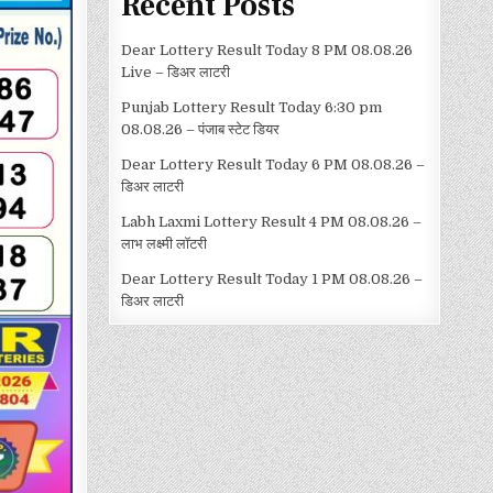
Recent Posts
Dear Lottery Result Today 8 PM 08.08.26
Live – डिअर लाटरी
Punjab Lottery Result Today 6:30 pm
08.08.26 – पंजाब स्टेट डियर
Dear Lottery Result Today 6 PM 08.08.26 –
डिअर लाटरी
Labh Laxmi Lottery Result 4 PM 08.08.26 –
लाभ लक्ष्मी लॉटरी
Dear Lottery Result Today 1 PM 08.08.26 –
डिअर लाटरी