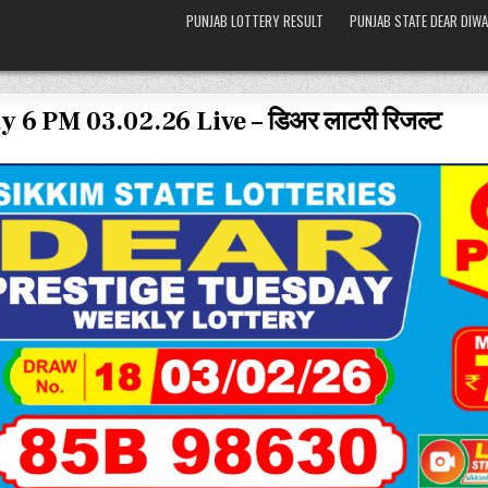
PUNJAB LOTTERY RESULT
PUNJAB STATE DEAR DIWA
 6 PM 03.02.26 Live – डिअर लाटरी रिजल्ट