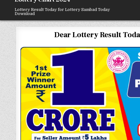
Lottery Result Today for Lottery Sambad Today
Download
Dear Lottery Result Today