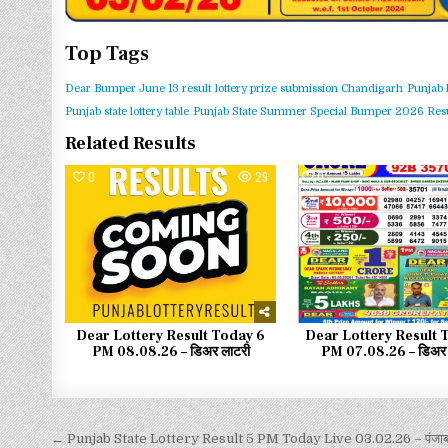
Top Tags
Dear Bumper June 13 result
lottery prize submission Chandigarh
Punjab 
Punjab state lottery table
Punjab State Summer Special Bumper 2026 Resu
Related Results
0
29
0
Dear Lottery Result Today 6
Dear Lottery Result 
PM 08.08.26 – डिअर लाटरी
PM 07.08.26 – डिअर 
← Punjab State Lottery Result 5 PM Today Live 03.02.26 – पंजाब 