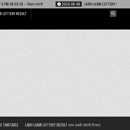
 लाटरी
2026-08-08
LABH LAXMI LOTTERY RESULT 4 PM 08.08.26 – लाभ लक्ष्
B LOTTERY RESULT
S TIMETABLE
LABH LAXMI LOTTERY RESULT लाभ लक्ष्मी लॉटरी रिजल्ट