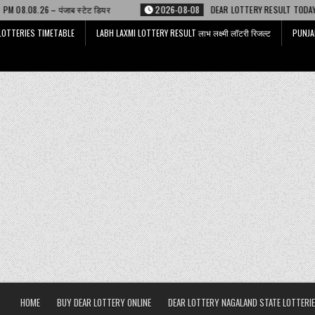
ेट डियर
2026-08-08
DEAR LOTTERY RESULT TODAY 6 PM 08.08.26 – डिअर
LOTTERIES TIMETABLE
LABH LAXMI LOTTERY RESULT लाभ लक्ष्मी लॉटरी रिजल्ट
PUNJA
HOME
BUY DEAR LOTTERY ONLINE
DEAR LOTTERY NAGALAND STATE LOTTERIE