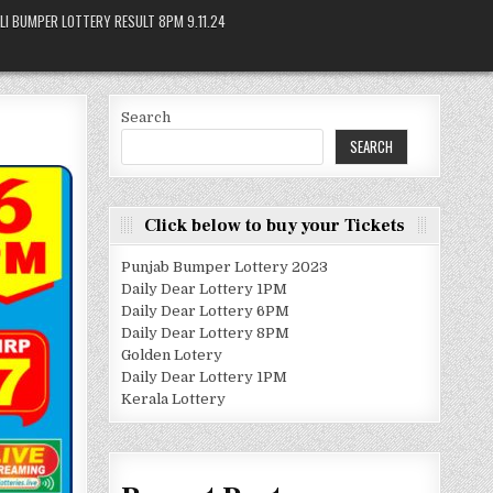
LI BUMPER LOTTERY RESULT 8PM 9.11.24
Search
SEARCH
Click below to buy your Tickets
Punjab Bumper Lottery 2023
Daily Dear Lottery 1PM
Daily Dear Lottery 6PM
Daily Dear Lottery 8PM
Golden Lotery
Daily Dear Lottery 1PM
Kerala Lottery