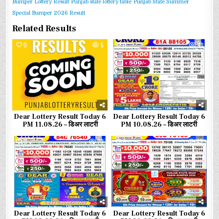
Bumper Lottery Result
Punjab state lottery table
Punjab State Summer
Special Bumper 2026 Result
Related Results
0
5
0
41
Dear Lottery Result Today 6
Dear Lottery Result Today 6
PM 11.08.26 – डिअर लाटरी
PM 10.08.26 – डिअर लाटरी
0
70
0
82
Dear Lottery Result Today 6
Dear Lottery Result Today 6