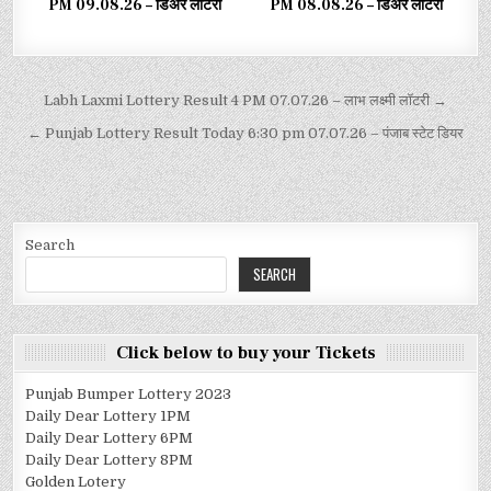
PM 09.08.26 – डिअर लाटरी
PM 08.08.26 – डिअर लाटरी
Labh Laxmi Lottery Result 4 PM 07.07.26 – लाभ लक्ष्मी लॉटरी →
← Punjab Lottery Result Today 6:30 pm 07.07.26 – पंजाब स्टेट डियर
Search
SEARCH
Click below to buy your Tickets
Punjab Bumper Lottery 2023
Daily Dear Lottery 1PM
Daily Dear Lottery 6PM
Daily Dear Lottery 8PM
Golden Lotery