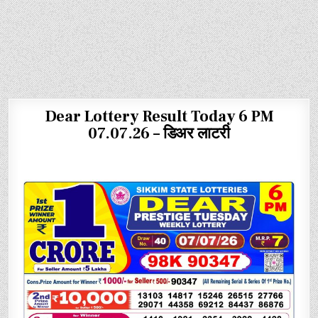
Dear Lottery Result Today 6 PM
07.07.26 – डिअर लाटरी