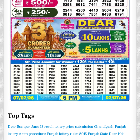
Top Tags
Dear Bumper June 13 result
lottery prize submission Chandigarh
Punjab
lottery claim procedure
Punjab lottery rules 2015
Punjab State Dear Holi