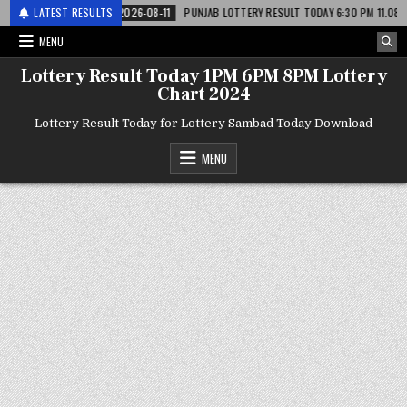
लाटरी
LATEST RESULTS
2026-08-11
PUNJAB LOTTERY RESULT TODAY 6:30 PM 11.08.26 – पंजाब
MENU
Lottery Result Today 1PM 6PM 8PM Lottery
Chart 2024
Lottery Result Today for Lottery Sambad Today Download
MENU