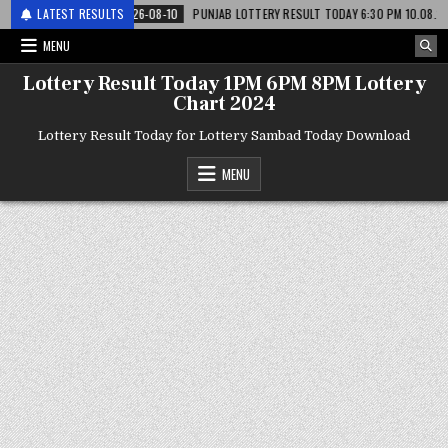
टरी
LATEST RESULTS
2026-08-10
PUNJAB LOTTERY RESULT TODAY 6:30 PM 10.08.26 – पंजाब स
MENU
Lottery Result Today 1PM 6PM 8PM Lottery
Chart 2024
Lottery Result Today for Lottery Sambad Today Download
MENU