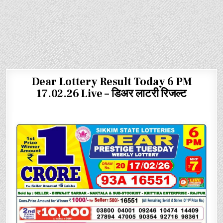
Dear Lottery Result Today 6 PM
17.02.26 Live – डिअर लाटरी रिजल्ट