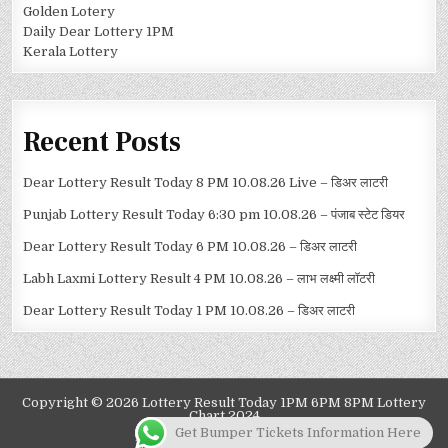
Golden Lotery
Daily Dear Lottery 1PM
Kerala Lottery
Recent Posts
Dear Lottery Result Today 8 PM 10.08.26 Live – डिअर लाटरी
Punjab Lottery Result Today 6:30 pm 10.08.26 – पंजाब स्टेट डियर
Dear Lottery Result Today 6 PM 10.08.26 – डिअर लाटरी
Labh Laxmi Lottery Result 4 PM 10.08.26 – लाभ लक्ष्मी लॉटरी
Dear Lottery Result Today 1 PM 10.08.26 – डिअर लाटरी
Copyright © 2026 Lottery Result Today 1PM 6PM 8PM Lottery
Chart 2024
Get Bumper Tickets Information Here
Design by ThemesDNA.com