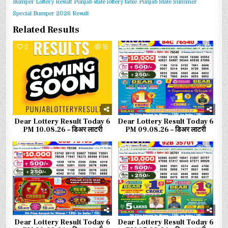
Bumper Lottery Result
Punjab state lottery table
Punjab State Summer
Special Bumper 2026 Result
Related Results
0
16
0
52
Dear Lottery Result Today 6
Dear Lottery Result Today 6
PM 10.08.26 – डिअर लाटरी
PM 09.08.26 – डिअर लाटरी
0
77
0
78
Dear Lottery Result Today 6
Dear Lottery Result Today 6