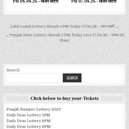
PM 08.08.26 – डिअर लाटरी
PM 07.08.26 – डिअर लाटरी
Labh Laxmi Lottery Result 4 PM Today 17.02.26 – लाभ लक्ष्मी →
← Punjab State Lottery Result 5 PM Today Live 17.02.26 – पंजाब 50
रिजल्ट
Search
SEARCH
Click below to buy your Tickets
Punjab Bumper Lottery 2023
Daily Dear Lottery 1PM
Daily Dear Lottery 6PM
Daily Dear Lottery 8PM