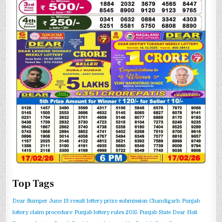
Top Tags
Dear Bumper June 13 result
lottery prize submission Chandigarh
Punjab
lottery claim procedure
Punjab lottery rules 2015
Punjab State Dear Holi