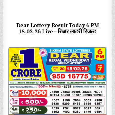
Dear Lottery Result Today 6 PM
18.02.26 Live – डिअर लाटरी रिजल्ट