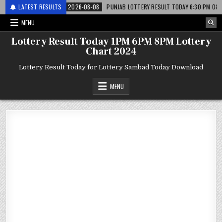
 लाटरी
LATEST RESULTS
2026-08-08
PUNJAB LOTTERY RESULT TODAY 6:30 PM 08.08.26 – पं
MENU
Lottery Result Today 1PM 6PM 8PM Lottery
Chart 2024
Lottery Result Today for Lottery Sambad Today Download
MENU