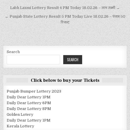
Labh Laxmi Lottery Result 4 PM Today 18.02.26 – लाभ लक्ष्मी →
← Punjab State Lottery Result 5 PM Today Live 18.02.26 – पंजाब 50
रिजल्ट
Search
SEARCH
Click below to buy your Tickets
Punjab Bumper Lottery 2023
Daily Dear Lottery 1PM
Daily Dear Lottery 6PM
Daily Dear Lottery 8PM
Golden Lotery
Daily Dear Lottery 1PM
Kerala Lottery