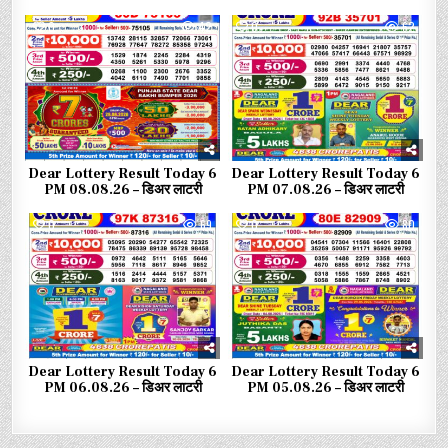
0
42
0
62
Dear Lottery Result Today 6
Dear Lottery Result Today 6
PM 08.08.26 – डिअर लाटरी
PM 07.08.26 – डिअर लाटरी
0
69
0
80
Dear Lottery Result Today 6
Dear Lottery Result Today 6
PM 06.08.26 – डिअर लाटरी
PM 05.08.26 – डिअर लाटरी