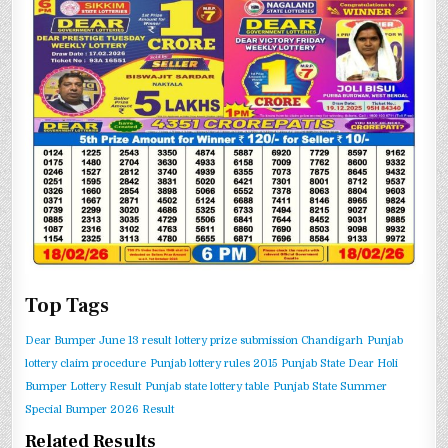
Top Tags
Dear Bumper June 13 result
lottery prize submission Chandigarh
Punjab
lottery claim procedure
Punjab lottery rules 2015
Punjab State Dear Holi
Bumper Lottery Result
Punjab state lottery table
Punjab State Summer
Special Bumper 2026 Result
Related Results