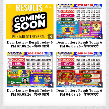
0
13
0
41
Dear Lottery Result Today 6
Dear Lottery Result Today 6
PM 07.08.26 – डिअर लाटरी
PM 06.08.26 – डिअर लाटरी
0
60
0
82
Dear Lottery Result Today 6
Dear Lottery Result Today 6
PM 05.08.26 – डिअर लाटरी
PM 04.08.26 – डिअर लाटरी