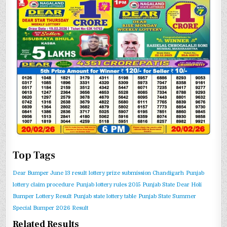
Top Tags
Dear Bumper June 13 result
lottery prize submission Chandigarh
Punjab
lottery claim procedure
Punjab lottery rules 2015
Punjab State Dear Holi
Bumper Lottery Result
Punjab state lottery table
Punjab State Summer
Special Bumper 2026 Result
Related Results