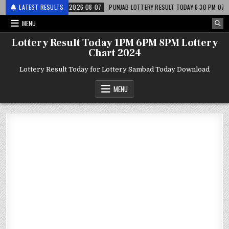
 लाटरी
LATEST RESULTS
2026-08-07
PUNJAB LOTTERY RESULT TODAY 6:30 PM 07.08.26 – पं
MENU
Lottery Result Today 1PM 6PM 8PM Lottery
Chart 2024
Lottery Result Today for Lottery Sambad Today Download
MENU