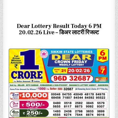
Dear Lottery Result Today 6 PM
20.02.26 Live – डिअर लाटरी रिजल्ट