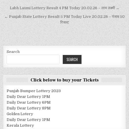
Labh Laxmi Lottery Result 4 PM Today 20.02.26 – लाभ लक्ष्मी →
← Punjab State Lottery Result 5 PM Today Live 20.02.26 – पंजाब 50
रिजल्ट
Search
SEARCH
Click below to buy your Tickets
Punjab Bumper Lottery 2023
Daily Dear Lottery 1PM
Daily Dear Lottery 6PM
Daily Dear Lottery 8PM
Golden Lotery
Daily Dear Lottery 1PM
Kerala Lottery