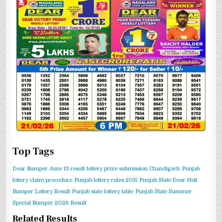
Top Tags
Dear Bumper June 13 result
lottery prize submission Chandigarh
Punjab
lottery claim procedure
Punjab lottery rules 2015
Punjab State Dear Holi
Bumper Lottery Result
Punjab state lottery table
Punjab State Summer
Special Bumper 2026 Result
Related Results