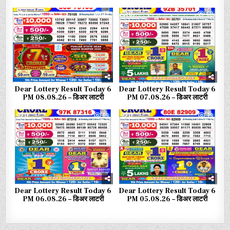
0
37
0
60
Dear Lottery Result Today 6
Dear Lottery Result Today 6
PM 08.08.26 – डिअर लाटरी
PM 07.08.26 – डिअर लाटरी
0
69
0
79
Dear Lottery Result Today 6
Dear Lottery Result Today 6
PM 06.08.26 – डिअर लाटरी
PM 05.08.26 – डिअर लाटरी