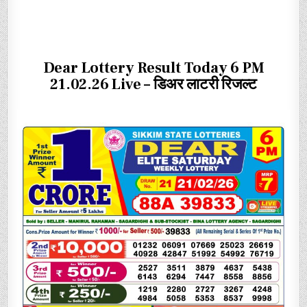
Dear Lottery Result Today 6 PM
21.02.26 Live – डिअर लाटरी रिजल्ट