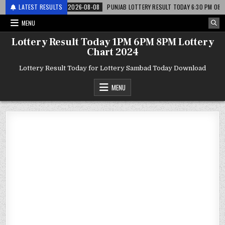
 लाटरी
LATEST RESULTS
2026-08-08
PUNJAB LOTTERY RESULT TODAY 6:30 PM 08.08.26 – पं
MENU
Lottery Result Today 1PM 6PM 8PM Lottery
Chart 2024
Lottery Result Today for Lottery Sambad Today Download
MENU