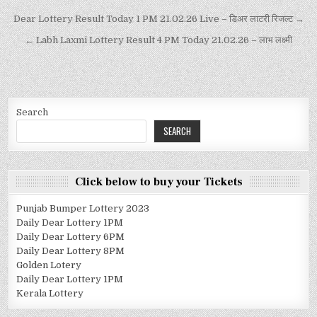
Dear Lottery Result Today 1 PM 21.02.26 Live – डिअर लाटरी रिजल्ट →
← Labh Laxmi Lottery Result 4 PM Today 21.02.26 – लाभ लक्ष्मी
Search
SEARCH
Click below to buy your Tickets
Punjab Bumper Lottery 2023
Daily Dear Lottery 1PM
Daily Dear Lottery 6PM
Daily Dear Lottery 8PM
Golden Lotery
Daily Dear Lottery 1PM
Kerala Lottery