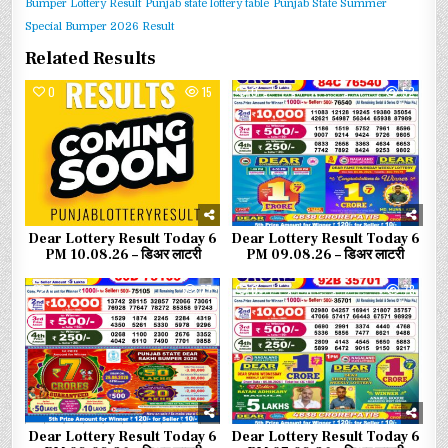
Bumper Lottery Result
Punjab state lottery table
Punjab State Summer
Special Bumper 2026 Result
Related Results
0
15
0
52
Dear Lottery Result Today 6
Dear Lottery Result Today 6
PM 10.08.26 – डिअर लाटरी
PM 09.08.26 – डिअर लाटरी
0
77
0
78
Dear Lottery Result Today 6
Dear Lottery Result Today 6