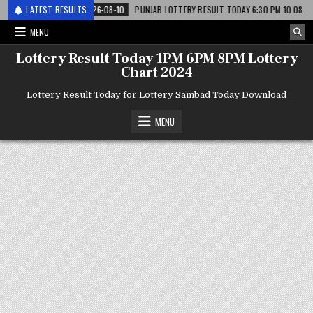
टरी
LATEST RESULTS
2026-08-10
PUNJAB LOTTERY RESULT TODAY 6:30 PM 10.08.26 – पंजाब 
MENU
Lottery Result Today 1PM 6PM 8PM Lottery
Chart 2024
Lottery Result Today for Lottery Sambad Today Download
MENU