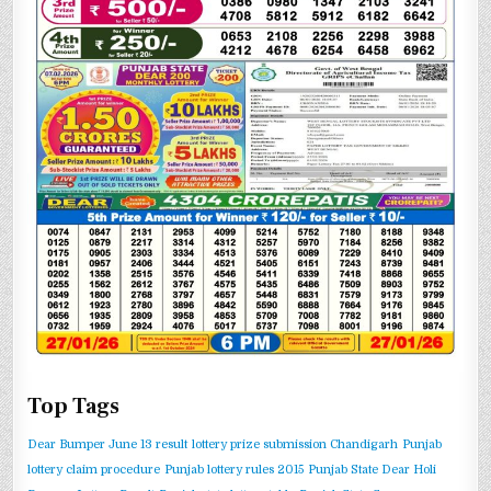
Top Tags
Dear Bumper June 13 result
lottery prize submission Chandigarh
Punjab
lottery claim procedure
Punjab lottery rules 2015
Punjab State Dear Holi