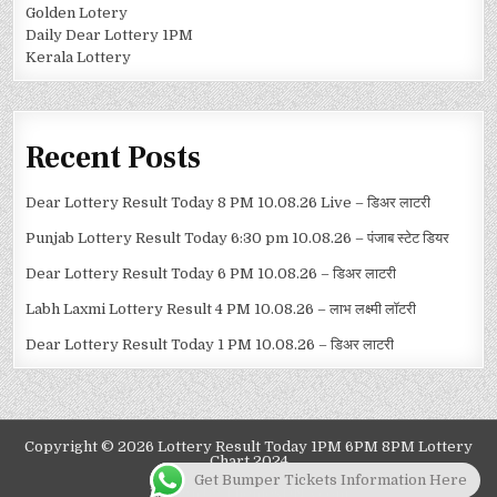
Golden Lotery
Daily Dear Lottery 1PM
Kerala Lottery
Recent Posts
Dear Lottery Result Today 8 PM 10.08.26 Live – डिअर लाटरी
Punjab Lottery Result Today 6:30 pm 10.08.26 – पंजाब स्टेट डियर
Dear Lottery Result Today 6 PM 10.08.26 – डिअर लाटरी
Labh Laxmi Lottery Result 4 PM 10.08.26 – लाभ लक्ष्मी लॉटरी
Dear Lottery Result Today 1 PM 10.08.26 – डिअर लाटरी
Copyright © 2026 Lottery Result Today 1PM 6PM 8PM Lottery
Chart 2024
Get Bumper Tickets Information Here
Design by ThemesDNA.com