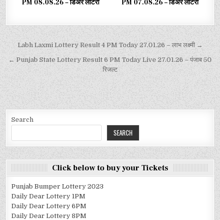
PM 08.08.26 – डिअर लाटरी
PM 07.08.26 – डिअर लाटरी
Labh Laxmi Lottery Result 4 PM Today 27.01.26 – लाभ लक्ष्मी →
← Punjab State Lottery Result 6 PM Today Live 27.01.26 – पंजाब 50
रिजल्ट
Search
SEARCH
Click below to buy your Tickets
Punjab Bumper Lottery 2023
Daily Dear Lottery 1PM
Daily Dear Lottery 6PM
Daily Dear Lottery 8PM