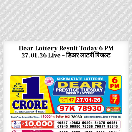
Dear Lottery Result Today 6 PM
27.01.26 Live – डिअर लाटरी रिजल्ट