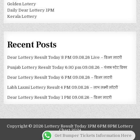
Golden Lotery
Daily Dear Lottery 1PM
Kerala Lottery
Recent Posts
Dear Lottery Result Today 8 PM 09.08.26 Live – डिअर लाटरी
Punjab Lottery Result Today 6:30 pm 09.08.26 – पंजाब स्टेट डियर
Dear Lottery Result Today 6 PM 09.08.26 – डिअर लाटरी
Labh Laxmi Lottery Result 4 PM 09.08.26 – लाभ लक्ष्मी लॉटरी
Dear Lottery Result Today 1 PM 09.08.26 – डिअर लाटरी
Copyright © 2026 Lottery Result Today 1PM 6PM 8PM Lottery
Chart 2024
Get Bumper Tickets Information Here
Design by ThemesDNA.com