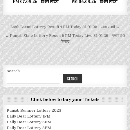
PM 07.08.26 – डिअर लाटरी
PM 06.08.26 – डिअर लाटरी
Labh Laxmi Lottery Result 4 PM Today 31.01.26 – लाभ लक्ष्मी →
← Punjab State Lottery Result 6 PM Today Live 31.01.26 – पंजाब 50
रिजल्ट
Search
SEARCH
Click below to buy your Tickets
Punjab Bumper Lottery 2023
Daily Dear Lottery 1PM
Daily Dear Lottery 6PM
Daily Dear Lottery 8PM