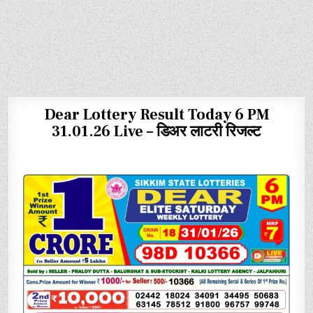
Dear Lottery Result Today 6 PM
31.01.26 Live – डिअर लाटरी रिजल्ट