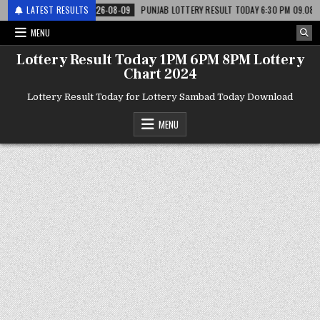
री
LATEST RESULTS
2026-08-09
PUNJAB LOTTERY RESULT TODAY 6:30 PM 09.08.26 – पंजाब 
MENU
Lottery Result Today 1PM 6PM 8PM Lottery
Chart 2024
Lottery Result Today for Lottery Sambad Today Download
MENU