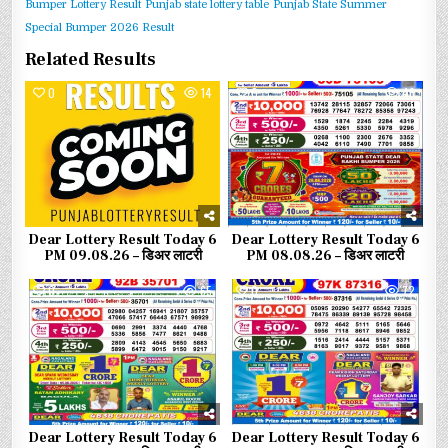
Bumper Lottery Result
Punjab state lottery table
Punjab State Summer
Special Bumper 2026 Result
Related Results
0
14
0
46
Dear Lottery Result Today 6
Dear Lottery Result Today 6
PM 09.08.26 – डिअर लाटरी
PM 08.08.26 – डिअर लाटरी
0
65
0
72
Dear Lottery Result Today 6
Dear Lottery Result Today 6