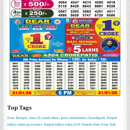
Top Tags
Dear Bumper June 13 result
lottery prize submission Chandigarh
Punjab
lottery claim procedure
Punjab lottery rules 2015
Punjab State Dear Holi