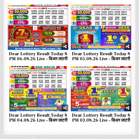
0
43
0
73
Dear Lottery Result Today 8
Dear Lottery Result Today 8
PM 06.08.26 Live – डिअर लाटरी
PM 05.08.26 Live – डिअर लाटरी
0
90
0
98
Dear Lottery Result Today 8
Dear Lottery Result Today 8
PM 04.08.26 Live – डिअर लाटरी
PM 03.08.26 Live – डिअर लाटरी