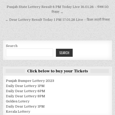
Punjab State Lottery Result 6 PM Today Live 16.01.26 – पंजाब 50
रिजल्ट →
← Dear Lottery Result Today 1 PM 17.01.26 Live – डिअर लाटरी रिजल्ट
Search
SEARCH
Click below to buy your Tickets
Punjab Bumper Lottery 2023
Daily Dear Lottery 1PM
Daily Dear Lottery 6PM
Daily Dear Lottery 8PM
Golden Lotery
Daily Dear Lottery 1PM
Kerala Lottery