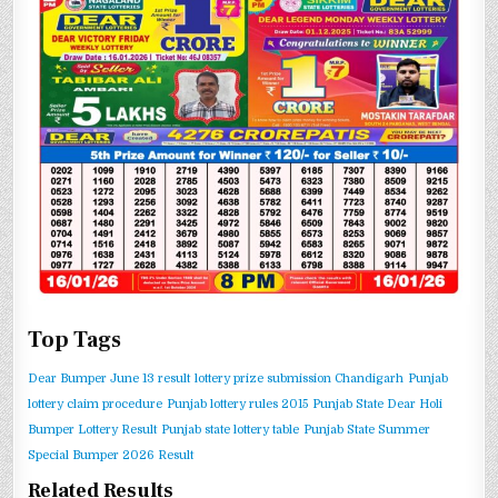
Top Tags
Dear Bumper June 13 result
lottery prize submission Chandigarh
Punjab
lottery claim procedure
Punjab lottery rules 2015
Punjab State Dear Holi
Bumper Lottery Result
Punjab state lottery table
Punjab State Summer
Special Bumper 2026 Result
Related Results