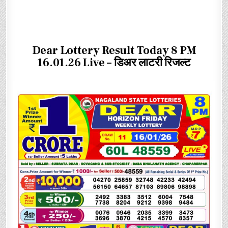
Dear Lottery Result Today 8 PM
16.01.26 Live – डिअर लाटरी रिजल्ट