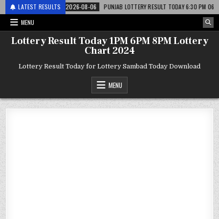
 लाटरी
LATEST RESULTS
2026-08-06
PUNJAB LOTTERY RESULT TODAY 6:30 PM 06.08.26 – पं
MENU
Lottery Result Today 1PM 6PM 8PM Lottery
Chart 2024
Lottery Result Today for Lottery Sambad Today Download
MENU