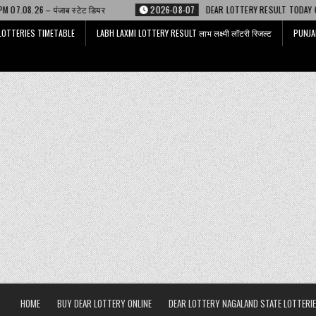
ेट डियर
2026-08-07
DEAR LOTTERY RESULT TODAY 6 PM 07.08.26 – डिअर 
LOTTERIES TIMETABLE
LABH LAXMI LOTTERY RESULT लाभ लक्ष्मी लॉटरी रिजल्ट
PUNJA
HOME
BUY DEAR LOTTERY ONLINE
DEAR LOTTERY NAGALAND STATE LOTTERIE