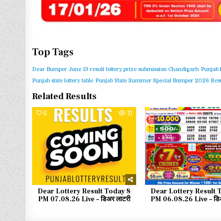
Top Tags
Dear Bumper June 13 result
lottery prize submission Chandigarh
Punjab 
Punjab state lottery table
Punjab State Summer Special Bumper 2026 Resu
Related Results
0
31
0
Dear Lottery Result Today 8
Dear Lottery Result 
PM 07.08.26 Live – डिअर लाटरी
PM 06.08.26 Live – डिअ