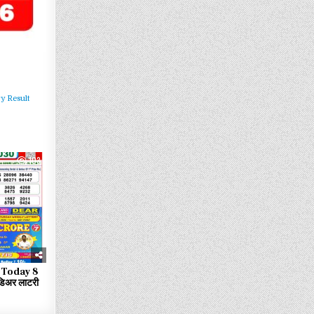
y Result
103
 Today 8
िअर लाटरी