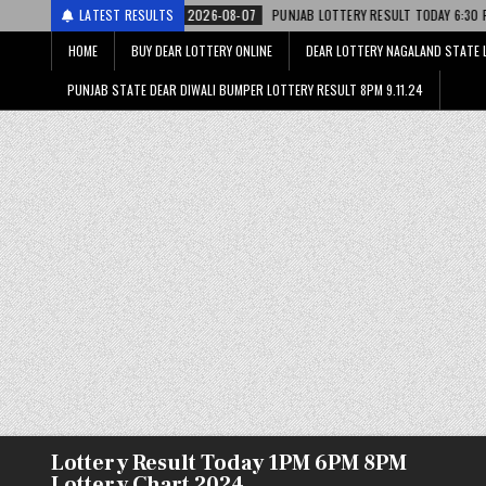
2026-08-07
LATEST RESULTS
PUNJAB LOTTERY RESULT TODAY 6:30 PM 07.08.26 – पंजाब स्ट
HOME
BUY DEAR LOTTERY ONLINE
DEAR LOTTERY NAGALAND STATE 
PUNJAB STATE DEAR DIWALI BUMPER LOTTERY RESULT 8PM 9.11.24
Lottery Result Today 1PM 6PM 8PM
Lottery Chart 2024