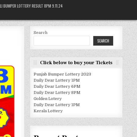
LI BUMPER LOTTERY RESULT 8PM 9.11.24
Search
SEARCH
Click below to buy your Tickets
Punjab Bumper Lottery 2023
Daily Dear Lottery 1PM
Daily Dear Lottery 6PM
Daily Dear Lottery 8PM
Golden Lotery
Daily Dear Lottery 1PM
Kerala Lottery