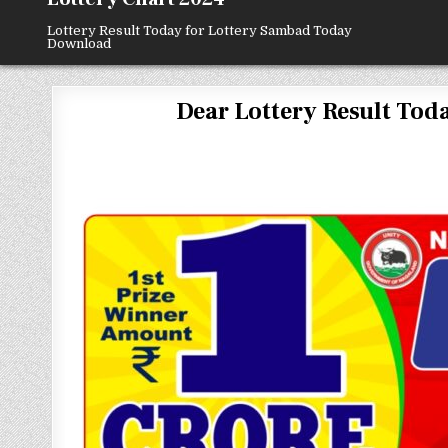
Lottery Result Today for Lottery Sambad Today
Download
Dear Lottery Result Today