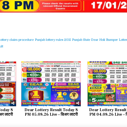
lottery claim procedure
Punjab lottery rules 2015
Punjab State Dear Holi Bumper Lotter
lt
74
0
84
0
Today 8
Dear Lottery Result Today 8
Dear Lottery Result
र लाटरी
PM 05.08.26 Live – डिअर लाटरी
PM 04.08.26 Live – ड