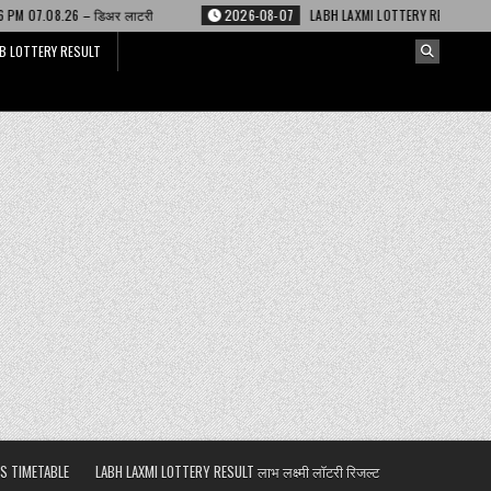
लाटरी
2026-08-07
LABH LAXMI LOTTERY RESULT 4 PM 07.08.26 – लाभ लक्ष्म
B LOTTERY RESULT
S TIMETABLE
LABH LAXMI LOTTERY RESULT लाभ लक्ष्मी लॉटरी रिजल्ट