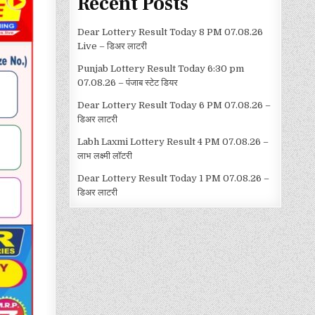
Recent Posts
Dear Lottery Result Today 8 PM 07.08.26
Live – डिअर लाटरी
Punjab Lottery Result Today 6:30 pm
07.08.26 – पंजाब स्टेट डियर
Dear Lottery Result Today 6 PM 07.08.26 –
डिअर लाटरी
Labh Laxmi Lottery Result 4 PM 07.08.26 –
लाभ लक्ष्मी लॉटरी
Dear Lottery Result Today 1 PM 07.08.26 –
डिअर लाटरी