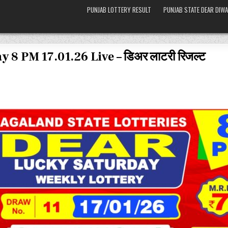
PUNJAB LOTTERY RESULT
PUNJAB STATE DEAR DIWA
 8 PM 17.01.26 Live – डिअर लाटरी रिजल्ट