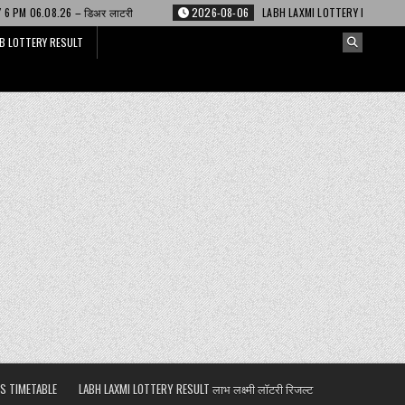
लाटरी
2026-08-06
LABH LAXMI LOTTERY RESULT 4 PM 06.08.26 – लाभ लक्ष्म
B LOTTERY RESULT
S TIMETABLE
LABH LAXMI LOTTERY RESULT लाभ लक्ष्मी लॉटरी रिजल्ट