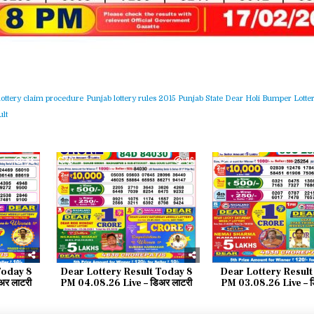
lottery claim procedure
Punjab lottery rules 2015
Punjab State Dear Holi Bumper Lotter
lt
68
0
86
0
Today 8
Dear Lottery Result Today 8
Dear Lottery Result
र लाटरी
PM 04.08.26 Live – डिअर लाटरी
PM 03.08.26 Live – ड