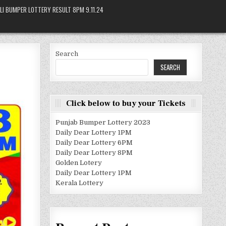
LI BUMPER LOTTERY RESULT 8PM 9.11.24
Search
SEARCH
Click below to buy your Tickets
Punjab Bumper Lottery 2023
Daily Dear Lottery 1PM
Daily Dear Lottery 6PM
Daily Dear Lottery 8PM
Golden Lotery
Daily Dear Lottery 1PM
Kerala Lottery