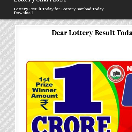
Lottery Result Today for Lottery Sambad Today
Download
Dear Lottery Result Today