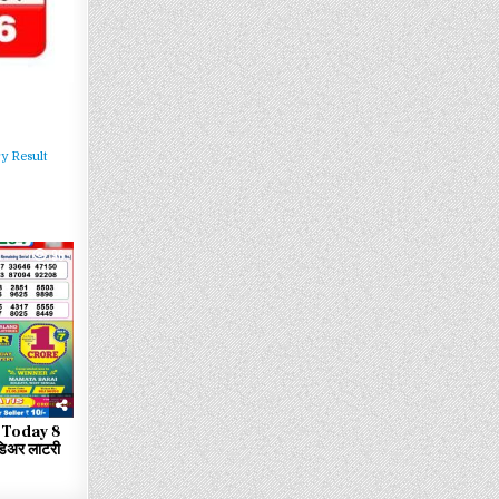
y Result
96
 Today 8
िअर लाटरी