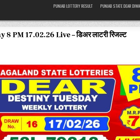
PUNJAB LOTTERY RESULT
PUNJAB STATE DEAR DIWA
 8 PM 17.02.26 Live – डिअर लाटरी रिजल्ट