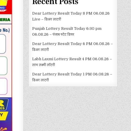
Recent Posts
Dear Lottery Result Today 8 PM 06.08.26
Live – डिअर लाटरी
Punjab Lottery Result Today 6:30 pm
06.08.26 – पंजाब स्टेट डियर
Dear Lottery Result Today 6 PM 06.08.26 –
डिअर लाटरी
Labh Laxmi Lottery Result 4 PM 06.08.26 –
लाभ लक्ष्मी लॉटरी
Dear Lottery Result Today 1 PM 06.08.26 –
डिअर लाटरी