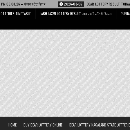
ेट डियर
2026-08-06
DEAR LOTTERY RESULT TODAY 6 PM 06.08.26 – डिअर 
LOTTERIES TIMETABLE
LABH LAXMI LOTTERY RESULT लाभ लक्ष्मी लॉटरी रिजल्ट
PUNJA
HOME
BUY DEAR LOTTERY ONLINE
DEAR LOTTERY NAGALAND STATE LOTTERIE