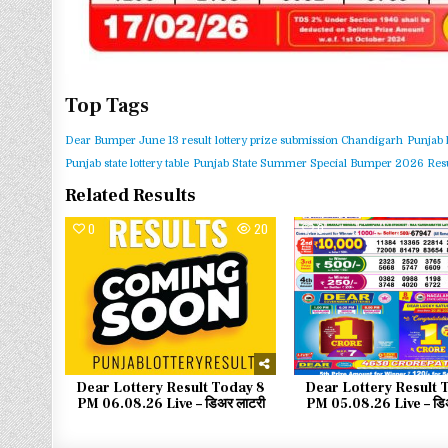
Top Tags
Dear Bumper June 13 result
lottery prize submission Chandigarh
Punjab 
Punjab state lottery table
Punjab State Summer Special Bumper 2026 Resu
Related Results
0
20
0
Dear Lottery Result Today 8
Dear Lottery Result 
PM 06.08.26 Live – डिअर लाटरी
PM 05.08.26 Live – डिअ