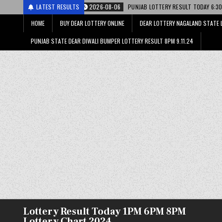
2026-08-06
LATEST RESULTS
PUNJAB LOTTERY RESULT TODAY 6:30 PM 06.08.26 – पंजाब स्ट
HOME
BUY DEAR LOTTERY ONLINE
DEAR LOTTERY NAGALAND STATE 
PUNJAB STATE DEAR DIWALI BUMPER LOTTERY RESULT 8PM 9.11.24
Lottery Result Today 1PM 6PM 8PM
Lottery Chart 2024