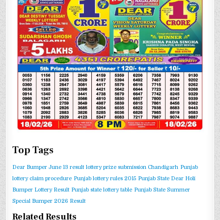
Top Tags
Dear Bumper June 13 result
lottery prize submission Chandigarh
Punjab
lottery claim procedure
Punjab lottery rules 2015
Punjab State Dear Holi
Bumper Lottery Result
Punjab state lottery table
Punjab State Summer
Special Bumper 2026 Result
Related Results