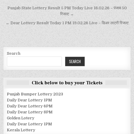
Punjab State Lottery Result 5 PM Today Live 18.02.26 – पंजाब 50
रिजल्ट →
← Dear Lottery Result Today 1 PM 19.02.26 Live – डिअर लाटरी रिजल्ट
Search
SEARCH
Click below to buy your Tickets
Punjab Bumper Lottery 2023
Daily Dear Lottery 1PM
Daily Dear Lottery 6PM
Daily Dear Lottery 8PM
Golden Lotery
Daily Dear Lottery 1PM
Kerala Lottery