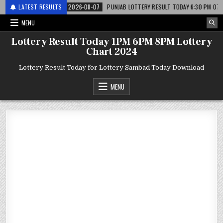
 लाटरी
LATEST RESULTS
2026-08-07
PUNJAB LOTTERY RESULT TODAY 6:30 PM 07.08.26 – पं
MENU
Lottery Result Today 1PM 6PM 8PM Lottery
Chart 2024
Lottery Result Today for Lottery Sambad Today Download
MENU