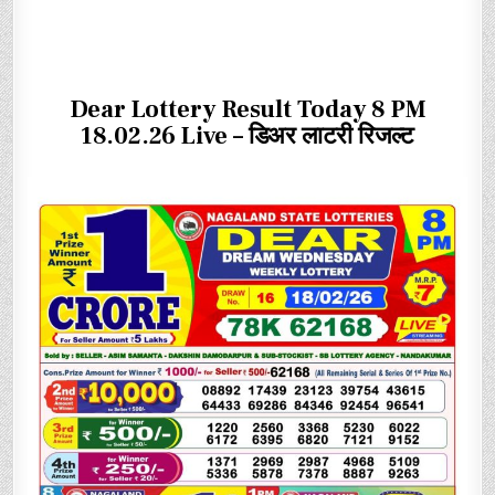
Dear Lottery Result Today 8 PM
18.02.26 Live – डिअर लाटरी रिजल्ट