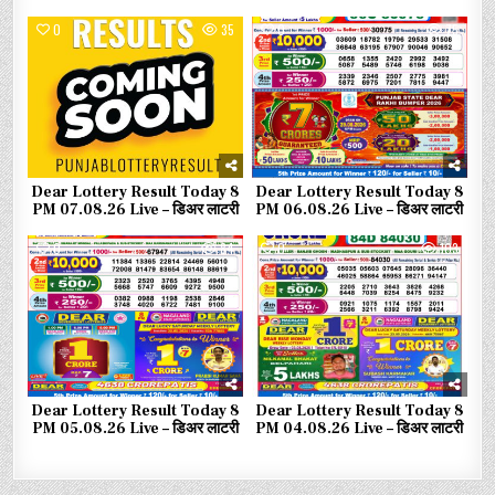
0
35
0
75
Dear Lottery Result Today 8
Dear Lottery Result Today 8
PM 07.08.26 Live – डिअर लाटरी
PM 06.08.26 Live – डिअर लाटरी
0
84
0
103
Dear Lottery Result Today 8
Dear Lottery Result Today 8
PM 05.08.26 Live – डिअर लाटरी
PM 04.08.26 Live – डिअर लाटरी