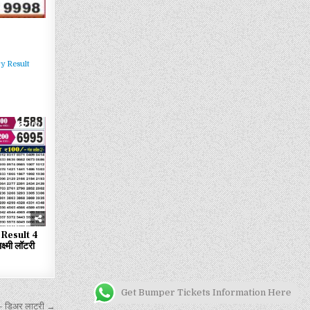
y Result
103
Result 4
्मी लॉटरी
Get Bumper Tickets Information Here
 डिअर लाटरी →