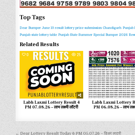
Top Tags
Dear Bumper June 13 result
lottery prize submission Chandigarh
Punjab 
Punjab state lottery table
Punjab State Summer Special Bumper 2026 Resu
Related Results
0
25
0
Labh Laxmi Lottery Result 4
Labh Laxmi Lottery R
PM 07.08.26 – लाभ लक्ष्मी लॉटरी
PM 06.08.26 – लाभ लक्ष्
← Dear Lottery Result Today 6 PM 05.07.26 – डिअर लाटरी