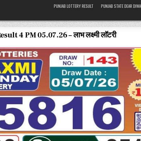
PUNJAB LOTTERY RESULT
PUNJAB STATE DEAR DIWA
lt 4 PM 05.07.26 – लाभ लक्ष्मी लॉटरी