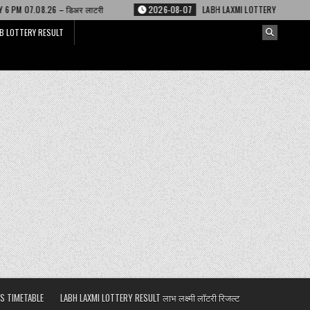
 लाटरी
2026-08-07
LABH LAXMI LOTTERY RESULT 4 PM 07.08.26 – लाभ लक्ष्
B LOTTERY RESULT
S TIMETABLE
LABH LAXMI LOTTERY RESULT लाभ लक्ष्मी लॉटरी रिजल्ट