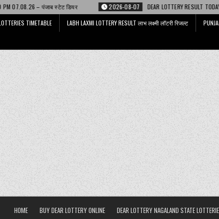
टेट डियर
2026-08-07
DEAR LOTTERY RESULT TODAY 6 PM 07.08.26 – डिअर
LOTTERIES TIMETABLE
LABH LAXMI LOTTERY RESULT लाभ लक्ष्मी लॉटरी रिजल्ट
PUNJA
HOME
BUY DEAR LOTTERY ONLINE
DEAR LOTTERY NAGALAND STATE LOTTERIE