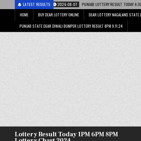
ी
2026-08-07
LATEST RESULTS
PUNJAB LOTTERY RESULT TODAY 6:30 PM 07.08.26 – पंजाब स्
HOME
BUY DEAR LOTTERY ONLINE
DEAR LOTTERY NAGALAND STATE 
PUNJAB STATE DEAR DIWALI BUMPER LOTTERY RESULT 8PM 9.11.24
Lottery Result Today 1PM 6PM 8PM
Lottery Chart 2024