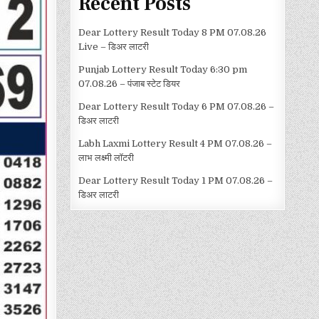
Recent Posts
Dear Lottery Result Today 8 PM 07.08.26
Live – डिअर लाटरी
Punjab Lottery Result Today 6:30 pm
07.08.26 – पंजाब स्टेट डियर
Dear Lottery Result Today 6 PM 07.08.26 –
डिअर लाटरी
Labh Laxmi Lottery Result 4 PM 07.08.26 –
लाभ लक्ष्मी लॉटरी
Dear Lottery Result Today 1 PM 07.08.26 –
डिअर लाटरी