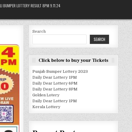
LI BUMPER LOTTERY RESULT 8PM 9.11.24
Search
SEARCH
Click below to buy your Tickets
Punjab Bumper Lottery 2023
Daily Dear Lottery 1PM
Daily Dear Lottery 6PM
Daily Dear Lottery 8PM
Golden Lotery
Daily Dear Lottery 1PM
Kerala Lottery