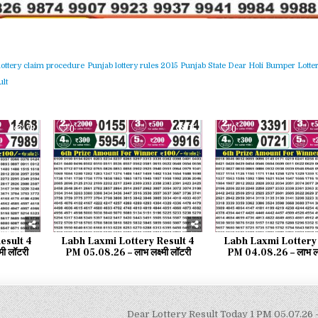
lottery claim procedure
Punjab lottery rules 2015
Punjab State Dear Holi Bumper Lotter
lt
75
0
75
0
esult 4
Labh Laxmi Lottery Result 4
Labh Laxmi Lottery 
मी लॉटरी
PM 05.08.26 – लाभ लक्ष्मी लॉटरी
PM 04.08.26 – लाभ लक्ष
Dear Lottery Result Today 1 PM 05.07.26 –