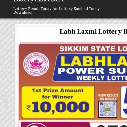
Lottery Result Today for Lottery Sambad Today
Download
Labh Laxmi Lottery Resu