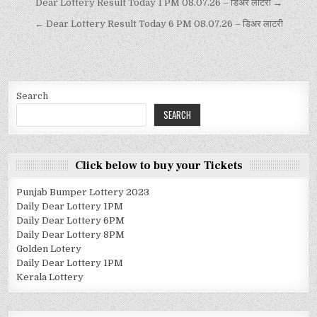
Dear Lottery Result Today 1 PM 08.07.26 – डिअर लाटरी →
← Dear Lottery Result Today 6 PM 08.07.26 – डिअर लाटरी
Search
SEARCH
Click below to buy your Tickets
Punjab Bumper Lottery 2023
Daily Dear Lottery 1PM
Daily Dear Lottery 6PM
Daily Dear Lottery 8PM
Golden Lotery
Daily Dear Lottery 1PM
Kerala Lottery