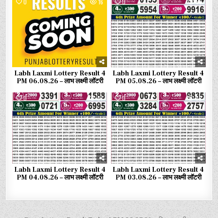
0
16
0
58
Labh Laxmi Lottery Result 4
Labh Laxmi Lottery Result 4
PM 06.08.26 – लाभ लक्ष्मी लॉटरी
PM 05.08.26 – लाभ लक्ष्मी लॉटरी
0
87
0
82
Labh Laxmi Lottery Result 4
Labh Laxmi Lottery Result 4
PM 04.08.26 – लाभ लक्ष्मी लॉटरी
PM 03.08.26 – लाभ लक्ष्मी लॉटरी