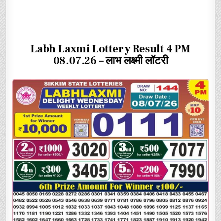
Labh Laxmi Lottery Result 4 PM
08.07.26 – लाभ लक्ष्मी लॉटरी