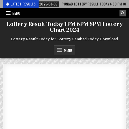
 लाटरी
LATEST RESULTS
2026-08-06
PUNJAB LOTTERY RESULT TODAY 6:30 PM 06.08.26 – पंज
MENU
Lottery Result Today 1PM 6PM 8PM Lottery
Chart 2024
Lottery Result Today for Lottery Sambad Today Download
MENU