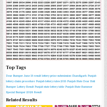
Top Tags
Dear Bumper June 13 result
lottery prize submission Chandigarh
Punjab
lottery claim procedure
Punjab lottery rules 2015
Punjab State Dear Holi
Bumper Lottery Result
Punjab state lottery table
Punjab State Summer
Special Bumper 2026 Result
Related Results