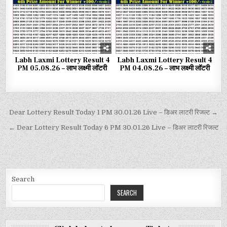
Labh Laxmi Lottery Result 4
Labh Laxmi Lottery Result 4
PM 05.08.26 – लाभ लक्ष्मी लॉटरी
PM 04.08.26 – लाभ लक्ष्मी लॉटरी
Dear Lottery Result Today 1 PM 30.01.26 Live – डिअर लाटरी रिजल्ट →
← Dear Lottery Result Today 6 PM 30.01.26 Live – डिअर लाटरी रिजल्ट
Search
SEARCH