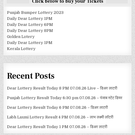
Click below to buy your Tickets
Punjab Bumper Lottery 2023
Daily Dear Lottery 1PM
Daily Dear Lottery 6PM
Daily Dear Lottery 8PM
Golden Lotery
Daily Dear Lottery 1PM
Kerala Lottery
Recent Posts
Dear Lottery Result Today 8 PM 07.08.26 Live – डिअर लाटरी
Punjab Lottery Result Today 6:30 pm 07.08.26 – पंजाब स्टेट डियर
Dear Lottery Result Today 6 PM 07.08.26 – डिअर लाटरी
Labh Laxmi Lottery Result 4 PM 07.08.26 – लाभ लक्ष्मी लॉटरी
Dear Lottery Result Today 1 PM 07.08.26 – डिअर लाटरी