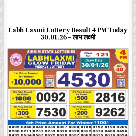
Labh Laxmi Lottery Result 4 PM Today
30.01.26 – लाभ लक्ष्मी