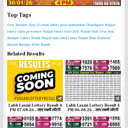
Top Tags
Dear Bumper June 13 result
lottery prize submission Chandigarh
Punjab
lottery claim procedure
Punjab lottery rules 2015
Punjab State Dear Holi
Bumper Lottery Result
Punjab state lottery table
Punjab State Summer
Special Bumper 2026 Result
Related Results
0
32
0
76
Labh Laxmi Lottery Result 4
Labh Laxmi Lottery Result 4
PM 07.08.26 – लाभ लक्ष्मी लॉटरी
PM 06.08.26 – लाभ लक्ष्मी लॉटरी
0
75
0
103