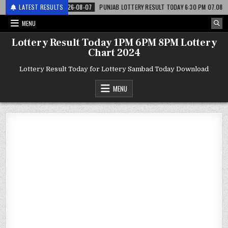
री
LATEST RESULTS
2026-08-07
PUNJAB LOTTERY RESULT TODAY 6:30 PM 07.08.26 – पंजाब स
MENU
Lottery Result Today 1PM 6PM 8PM Lottery
Chart 2024
Lottery Result Today for Lottery Sambad Today Download
MENU