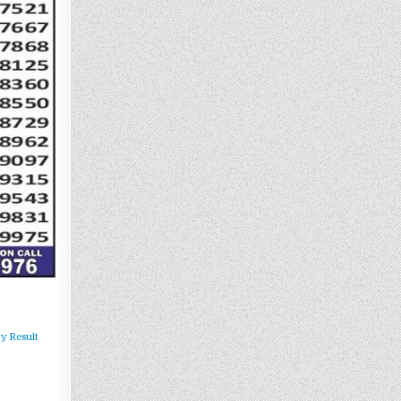
y Result