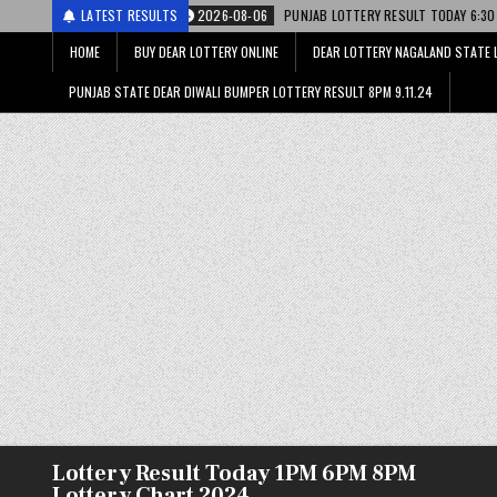
2026-08-06
LATEST RESULTS
PUNJAB LOTTERY RESULT TODAY 6:30 PM 06.08.26 – पंजाब स्टेट ड
HOME
BUY DEAR LOTTERY ONLINE
DEAR LOTTERY NAGALAND STATE 
PUNJAB STATE DEAR DIWALI BUMPER LOTTERY RESULT 8PM 9.11.24
Lottery Result Today 1PM 6PM 8PM
Lottery Chart 2024