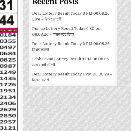
Recent Posts
Dear Lottery Result Today 8 PM 06.08.26
Live – डिअर लाटरी
Punjab Lottery Result Today 6:30 pm
06.08.26 – पंजाब स्टेट डियर
Dear Lottery Result Today 6 PM 06.08.26 –
डिअर लाटरी
Labh Laxmi Lottery Result 4 PM 06.08.26 –
लाभ लक्ष्मी लॉटरी
Dear Lottery Result Today 1 PM 06.08.26 –
डिअर लाटरी