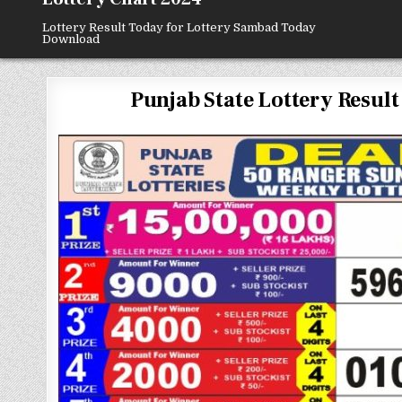
Lottery Result Today for Lottery Sambad Today
Download
Punjab State Lottery Result 