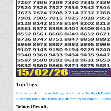
Top Tags
Dear Bumper June 13 result
lottery prize submission Chandigarh
Punjab 
Punjab state lottery table
Punjab State Summer Special Bumper 2026 Resu
Related Results