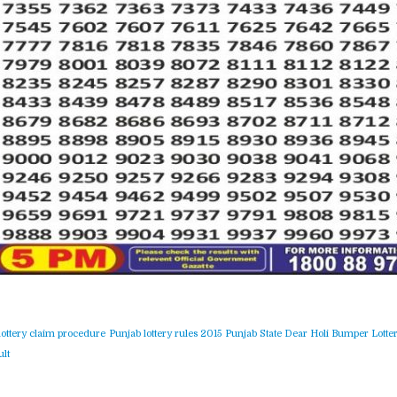
lottery claim procedure
Punjab lottery rules 2015
Punjab State Dear Holi Bumper Lotter
lt