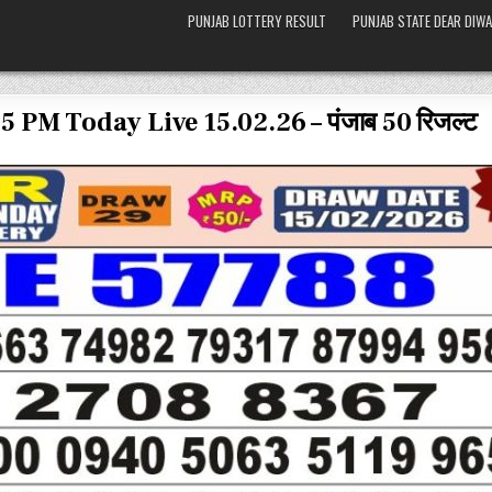
PUNJAB LOTTERY RESULT
PUNJAB STATE DEAR DIWA
5 PM Today Live 15.02.26 – पंजाब 50 रिजल्ट