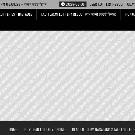
ियर
2026-08-06
DEAR LOTTERY RESULT TODAY 6 PM 06.08.26 – डिअर लाट
LOTTERIES TIMETABLE
LABH LAXMI LOTTERY RESULT लाभ लक्ष्मी लॉटरी रिजल्ट
PUNJA
HOME
BUY DEAR LOTTERY ONLINE
DEAR LOTTERY NAGALAND STATE LOTTERIE