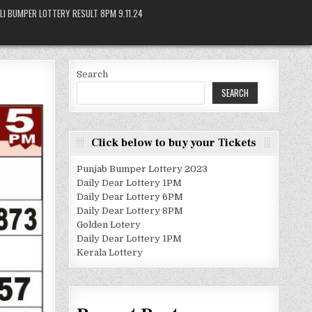
LI BUMPER LOTTERY RESULT 8PM 9.11.24
Search
SEARCH
Click below to buy your Tickets
Punjab Bumper Lottery 2023
Daily Dear Lottery 1PM
Daily Dear Lottery 6PM
Daily Dear Lottery 8PM
Golden Lotery
Daily Dear Lottery 1PM
Kerala Lottery