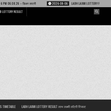
री
2026-08-06
LABH LAXMI LOTTERY RESULT 4 PM 06.08.26 – लाभ लक्ष्मी लॉ
B LOTTERY RESULT
S TIMETABLE
LABH LAXMI LOTTERY RESULT लाभ लक्ष्मी लॉटरी रिजल्ट