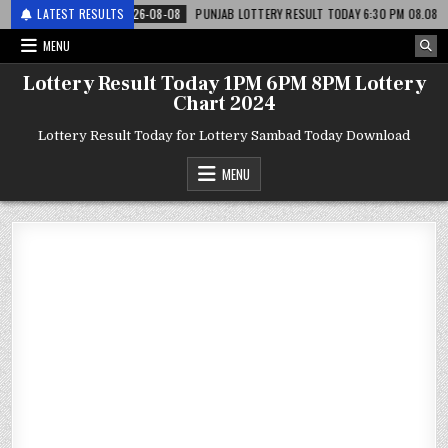
टरी
LATEST RESULTS
2026-08-08
PUNJAB LOTTERY RESULT TODAY 6:30 PM 08.08.26 – पंजाब
MENU
Lottery Result Today 1PM 6PM 8PM Lottery
Chart 2024
Lottery Result Today for Lottery Sambad Today Download
MENU