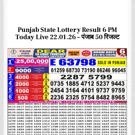
Punjab State Lottery Result 6 PM
Today Live 22.01.26 – पंजाब 50 रिजल्ट