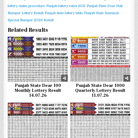
lottery claim procedure
Punjab lottery rules 2015
Punjab State Dear Holi
Bumper Lottery Result
Punjab state lottery table
Punjab State Summer
Special Bumper 2026 Result
Related Results
0
316
0
299
Punjab State Dear 100
Punjab State Dear 1000
Monthly Lottery Result
Quarterly Lottery Result
14.07.26
11.07.26
0
397
0
381