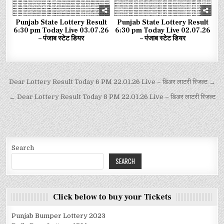
Punjab State Lottery Result
Punjab State Lottery Result
6:30 pm Today Live 03.07.26
6:30 pm Today Live 02.07.26
– पंजाब स्टेट डियर
– पंजाब स्टेट डियर
Dear Lottery Result Today 6 PM 22.01.26 Live – डिअर लाटरी रिजल्ट →
← Dear Lottery Result Today 8 PM 22.01.26 Live – डिअर लाटरी रिजल्ट
Search
SEARCH
Click below to buy your Tickets
Punjab Bumper Lottery 2023