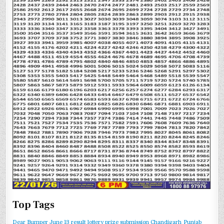
Top Tags
Dear Bumper June 13 result
lottery prize submission Chandigarh
Punjab