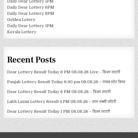
Daily Dear Lottery 1PM
Daily Dear Lottery 6PM
Daily Dear Lottery 8PM
Golden Lotery
Daily Dear Lottery 1PM
Kerala Lottery
Recent Posts
Dear Lottery Result Today 8 PM 08.08.26 Live – डिअर लाटरी
Punjab Lottery Result Today 6:30 pm 08.08.26 – पंजाब स्टेट डियर
Dear Lottery Result Today 6 PM 08.08.26 – डिअर लाटरी
Labh Laxmi Lottery Result 4 PM 08.08.26 – लाभ लक्ष्मी लॉटरी
Dear Lottery Result Today 1 PM 08.08.26 – डिअर लाटरी