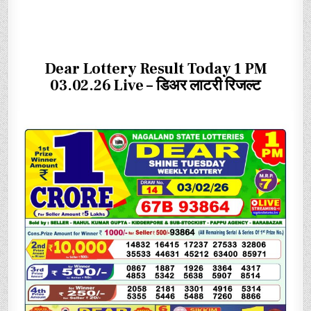
Dear Lottery Result Today 1 PM
03.02.26 Live – डिअर लाटरी रिजल्ट