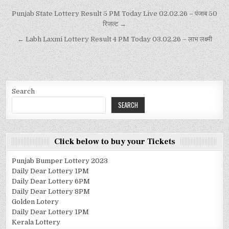
Punjab State Lottery Result 5 PM Today Live 02.02.26 – पंजाब 50
रिजल्ट →
← Labh Laxmi Lottery Result 4 PM Today 03.02.26 – लाभ लक्ष्मी
Search
SEARCH
Click below to buy your Tickets
Punjab Bumper Lottery 2023
Daily Dear Lottery 1PM
Daily Dear Lottery 6PM
Daily Dear Lottery 8PM
Golden Lotery
Daily Dear Lottery 1PM
Kerala Lottery