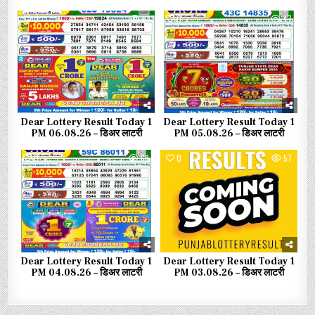
0
31
0
47
Dear Lottery Result Today 1
Dear Lottery Result Today 1
PM 06.08.26 – डिअर लाटरी
PM 05.08.26 – डिअर लाटरी
0
68
0
57
Dear Lottery Result Today 1
Dear Lottery Result Today 1
PM 04.08.26 – डिअर लाटरी
PM 03.08.26 – डिअर लाटरी