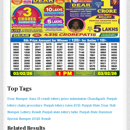
Top Tags
Dear Bumper June 13 result
lottery prize submission Chandigarh
Punjab
lottery claim procedure
Punjab lottery rules 2015
Punjab State Dear Holi
Bumper Lottery Result
Punjab state lottery table
Punjab State Summer
Special Bumper 2026 Result
Related Results