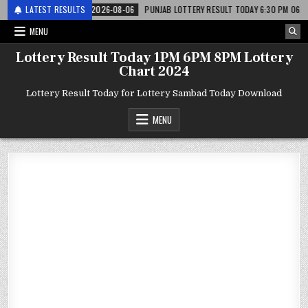
 लाटरी
LATEST RESULTS
2026-08-06
PUNJAB LOTTERY RESULT TODAY 6:30 PM 06.08.26 – पं
MENU
Lottery Result Today 1PM 6PM 8PM Lottery
Chart 2024
Lottery Result Today for Lottery Sambad Today Download
MENU