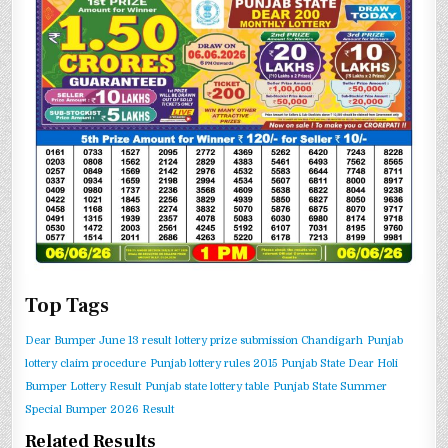
Top Tags
Dear Bumper June 13 result
lottery prize submission Chandigarh
Punjab
lottery claim procedure
Punjab lottery rules 2015
Punjab State Dear Holi
Bumper Lottery Result
Punjab state lottery table
Punjab State Summer
Special Bumper 2026 Result
Related Results