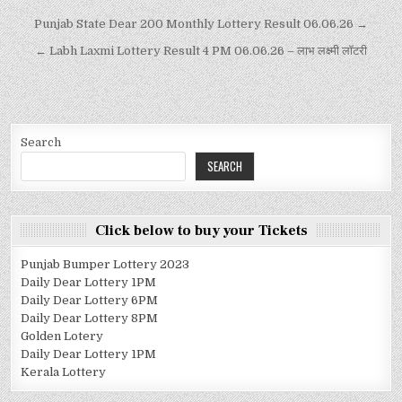
Punjab State Dear 200 Monthly Lottery Result 06.06.26 →
← Labh Laxmi Lottery Result 4 PM 06.06.26 – लाभ लक्ष्मी लॉटरी
Search
SEARCH
Click below to buy your Tickets
Punjab Bumper Lottery 2023
Daily Dear Lottery 1PM
Daily Dear Lottery 6PM
Daily Dear Lottery 8PM
Golden Lotery
Daily Dear Lottery 1PM
Kerala Lottery