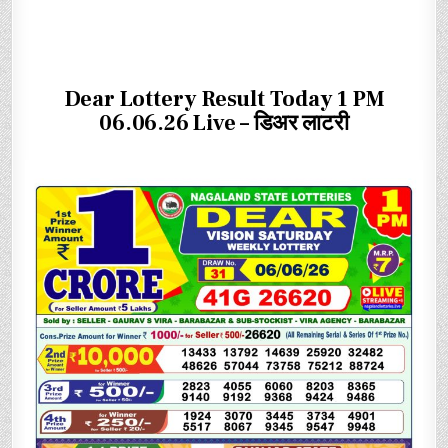
Dear Lottery Result Today 1 PM
06.06.26 Live – डिअर लाटरी