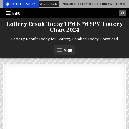
अर लाटरी
LATEST RESULTS
2026-08-07
PUNJAB LOTTERY RESULT TODAY 6:30 PM 07.08.26 – प
MENU
Lottery Result Today 1PM 6PM 8PM Lottery
Chart 2024
Lottery Result Today for Lottery Sambad Today Download
MENU