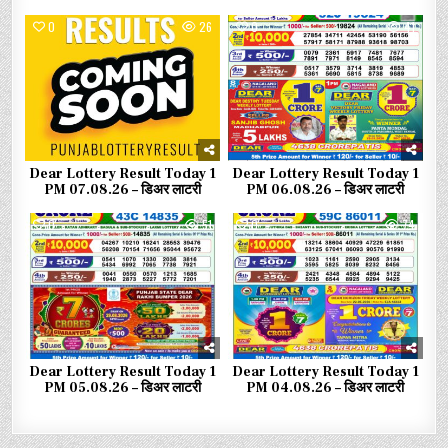
0
26
0
41
Dear Lottery Result Today 1
Dear Lottery Result Today 1
PM 07.08.26 – डिअर लाटरी
PM 06.08.26 – डिअर लाटरी
0
51
0
74
Dear Lottery Result Today 1
Dear Lottery Result Today 1
PM 05.08.26 – डिअर लाटरी
PM 04.08.26 – डिअर लाटरी