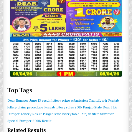
Top Tags
Dear Bumper June 13 result
lottery prize submission Chandigarh
Punjab
lottery claim procedure
Punjab lottery rules 2015
Punjab State Dear Holi
Bumper Lottery Result
Punjab state lottery table
Punjab State Summer
Special Bumper 2026 Result
Related Results