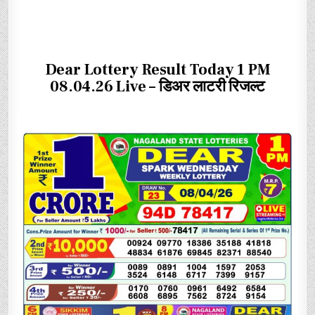
Dear Lottery Result Today 1 PM
08.04.26 Live – डिअर लाटरी रिजल्ट