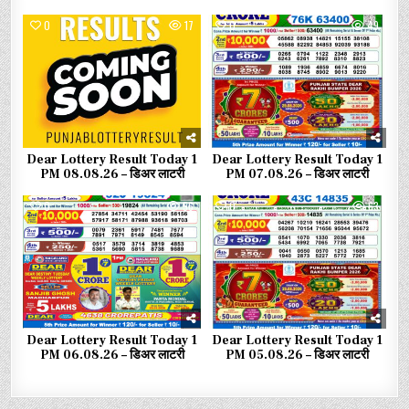
0
17
0
49
Dear Lottery Result Today 1
Dear Lottery Result Today 1
PM 08.08.26 – डिअर लाटरी
PM 07.08.26 – डिअर लाटरी
0
56
0
63
Dear Lottery Result Today 1
Dear Lottery Result Today 1
PM 06.08.26 – डिअर लाटरी
PM 05.08.26 – डिअर लाटरी