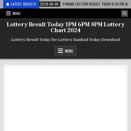
र लाटरी
LATEST RESULTS
2026-08-08
PUNJAB LOTTERY RESULT TODAY 6:30 PM 08.08.26 – पं
MENU
Lottery Result Today 1PM 6PM 8PM Lottery
Chart 2024
Lottery Result Today for Lottery Sambad Today Download
MENU