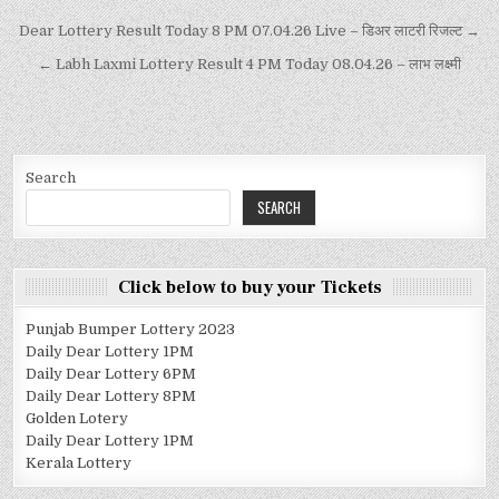
Dear Lottery Result Today 8 PM 07.04.26 Live – डिअर लाटरी रिजल्ट →
← Labh Laxmi Lottery Result 4 PM Today 08.04.26 – लाभ लक्ष्मी
Search
SEARCH
Click below to buy your Tickets
Punjab Bumper Lottery 2023
Daily Dear Lottery 1PM
Daily Dear Lottery 6PM
Daily Dear Lottery 8PM
Golden Lotery
Daily Dear Lottery 1PM
Kerala Lottery