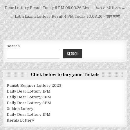
Dear Lottery Result Today 8 PM 09.03.26 Live – डिअर लाटरी रिजल्ट →
← Labh Laxmi Lottery Result 4 PM Today 10.03.26 – लाभ लक्ष्मी
Search
SEARCH
Click below to buy your Tickets
Punjab Bumper Lottery 2023
Daily Dear Lottery 1PM
Daily Dear Lottery 6PM
Daily Dear Lottery 8PM
Golden Lotery
Daily Dear Lottery 1PM
Kerala Lottery