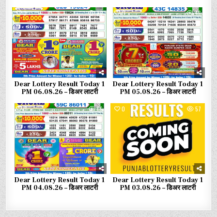
0
29
0
46
Dear Lottery Result Today 1
Dear Lottery Result Today 1
PM 06.08.26 – डिअर लाटरी
PM 05.08.26 – डिअर लाटरी
0
66
0
57
Dear Lottery Result Today 1
Dear Lottery Result Today 1
PM 04.08.26 – डिअर लाटरी
PM 03.08.26 – डिअर लाटरी