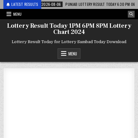
 लाटरी
LATEST RESULTS
2026-08-06
PUNJAB LOTTERY RESULT TODAY 6:30 PM 06.08.26 – पं
MENU
Lottery Result Today 1PM 6PM 8PM Lottery
Chart 2024
Lottery Result Today for Lottery Sambad Today Download
MENU