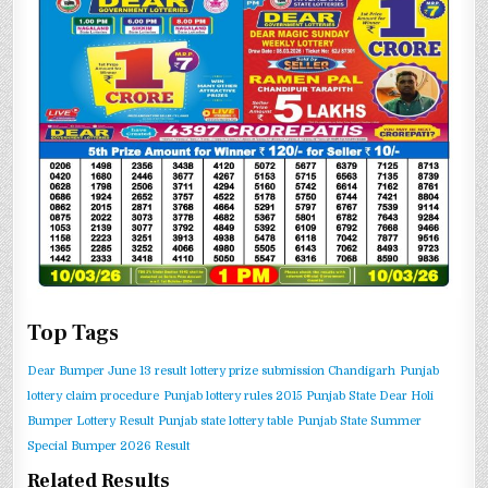
Top Tags
Dear Bumper June 13 result
lottery prize submission Chandigarh
Punjab
lottery claim procedure
Punjab lottery rules 2015
Punjab State Dear Holi
Bumper Lottery Result
Punjab state lottery table
Punjab State Summer
Special Bumper 2026 Result
Related Results