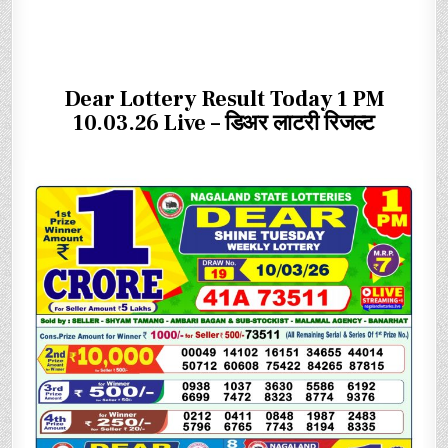
Dear Lottery Result Today 1 PM
10.03.26 Live – डिअर लाटरी रिजल्ट