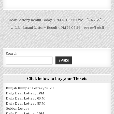
Dear Lottery Result Today 8 PM 15.06.26 Live – डिअर लाटरी →
← Labh Laxmi Lottery Result 4 PM 16.06.26 – लाभ लक्ष्मी लॉटरी
Search
SEARCH
Click below to buy your Tickets
Punjab Bumper Lottery 2023
Daily Dear Lottery 1PM
Daily Dear Lottery 6PM
Daily Dear Lottery 8PM
Golden Lotery
Daily Dear Lottery 1PM