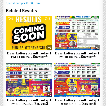
Special Bumper 2026 Result
Related Results
0
7
0
38
Dear Lottery Result Today 1
Dear Lottery Result Today 1
PM 11.08.26 – डिअर लाटरी
PM 10.08.26 – डिअर लाटरी
0
58
0
61
Dear Lottery Result Today 1
Dear Lottery Result Today 1
PM 09.08.26 – डिअर लाटरी
PM 08.08.26 – डिअर लाटरी