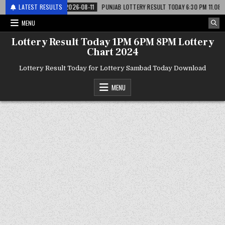
लाटरी
LATEST RESULTS
2026-08-11
PUNJAB LOTTERY RESULT TODAY 6:30 PM 11.08.26 – पंजाब
MENU
Lottery Result Today 1PM 6PM 8PM Lottery
Chart 2024
Lottery Result Today for Lottery Sambad Today Download
MENU