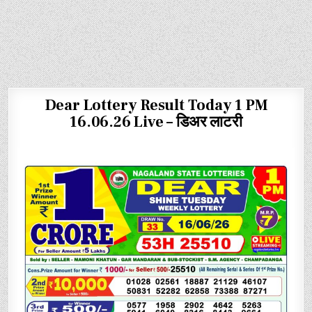
Dear Lottery Result Today 1 PM
16.06.26 Live – डिअर लाटरी