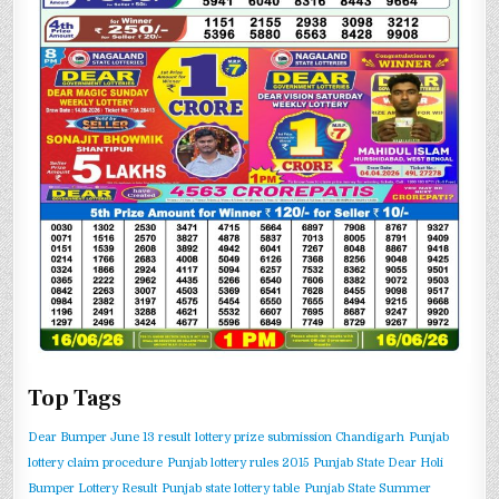
Top Tags
Dear Bumper June 13 result
lottery prize submission Chandigarh
Punjab
lottery claim procedure
Punjab lottery rules 2015
Punjab State Dear Holi
Bumper Lottery Result
Punjab state lottery table
Punjab State Summer