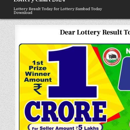
Lottery Result Today for Lottery Sambad Today
Download
Dear Lottery Result To