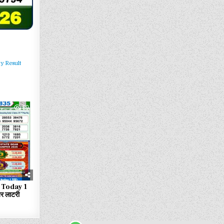
y Result
60
 Today 1
 लाटरी