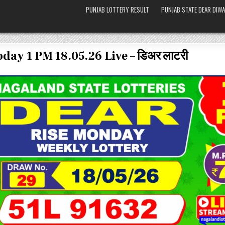
PUNJAB LOTTERY RESULT
PUNJAB STATE DEAR DIWA
day 1 PM 18.05.26 Live – डिअर लाटरी