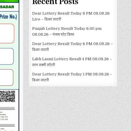
Recent Posts
Dear Lottery Result Today 8 PM 08.08.26
Live – डिअर लाटरी
Punjab Lottery Result Today 6:30 pm
08.08.26 – पंजाब स्टेट डियर
Dear Lottery Result Today 6 PM 08.08.26 –
डिअर लाटरी
Labh Laxmi Lottery Result 4 PM 08.08.26 –
लाभ लक्ष्मी लॉटरी
Dear Lottery Result Today 1 PM 08.08.26 –
डिअर लाटरी