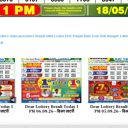
lottery claim procedure
Punjab lottery rules 2015
Punjab State Dear Holi Bumper Lotter
lt
44
0
52
0
Today 1
Dear Lottery Result Today 1
Dear Lottery Result
लाटरी
PM 06.08.26 – डिअर लाटरी
PM 05.08.26 – डिअर