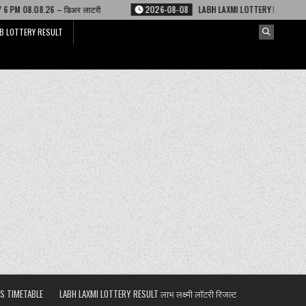
 लाटरी
2026-08-08
LABH LAXMI LOTTERY RESULT 4 PM 08.08.26 – लाभ लक्ष्
B LOTTERY RESULT
S TIMETABLE
LABH LAXMI LOTTERY RESULT लाभ लक्ष्मी लॉटरी रिजल्ट