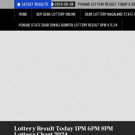
2026-08-08
LATEST RESULTS
PUNJAB LOTTERY RESULT TODAY 6:30 PM 08.08.26 – पंजाब स्ट
HOME
BUY DEAR LOTTERY ONLINE
DEAR LOTTERY NAGALAND STATE 
PUNJAB STATE DEAR DIWALI BUMPER LOTTERY RESULT 8PM 9.11.24
Lottery Result Today 1PM 6PM 8PM
Lottery Chart 2024