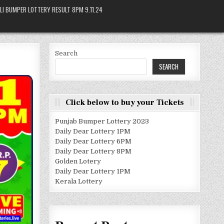
LI BUMPER LOTTERY RESULT 8PM 9.11.24
Search
SEARCH
Click below to buy your Tickets
Punjab Bumper Lottery 2023
Daily Dear Lottery 1PM
Daily Dear Lottery 6PM
Daily Dear Lottery 8PM
Golden Lotery
Daily Dear Lottery 1PM
Kerala Lottery