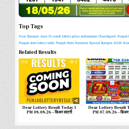
Top Tags
Dear Bumper June 13 result
lottery prize submission Chandigarh
Punjab 
Punjab state lottery table
Punjab State Summer Special Bumper 2026 Resu
Related Results
0
11
0
Dear Lottery Result Today 1
Dear Lottery Result 
PM 08.08.26 – डिअर लाटरी
PM 07.08.26 – डिअर 