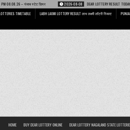
ेट डियर
2026-08-08
DEAR LOTTERY RESULT TODAY 6 PM 08.08.26 – डिअर
LOTTERIES TIMETABLE
LABH LAXMI LOTTERY RESULT लाभ लक्ष्मी लॉटरी रिजल्ट
PUNJA
HOME
BUY DEAR LOTTERY ONLINE
DEAR LOTTERY NAGALAND STATE LOTTERIE