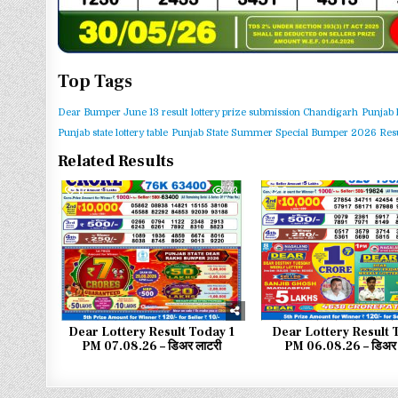
Top Tags
Dear Bumper June 13 result
lottery prize submission Chandigarh
Punjab 
Punjab state lottery table
Punjab State Summer Special Bumper 2026 Resu
Related Results
0
33
0
Dear Lottery Result Today 1
Dear Lottery Result 
PM 07.08.26 – डिअर लाटरी
PM 06.08.26 – डिअर 