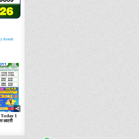
y Result
74
 Today 1
र लाटरी