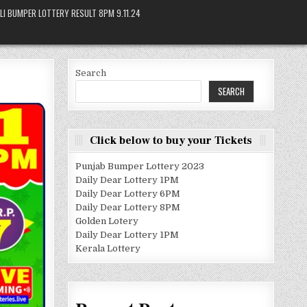
LI BUMPER LOTTERY RESULT 8PM 9.11.24
Search
SEARCH
Click below to buy your Tickets
Punjab Bumper Lottery 2023
Daily Dear Lottery 1PM
Daily Dear Lottery 6PM
Daily Dear Lottery 8PM
Golden Lotery
Daily Dear Lottery 1PM
Kerala Lottery