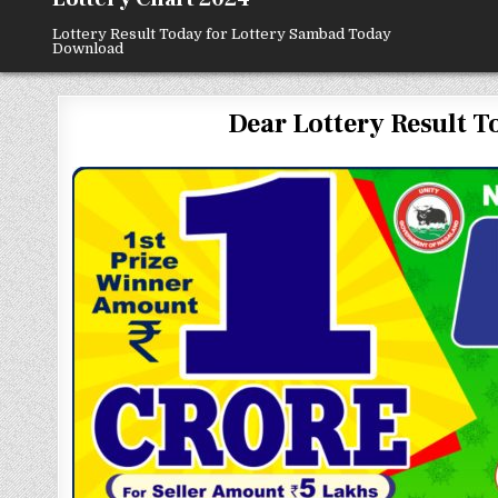
Lottery Result Today for Lottery Sambad Today
Download
Dear Lottery Result To