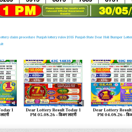
lottery claim procedure
Punjab lottery rules 2015
Punjab State Dear Holi Bumper Lotter
lt
43
0
54
0
Today 1
Dear Lottery Result Today 1
Dear Lottery Result
लाटरी
PM 05.08.26 – डिअर लाटरी
PM 04.08.26 – डिअ