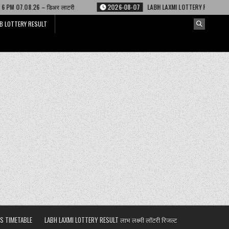
 लाटरी
2026-08-07
LABH LAXMI LOTTERY RESULT 4 PM 07.08.26 – लाभ लक्ष्
B LOTTERY RESULT
S TIMETABLE
LABH LAXMI LOTTERY RESULT लाभ लक्ष्मी लॉटरी रिजल्ट