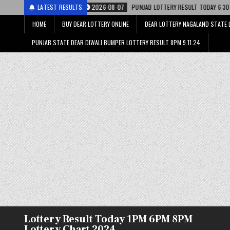
2026-08-07
LATEST RESULTS
PUNJAB LOTTERY RESULT TODAY 6:30 PM 07.08.26 – पंजाब स्ट
HOME
BUY DEAR LOTTERY ONLINE
DEAR LOTTERY NAGALAND STATE 
PUNJAB STATE DEAR DIWALI BUMPER LOTTERY RESULT 8PM 9.11.24
Lottery Result Today 1PM 6PM 8PM
Lottery Chart 2024