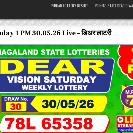
PUNJAB LOTTERY RESULT
PUNJAB STATE DEAR DIWA
day 1 PM 30.05.26 Live – डिअर लाटरी