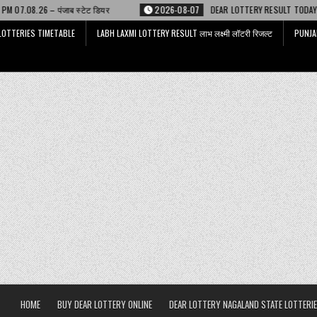
ेट डियर
2026-08-07
DEAR LOTTERY RESULT TODAY 6 PM 07.08.26 – डिअर
LOTTERIES TIMETABLE
LABH LAXMI LOTTERY RESULT लाभ लक्ष्मी लॉटरी रिजल्ट
PUNJA
HOME
BUY DEAR LOTTERY ONLINE
DEAR LOTTERY NAGALAND STATE LOTTERIE