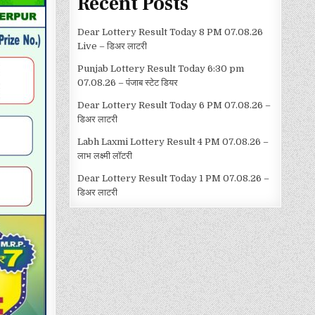
Recent Posts
Dear Lottery Result Today 8 PM 07.08.26
Live – डिअर लाटरी
Punjab Lottery Result Today 6:30 pm
07.08.26 – पंजाब स्टेट डियर
Dear Lottery Result Today 6 PM 07.08.26 –
डिअर लाटरी
Labh Laxmi Lottery Result 4 PM 07.08.26 –
लाभ लक्ष्मी लॉटरी
Dear Lottery Result Today 1 PM 07.08.26 –
डिअर लाटरी