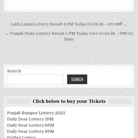
Labh Laxmi Lottery Result 4 PM Today 01.04.26 – लाभ लक्ष्मी →
← Punjab State Lottery Result 5 PM Today Live 01.04.26 – पंजाब 50
रिजल्ट
Search
SEARCH
Click below to buy your Tickets
Punjab Bumper Lottery 2023
Daily Dear Lottery 1PM
Daily Dear Lottery 6PM
Daily Dear Lottery 8PM
Golden Lotery