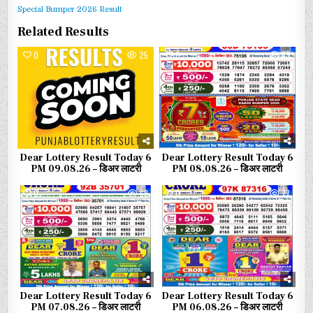
Special Bumper 2026 Result
Related Results
0
25
0
53
Dear Lottery Result Today 6
Dear Lottery Result Today 6
PM 09.08.26 – डिअर लाटरी
PM 08.08.26 – डिअर लाटरी
0
68
0
77
Dear Lottery Result Today 6
Dear Lottery Result Today 6
PM 07.08.26 – डिअर लाटरी
PM 06.08.26 – डिअर लाटरी