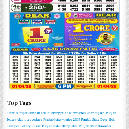
Top Tags
Dear Bumper June 13 result
lottery prize submission Chandigarh
Punjab
lottery claim procedure
Punjab lottery rules 2015
Punjab State Dear Holi
Bumper Lottery Result
Punjab state lottery table
Punjab State Summer