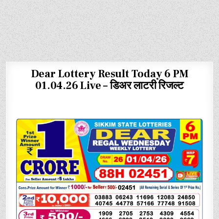
Dear Lottery Result Today 6 PM
01.04.26 Live – डिअर लाटरी रिजल्ट