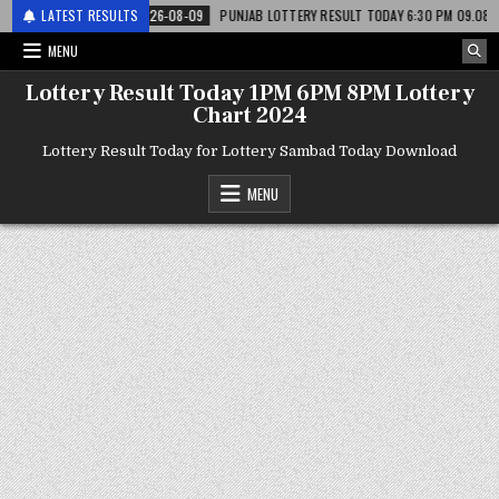
टरी
LATEST RESULTS
2026-08-09
PUNJAB LOTTERY RESULT TODAY 6:30 PM 09.08.26 – पंजाब
MENU
Lottery Result Today 1PM 6PM 8PM Lottery
Chart 2024
Lottery Result Today for Lottery Sambad Today Download
MENU