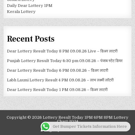
Daily Dear Lottery 1PM
Kerala Lottery
Recent Posts
Dear Lottery Result Today 8 PM 09.08.26 Live – डिअर लाटरी
Punjab Lottery Result Today 6:30 pm 09.08.26 – पंजाब स्टेट डियर
Dear Lottery Result Today 6 PM 09.08.26 – डिअर लाटरी
Labh Laxmi Lottery Result 4 PM 09.08.26 – लाभ लक्ष्मी लॉटरी
Dear Lottery Result Today 1 PM 09.08.26 – डिअर लाटरी
Copyright © 2026 Lottery Result Today 1PM 6PM 8PM Lottery
Chart 2024
Get Bumper Tickets Information Here
Design by ThemesDNA.com