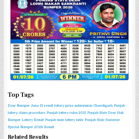
Top Tags
Dear Bumper June 13 result
lottery prize submission Chandigarh
Punjab
lottery claim procedure
Punjab lottery rules 2015
Punjab State Dear Holi
Bumper Lottery Result
Punjab state lottery table
Punjab State Summer
Special Bumper 2026 Result
Related Results