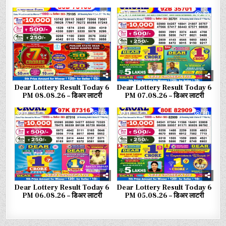
0
43
0
63
Dear Lottery Result Today 6
Dear Lottery Result Today 6
PM 08.08.26 – डिअर लाटरी
PM 07.08.26 – डिअर लाटरी
0
69
0
80
Dear Lottery Result Today 6
Dear Lottery Result Today 6
PM 06.08.26 – डिअर लाटरी
PM 05.08.26 – डिअर लाटरी