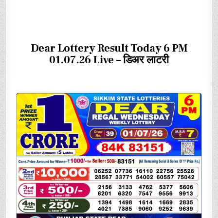
Dear Lottery Result Today 6 PM
01.07.26 Live – डिअर लाटरी