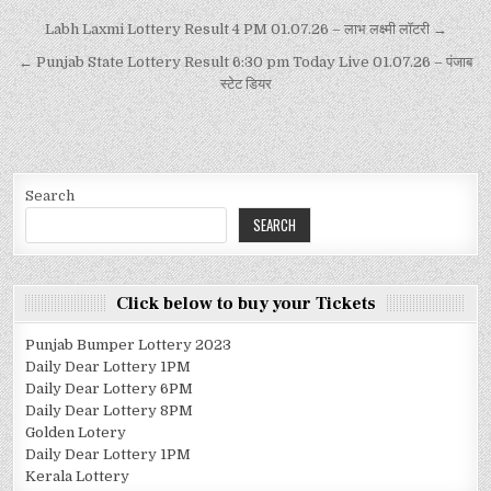
Labh Laxmi Lottery Result 4 PM 01.07.26 – लाभ लक्ष्मी लॉटरी →
← Punjab State Lottery Result 6:30 pm Today Live 01.07.26 – पंजाब
स्टेट डियर
Search
SEARCH
Click below to buy your Tickets
Punjab Bumper Lottery 2023
Daily Dear Lottery 1PM
Daily Dear Lottery 6PM
Daily Dear Lottery 8PM
Golden Lotery
Daily Dear Lottery 1PM
Kerala Lottery