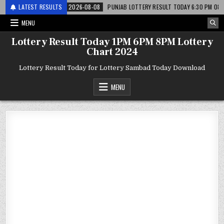
 लाटरी
LATEST RESULTS
2026-08-08
PUNJAB LOTTERY RESULT TODAY 6:30 PM 08.08.26 – पं
MENU
Lottery Result Today 1PM 6PM 8PM Lottery
Chart 2024
Lottery Result Today for Lottery Sambad Today Download
MENU