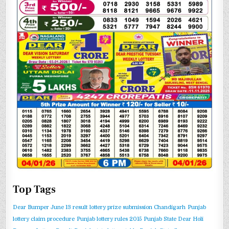
Top Tags
Dear Bumper June 13 result
lottery prize submission Chandigarh
Punjab
lottery claim procedure
Punjab lottery rules 2015
Punjab State Dear Holi