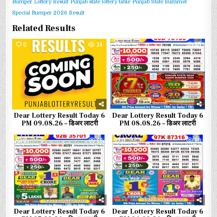
Bumper Lottery Result
Punjab state lottery table
Punjab State Summer
Special Bumper 2026 Result
Related Results
0
34
0
60
Dear Lottery Result Today 6
Dear Lottery Result Today 6
PM 09.08.26 – डिअर लाटरी
PM 08.08.26 – डिअर लाटरी
0
69
0
80
Dear Lottery Result Today 6
Dear Lottery Result Today 6