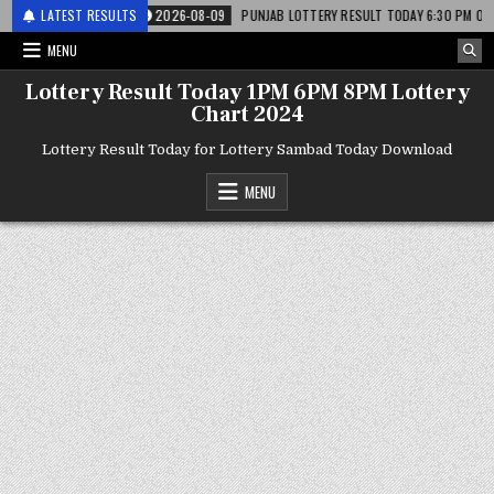
र लाटरी
LATEST RESULTS
2026-08-09
PUNJAB LOTTERY RESULT TODAY 6:30 PM 09.08.26 – पं
MENU
Lottery Result Today 1PM 6PM 8PM Lottery
Chart 2024
Lottery Result Today for Lottery Sambad Today Download
MENU