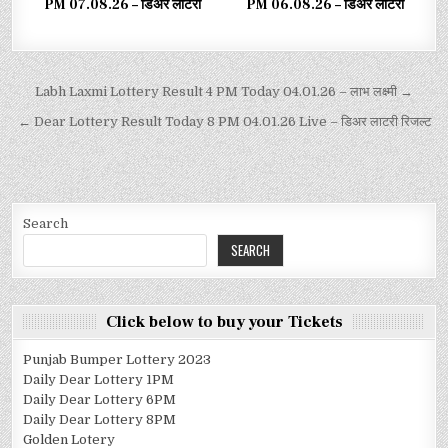
PM 07.08.26 – डिअर लाटरी
PM 06.08.26 – डिअर लाटरी
Labh Laxmi Lottery Result 4 PM Today 04.01.26 – लाभ लक्ष्मी →
← Dear Lottery Result Today 8 PM 04.01.26 Live – डिअर लाटरी रिजल्ट
Search
SEARCH
Click below to buy your Tickets
Punjab Bumper Lottery 2023
Daily Dear Lottery 1PM
Daily Dear Lottery 6PM
Daily Dear Lottery 8PM
Golden Lotery