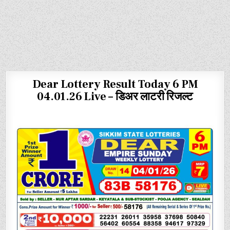
Dear Lottery Result Today 6 PM
04.01.26 Live – डिअर लाटरी रिजल्ट