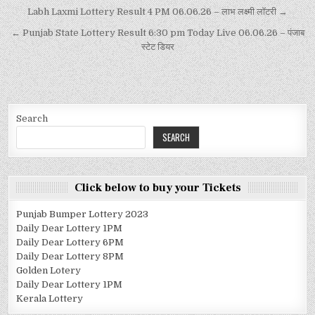
Labh Laxmi Lottery Result 4 PM 06.06.26 – लाभ लक्ष्मी लॉटरी →
← Punjab State Lottery Result 6:30 pm Today Live 06.06.26 – पंजाब
स्टेट डियर
Search
SEARCH
Click below to buy your Tickets
Punjab Bumper Lottery 2023
Daily Dear Lottery 1PM
Daily Dear Lottery 6PM
Daily Dear Lottery 8PM
Golden Lotery
Daily Dear Lottery 1PM
Kerala Lottery