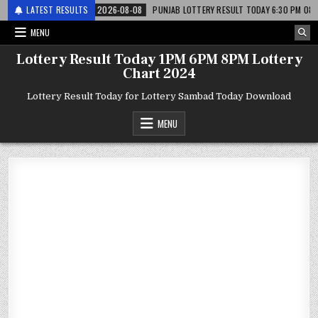
र लाटरी
LATEST RESULTS
2026-08-08
PUNJAB LOTTERY RESULT TODAY 6:30 PM 08.08.26 – प
MENU
Lottery Result Today 1PM 6PM 8PM Lottery
Chart 2024
Lottery Result Today for Lottery Sambad Today Download
MENU