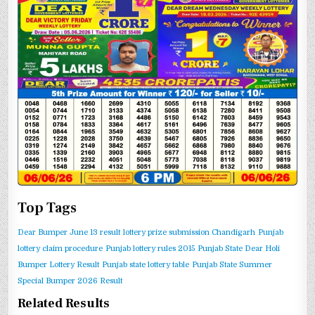
Top Tags
Dear Bumper June 13 result
lottery prize submission Chandigarh
Punjab
lottery claim procedure
Punjab lottery rules 2015
Punjab State Dear Holi
Bumper Lottery Result
Punjab state lottery table
Punjab State Summer
Special Bumper 2026 Result
Related Results