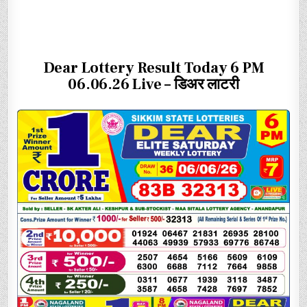
Dear Lottery Result Today 6 PM
06.06.26 Live – डिअर लाटरी