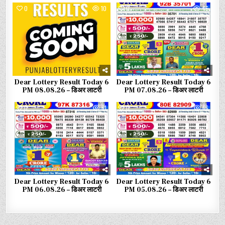
0
10
0
46
Dear Lottery Result Today 6
Dear Lottery Result Today 6
PM 08.08.26 – डिअर लाटरी
PM 07.08.26 – डिअर लाटरी
0
61
0
66
Dear Lottery Result Today 6
Dear Lottery Result Today 6
PM 06.08.26 – डिअर लाटरी
PM 05.08.26 – डिअर लाटरी