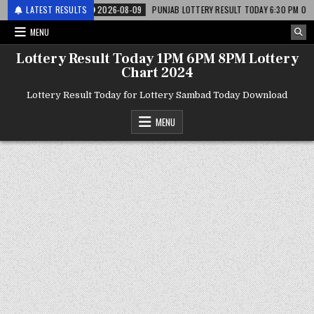
 लाटरी
LATEST RESULTS
2026-08-09
PUNJAB LOTTERY RESULT TODAY 6:30 PM 09.08.26 – पं
MENU
Lottery Result Today 1PM 6PM 8PM Lottery
Chart 2024
Lottery Result Today for Lottery Sambad Today Download
MENU