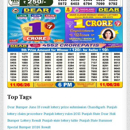
Top Tags
Dear Bumper June 13 result
lottery prize submission Chandigarh
Punjab
lottery claim procedure
Punjab lottery rules 2015
Punjab State Dear Holi
Bumper Lottery Result
Punjab state lottery table
Punjab State Summer
Special Bumper 2026 Result