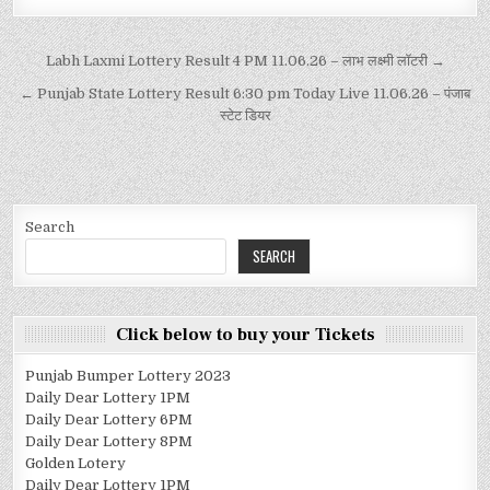
Labh Laxmi Lottery Result 4 PM 11.06.26 – लाभ लक्ष्मी लॉटरी →
← Punjab State Lottery Result 6:30 pm Today Live 11.06.26 – पंजाब
स्टेट डियर
Search
SEARCH
Click below to buy your Tickets
Punjab Bumper Lottery 2023
Daily Dear Lottery 1PM
Daily Dear Lottery 6PM
Daily Dear Lottery 8PM
Golden Lotery
Daily Dear Lottery 1PM