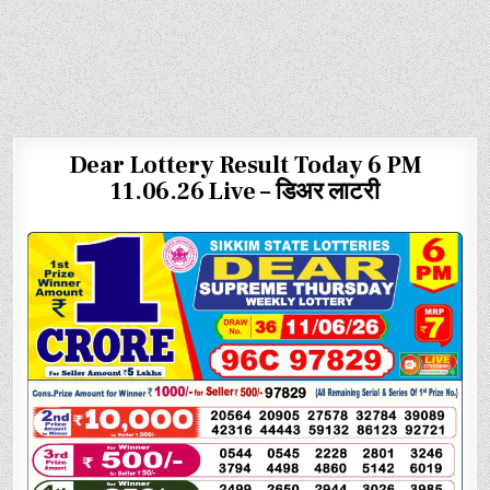
Dear Lottery Result Today 6 PM
11.06.26 Live – डिअर लाटरी