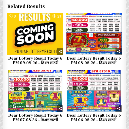
Related Results
0
23
0
51
Dear Lottery Result Today 6
Dear Lottery Result Today 6
PM 09.08.26 – डिअर लाटरी
PM 08.08.26 – डिअर लाटरी
0
68
0
76
Dear Lottery Result Today 6
Dear Lottery Result Today 6
PM 07.08.26 – डिअर लाटरी
PM 06.08.26 – डिअर लाटरी