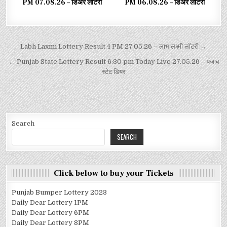
PM 07.08.26 – डिअर लाटरी
PM 06.08.26 – डिअर लाटरी
Labh Laxmi Lottery Result 4 PM 27.05.26 – लाभ लक्ष्मी लॉटरी →
← Punjab State Lottery Result 6:30 pm Today Live 27.05.26 – पंजाब
स्टेट डियर
Search
SEARCH
Click below to buy your Tickets
Punjab Bumper Lottery 2023
Daily Dear Lottery 1PM
Daily Dear Lottery 6PM
Daily Dear Lottery 8PM