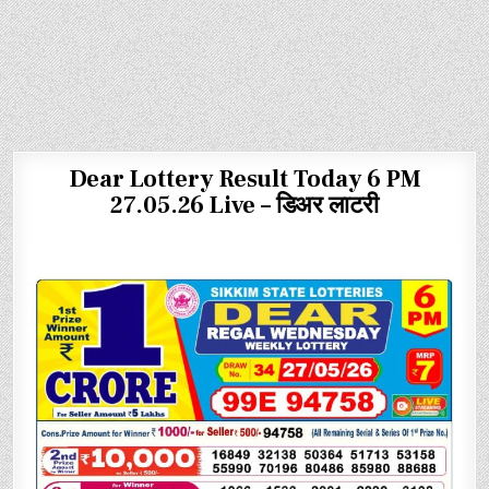
Dear Lottery Result Today 6 PM
27.05.26 Live – डिअर लाटरी