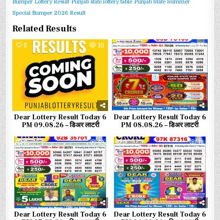
Bumper Lottery Result
Punjab state lottery table
Punjab State Summer
Special Bumper 2026 Result
Related Results
0
30
0
56
Dear Lottery Result Today 6
Dear Lottery Result Today 6
PM 09.08.26 – डिअर लाटरी
PM 08.08.26 – डिअर लाटरी
0
69
0
78
Dear Lottery Result Today 6
Dear Lottery Result Today 6