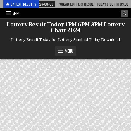
टरी
LATEST RESULTS
2026-08-09
PUNJAB LOTTERY RESULT TODAY 6:30 PM 09.08.26 – पंजाब 
MENU
Lottery Result Today 1PM 6PM 8PM Lottery
Chart 2024
Lottery Result Today for Lottery Sambad Today Download
MENU