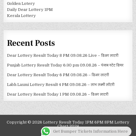
Golden Lotery
Daily Dear Lottery 1PM
Kerala Lottery
Recent Posts
Dear Lottery Result Today 8 PM 09.08.26 Live – डिअर लाटरी
Punjab Lottery Result Today 6:30 pm 09.08.26 – पंजाब स्टेट डियर
Dear Lottery Result Today 6 PM 09.08.26 – डिअर लाटरी
Labh Laxmi Lottery Result 4 PM 09.08.26 – लाभ लक्ष्मी लॉटरी
Dear Lottery Result Today 1 PM 09.08.26 – डिअर लाटरी
Copyright © 2026 Lottery Result Today 1PM 6PM 8PM Lottery
Chart 2024
Get Bumper Tickets Information Here
Design by ThemesDNA.com