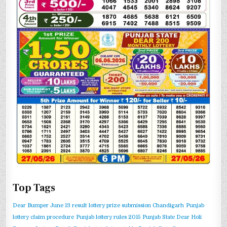
Top Tags
Dear Bumper June 13 result
lottery prize submission Chandigarh
Punjab
lottery claim procedure
Punjab lottery rules 2015
Punjab State Dear Holi