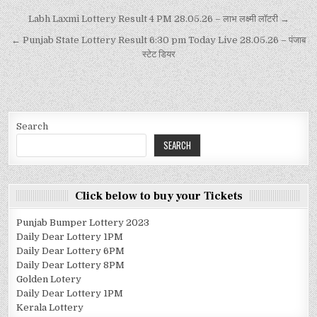
Labh Laxmi Lottery Result 4 PM 28.05.26 – लाभ लक्ष्मी लॉटरी →
← Punjab State Lottery Result 6:30 pm Today Live 28.05.26 – पंजाब
स्टेट डियर
Search
SEARCH
Click below to buy your Tickets
Punjab Bumper Lottery 2023
Daily Dear Lottery 1PM
Daily Dear Lottery 6PM
Daily Dear Lottery 8PM
Golden Lotery
Daily Dear Lottery 1PM
Kerala Lottery