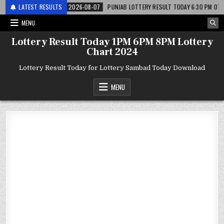
अर लाटरी
LATEST RESULTS
2026-08-07
PUNJAB LOTTERY RESULT TODAY 6:30 PM 07.08.26 – प
MENU
Lottery Result Today 1PM 6PM 8PM Lottery
Chart 2024
Lottery Result Today for Lottery Sambad Today Download
MENU