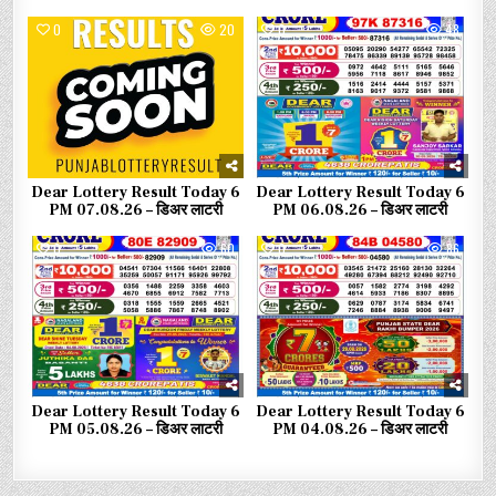
0
20
0
48
Dear Lottery Result Today 6
Dear Lottery Result Today 6
PM 07.08.26 – डिअर लाटरी
PM 06.08.26 – डिअर लाटरी
0
60
0
86
Dear Lottery Result Today 6
Dear Lottery Result Today 6
PM 05.08.26 – डिअर लाटरी
PM 04.08.26 – डिअर लाटरी