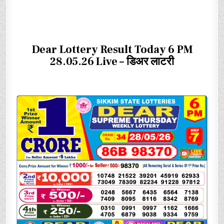
Dear Lottery Result Today 6 PM
28.05.26 Live – डिअर लाटरी