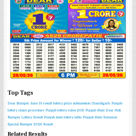
Top Tags
Dear Bumper June 13 result
lottery prize submission Chandigarh
Punjab
lottery claim procedure
Punjab lottery rules 2015
Punjab State Dear Holi
Bumper Lottery Result
Punjab state lottery table
Punjab State Summer
Special Bumper 2026 Result
Related Results