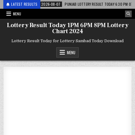
 लाटरी
LATEST RESULTS
2026-08-07
PUNJAB LOTTERY RESULT TODAY 6:30 PM 07.08.26 – पं
MENU
Lottery Result Today 1PM 6PM 8PM Lottery
Chart 2024
Lottery Result Today for Lottery Sambad Today Download
MENU