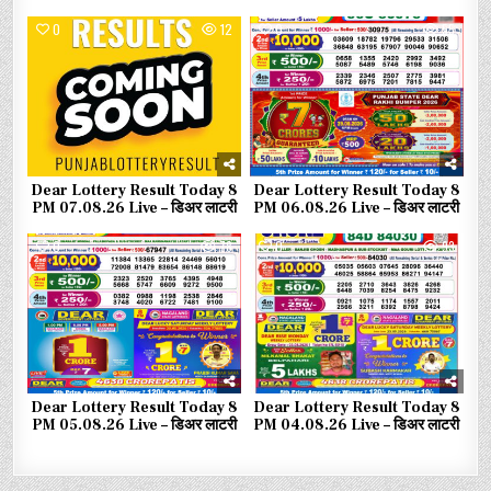
0
12
0
55
Dear Lottery Result Today 8
Dear Lottery Result Today 8
PM 07.08.26 Live – डिअर लाटरी
PM 06.08.26 Live – डिअर लाटरी
0
78
0
93
Dear Lottery Result Today 8
Dear Lottery Result Today 8
PM 05.08.26 Live – डिअर लाटरी
PM 04.08.26 Live – डिअर लाटरी