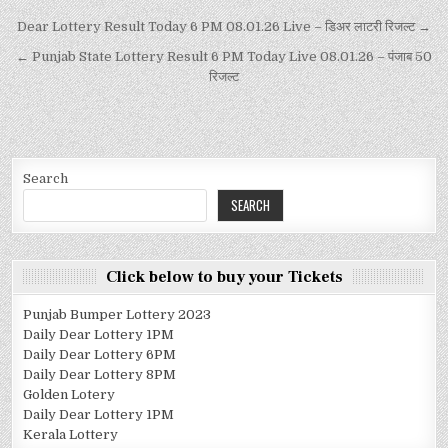
Dear Lottery Result Today 6 PM 08.01.26 Live – डिअर लाटरी रिजल्ट →
← Punjab State Lottery Result 6 PM Today Live 08.01.26 – पंजाब 50
रिजल्ट
Search
SEARCH
Click below to buy your Tickets
Punjab Bumper Lottery 2023
Daily Dear Lottery 1PM
Daily Dear Lottery 6PM
Daily Dear Lottery 8PM
Golden Lotery
Daily Dear Lottery 1PM
Kerala Lottery