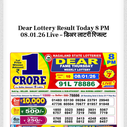
Dear Lottery Result Today 8 PM
08.01.26 Live – डिअर लाटरी रिजल्ट