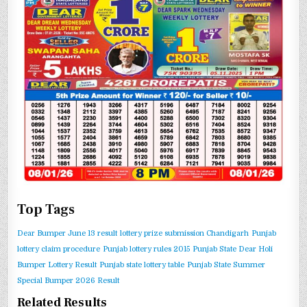
Top Tags
Dear Bumper June 13 result
lottery prize submission Chandigarh
Punjab
lottery claim procedure
Punjab lottery rules 2015
Punjab State Dear Holi
Bumper Lottery Result
Punjab state lottery table
Punjab State Summer
Special Bumper 2026 Result
Related Results