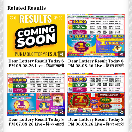
Related Results
0
30
0
69
Dear Lottery Result Today 8
Dear Lottery Result Today 8
PM 09.08.26 Live – डिअर लाटरी
PM 08.08.26 Live – डिअर लाटरी
0
87
0
102
Dear Lottery Result Today 8
Dear Lottery Result Today 8
PM 07.08.26 Live – डिअर लाटरी
PM 06.08.26 Live – डिअर लाटरी