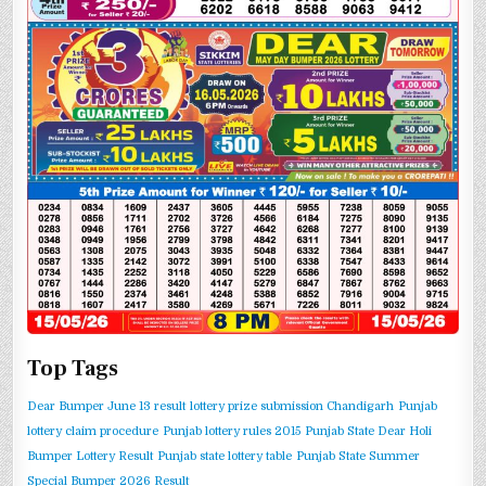
Top Tags
Dear Bumper June 13 result
lottery prize submission Chandigarh
Punjab
lottery claim procedure
Punjab lottery rules 2015
Punjab State Dear Holi
Bumper Lottery Result
Punjab state lottery table
Punjab State Summer
Special Bumper 2026 Result