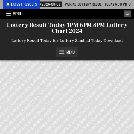
 लाटरी
LATEST RESULTS
2026-08-09
PUNJAB LOTTERY RESULT TODAY 6:30 PM 09.08.26 – पं
MENU
Lottery Result Today 1PM 6PM 8PM Lottery
Chart 2024
Lottery Result Today for Lottery Sambad Today Download
MENU