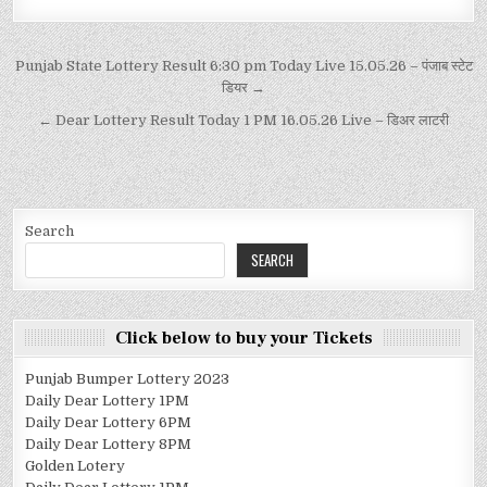
Punjab State Lottery Result 6:30 pm Today Live 15.05.26 – पंजाब स्टेट
डियर →
← Dear Lottery Result Today 1 PM 16.05.26 Live – डिअर लाटरी
Search
SEARCH
Click below to buy your Tickets
Punjab Bumper Lottery 2023
Daily Dear Lottery 1PM
Daily Dear Lottery 6PM
Daily Dear Lottery 8PM
Golden Lotery