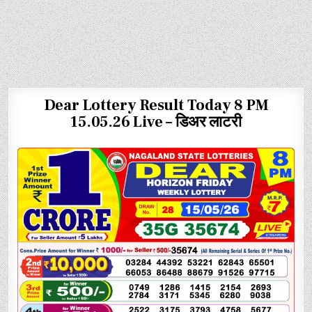
Dear Lottery Result Today 8 PM
15.05.26 Live – डिअर लाटरी