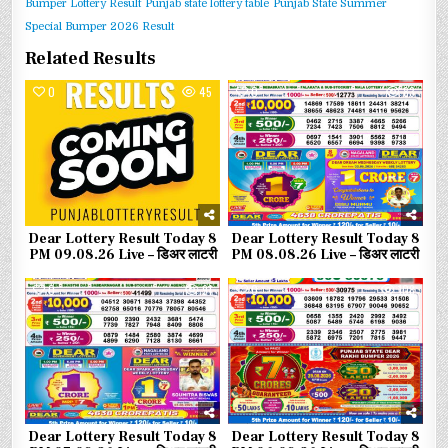
Bumper Lottery Result
Punjab state lottery table
Punjab State Summer
Special Bumper 2026 Result
Related Results
0
45
0
83
Dear Lottery Result Today 8
Dear Lottery Result Today 8
PM 09.08.26 Live – डिअर लाटरी
PM 08.08.26 Live – डिअर लाटरी
0
91
0
108
Dear Lottery Result Today 8
Dear Lottery Result Today 8