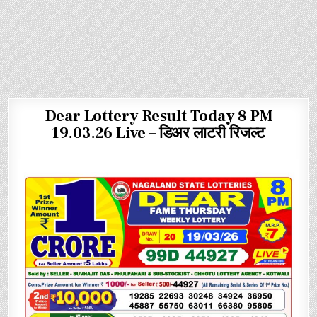
Dear Lottery Result Today 8 PM
19.03.26 Live – डिअर लाटरी रिजल्ट