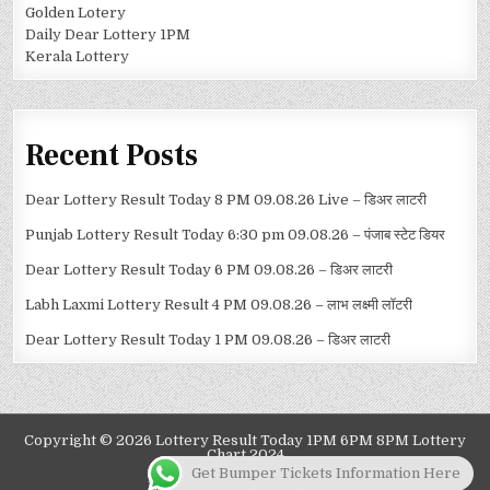
Golden Lotery
Daily Dear Lottery 1PM
Kerala Lottery
Recent Posts
Dear Lottery Result Today 8 PM 09.08.26 Live – डिअर लाटरी
Punjab Lottery Result Today 6:30 pm 09.08.26 – पंजाब स्टेट डियर
Dear Lottery Result Today 6 PM 09.08.26 – डिअर लाटरी
Labh Laxmi Lottery Result 4 PM 09.08.26 – लाभ लक्ष्मी लॉटरी
Dear Lottery Result Today 1 PM 09.08.26 – डिअर लाटरी
Copyright © 2026 Lottery Result Today 1PM 6PM 8PM Lottery
Chart 2024
Get Bumper Tickets Information Here
Design by ThemesDNA.com