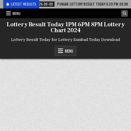
री
LATEST RESULTS
2026-08-09
PUNJAB LOTTERY RESULT TODAY 6:30 PM 09.08.26 – पंजाब 
MENU
Lottery Result Today 1PM 6PM 8PM Lottery
Chart 2024
Lottery Result Today for Lottery Sambad Today Download
MENU