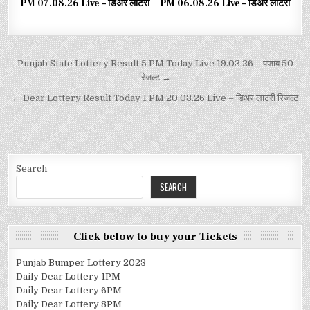
PM 07.08.26 Live – डिअर लाटरी
PM 06.08.26 Live – डिअर लाटरी
Punjab State Lottery Result 5 PM Today Live 19.03.26 – पंजाब 50
रिजल्ट →
← Dear Lottery Result Today 1 PM 20.03.26 Live – डिअर लाटरी रिजल्ट
Search
SEARCH
Click below to buy your Tickets
Punjab Bumper Lottery 2023
Daily Dear Lottery 1PM
Daily Dear Lottery 6PM
Daily Dear Lottery 8PM