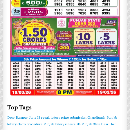
Top Tags
Dear Bumper June 13 result
lottery prize submission Chandigarh
Punjab
lottery claim procedure
Punjab lottery rules 2015
Punjab State Dear Holi