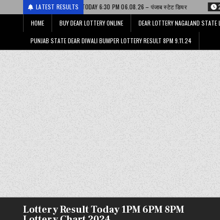
ESULT TODAY 6:30 PM 06.08.26 – पंजाब स्टेट डियर
LATEST RESULTS
2026-08-06
DEAR LOT
HOME
BUY DEAR LOTTERY ONLINE
DEAR LOTTERY NAGALAND STATE 
PUNJAB STATE DEAR DIWALI BUMPER LOTTERY RESULT 8PM 9.11.24
Lottery Result Today 1PM 6PM 8PM
Lottery Chart 2024