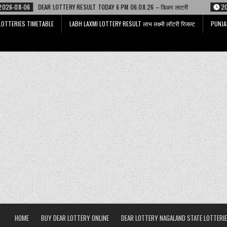
TERY RESULT TODAY 6 PM 06.08.26 – डिअर लाटरी
2026-08-06
LABH LAXMI
LOTTERIES TIMETABLE
LABH LAXMI LOTTERY RESULT लाभ लक्ष्मी लॉटरी रिजल्ट
PUNJA
HOME
BUY DEAR LOTTERY ONLINE
DEAR LOTTERY NAGALAND STATE LOTTERIE