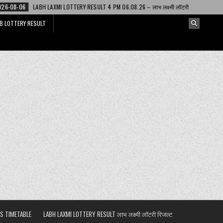
 LOTTERY RESULT 4 PM 06.08.26 – लाभ लक्ष्मी लॉटरी
2026-08-06
DEAR LOT
B LOTTERY RESULT
S TIMETABLE
LABH LAXMI LOTTERY RESULT लाभ लक्ष्मी लॉटरी रिजल्ट