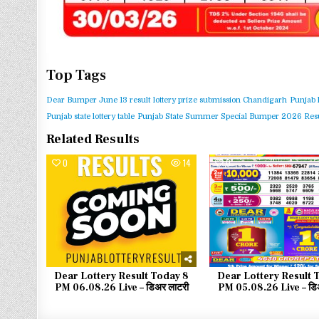
Top Tags
Dear Bumper June 13 result
lottery prize submission Chandigarh
Punjab 
Punjab state lottery table
Punjab State Summer Special Bumper 2026 Resu
Related Results
0
14
0
Dear Lottery Result Today 8
Dear Lottery Result 
PM 06.08.26 Live – डिअर लाटरी
PM 05.08.26 Live – डिअ