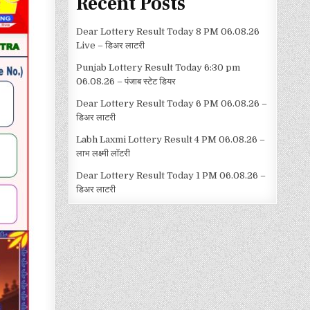
Recent Posts
Dear Lottery Result Today 8 PM 06.08.26
Live – डिअर लाटरी
Punjab Lottery Result Today 6:30 pm
06.08.26 – पंजाब स्टेट डियर
Dear Lottery Result Today 6 PM 06.08.26 –
डिअर लाटरी
Labh Laxmi Lottery Result 4 PM 06.08.26 –
लाभ लक्ष्मी लॉटरी
Dear Lottery Result Today 1 PM 06.08.26 –
डिअर लाटरी