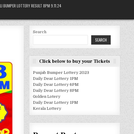
LI BUMPER LOTTERY RESULT 8PM 9.11.24
Search
SEARCH
Click below to buy your Tickets
Punjab Bumper Lottery 2023
Daily Dear Lottery 1PM
Daily Dear Lottery 6PM
Daily Dear Lottery 8PM
Golden Lotery
Daily Dear Lottery 1PM
Kerala Lottery