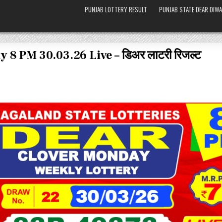
PUNJAB LOTTERY RESULT
PUNJAB STATE DEAR DIWA
 8 PM 30.03.26 Live – डिअर लाटरी रिजल्ट