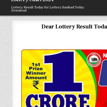
Lottery Result Today for Lottery Sambad Today
Download
Dear Lottery Result Today