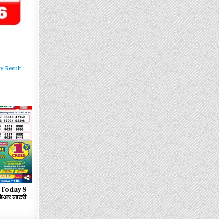
y Result
93
 Today 8
िअर लाटरी