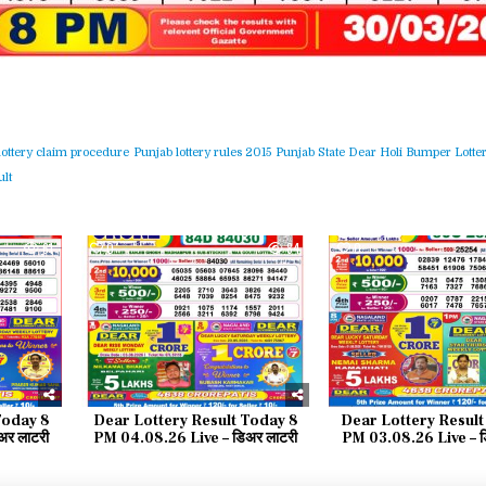
lottery claim procedure
Punjab lottery rules 2015
Punjab State Dear Holi Bumper Lotter
lt
61
0
84
0
Today 8
Dear Lottery Result Today 8
Dear Lottery Result
र लाटरी
PM 04.08.26 Live – डिअर लाटरी
PM 03.08.26 Live – ड