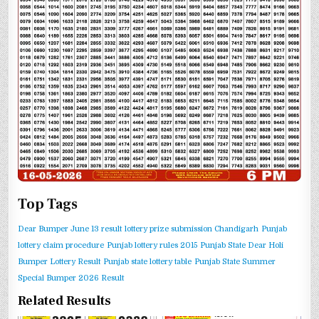
Top Tags
Dear Bumper June 13 result
lottery prize submission Chandigarh
Punjab
lottery claim procedure
Punjab lottery rules 2015
Punjab State Dear Holi
Bumper Lottery Result
Punjab state lottery table
Punjab State Summer
Special Bumper 2026 Result
Related Results