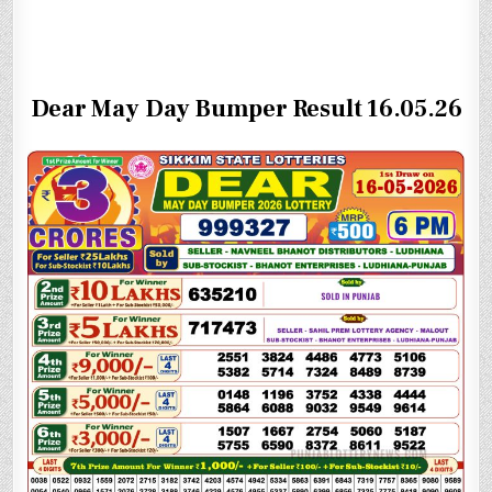
Dear May Day Bumper Result 16.05.26