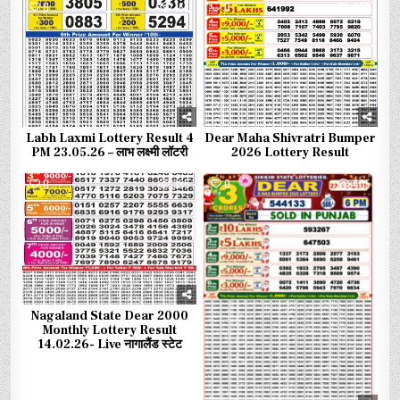
0
165
0
472
Labh Laxmi Lottery Result 4
Dear Maha Shivratri Bumper
PM 23.05.26 – लाभ लक्ष्मी लॉटरी
2026 Lottery Result
0
355
0
405
Nagaland State Dear 2000
Monthly Lottery Result
14.02.26- Live नागालैंड स्टेट