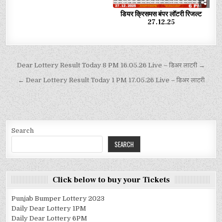
डियर क्रिसमस बंपर लॉटरी रिजल्ट
27.12.25
Dear Lottery Result Today 8 PM 16.05.26 Live – डिअर लाटरी →
← Dear Lottery Result Today 1 PM 17.05.26 Live – डिअर लाटरी
Search
SEARCH
Click below to buy your Tickets
Punjab Bumper Lottery 2023
Daily Dear Lottery 1PM
Daily Dear Lottery 6PM