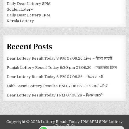
Daily Dear Lottery 8PM
Golden Lotery
Daily Dear Lottery 1PM
Kerala Lottery
Recent Posts
Dear Lottery Result Today 8 PM 07.08.26 Live – डिअर लाटरी
Punjab Lottery Result Today 6:30 pm 07.08.26 – पंजाब स्टेट डियर
Dear Lottery Result Today 6 PM 07.08.26 – डिअर लाटरी
Labh Laxmi Lottery Result 4 PM 07.08.26 – लाभ लक्ष्मी लॉटरी
Dear Lottery Result Today 1 PM 07.08.26 – डिअर लाटरी
Copyright © 2026 Lottery Result Today 1PM 6PM 8PM Lottery
Chart 2024