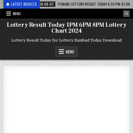
टरी
LATEST RESULTS
2026-08-07
PUNJAB LOTTERY RESULT TODAY 6:30 PM 07.08.26 – पंजाब 
MENU
Lottery Result Today 1PM 6PM 8PM Lottery
Chart 2024
Lottery Result Today for Lottery Sambad Today Download
MENU