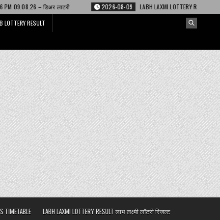
 लाटरी
2026-08-09
LABH LAXMI LOTTERY RESULT 4 PM 09.08.26 – लाभ लक्ष्
B LOTTERY RESULT
S TIMETABLE
LABH LAXMI LOTTERY RESULT लाभ लक्ष्मी लॉटरी रिजल्ट