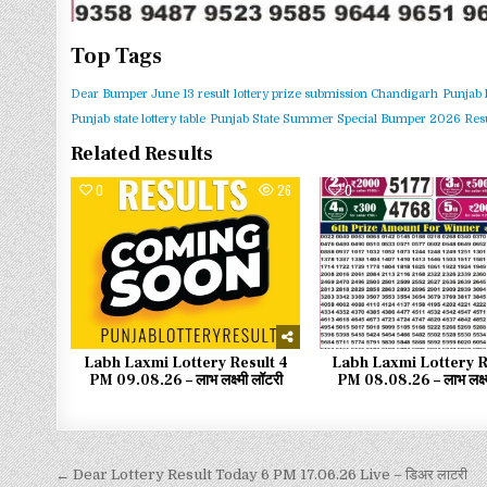
Top Tags
Dear Bumper June 13 result
lottery prize submission Chandigarh
Punjab 
Punjab state lottery table
Punjab State Summer Special Bumper 2026 Resu
Related Results
0
26
0
Labh Laxmi Lottery Result 4
Labh Laxmi Lottery R
PM 09.08.26 – लाभ लक्ष्मी लॉटरी
PM 08.08.26 – लाभ लक्ष्
← Dear Lottery Result Today 6 PM 17.06.26 Live – डिअर लाटरी