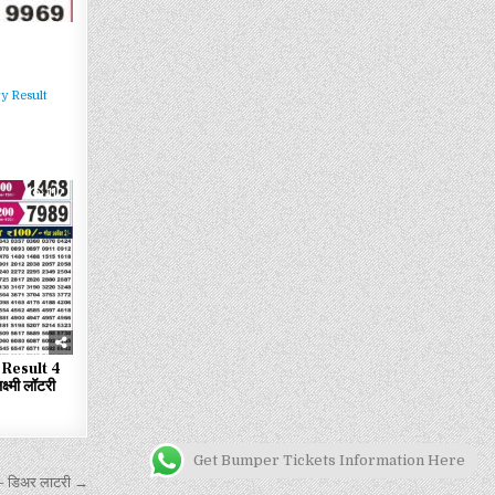
y Result
112
Result 4
्मी लॉटरी
Get Bumper Tickets Information Here
 डिअर लाटरी →