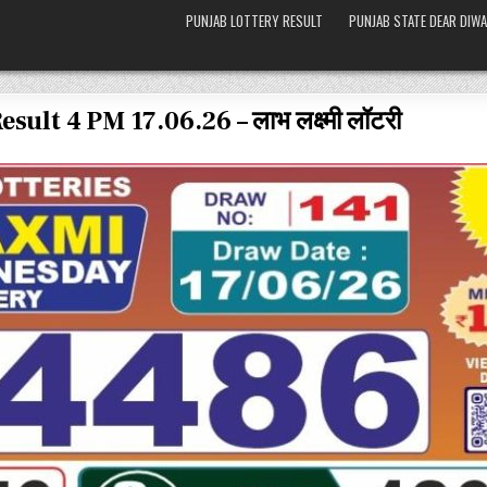
PUNJAB LOTTERY RESULT
PUNJAB STATE DEAR DIWA
lt 4 PM 17.06.26 – लाभ लक्ष्मी लॉटरी