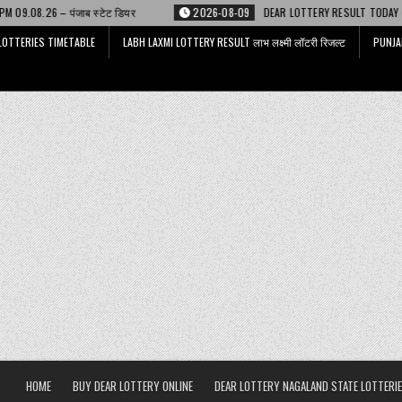
टेट डियर
2026-08-09
DEAR LOTTERY RESULT TODAY 6 PM 09.08.26 – डिअर
LOTTERIES TIMETABLE
LABH LAXMI LOTTERY RESULT लाभ लक्ष्मी लॉटरी रिजल्ट
PUNJA
HOME
BUY DEAR LOTTERY ONLINE
DEAR LOTTERY NAGALAND STATE LOTTERIE