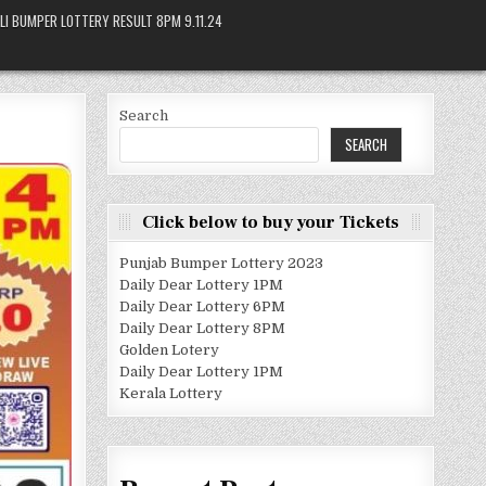
LI BUMPER LOTTERY RESULT 8PM 9.11.24
Search
SEARCH
Click below to buy your Tickets
Punjab Bumper Lottery 2023
Daily Dear Lottery 1PM
Daily Dear Lottery 6PM
Daily Dear Lottery 8PM
Golden Lotery
Daily Dear Lottery 1PM
Kerala Lottery