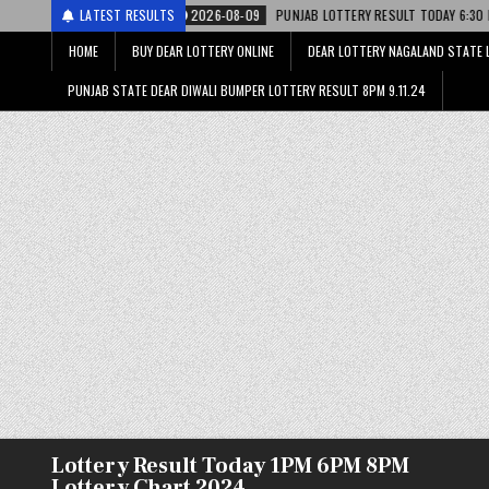
2026-08-09
LATEST RESULTS
PUNJAB LOTTERY RESULT TODAY 6:30 PM 09.08.26 – पंजाब स्
HOME
BUY DEAR LOTTERY ONLINE
DEAR LOTTERY NAGALAND STATE 
PUNJAB STATE DEAR DIWALI BUMPER LOTTERY RESULT 8PM 9.11.24
Lottery Result Today 1PM 6PM 8PM
Lottery Chart 2024