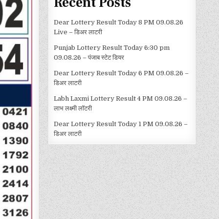
Recent Posts
Dear Lottery Result Today 8 PM 09.08.26
Live – डिअर लाटरी
Punjab Lottery Result Today 6:30 pm
09.08.26 – पंजाब स्टेट डियर
Dear Lottery Result Today 6 PM 09.08.26 –
डिअर लाटरी
Labh Laxmi Lottery Result 4 PM 09.08.26 –
लाभ लक्ष्मी लॉटरी
Dear Lottery Result Today 1 PM 09.08.26 –
डिअर लाटरी