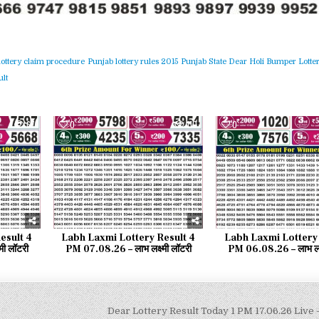
lottery claim procedure
Punjab lottery rules 2015
Punjab State Dear Holi Bumper Lotter
lt
67
0
110
0
esult 4
Labh Laxmi Lottery Result 4
Labh Laxmi Lottery 
मी लॉटरी
PM 07.08.26 – लाभ लक्ष्मी लॉटरी
PM 06.08.26 – लाभ लक्ष
Dear Lottery Result Today 1 PM 17.06.26 Live –