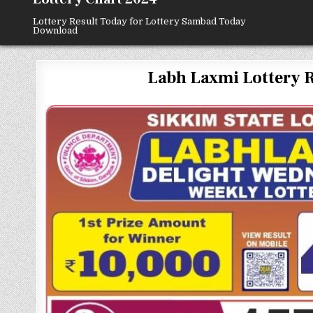
Lottery Result Today for Lottery Sambad Today
Download
Labh Laxmi Lottery Resu