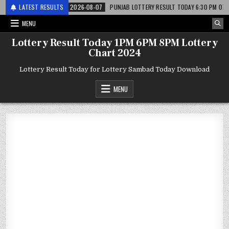
 लाटरी
LATEST RESULTS
2026-08-07
PUNJAB LOTTERY RESULT TODAY 6:30 PM 07.08.26 – पं
MENU
Lottery Result Today 1PM 6PM 8PM Lottery
Chart 2024
Lottery Result Today for Lottery Sambad Today Download
MENU