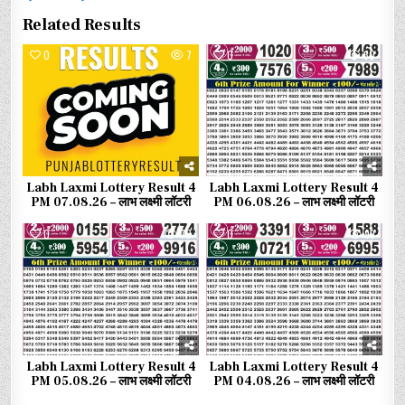
Related Results
0
7
0
60
Labh Laxmi Lottery Result 4
Labh Laxmi Lottery Result 4
PM 07.08.26 – लाभ लक्ष्मी लॉटरी
PM 06.08.26 – लाभ लक्ष्मी लॉटरी
0
70
0
99
Labh Laxmi Lottery Result 4
Labh Laxmi Lottery Result 4
PM 05.08.26 – लाभ लक्ष्मी लॉटरी
PM 04.08.26 – लाभ लक्ष्मी लॉटरी