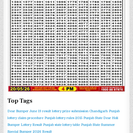
Top Tags
Dear Bumper June 13 result
lottery prize submission Chandigarh
Punjab
lottery claim procedure
Punjab lottery rules 2015
Punjab State Dear Holi
Bumper Lottery Result
Punjab state lottery table
Punjab State Summer
Special Bumper 2026 Result