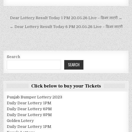
Dear Lottery Result Today 1 PM 20.05.26 Live – डिअर लाटरी →
← Dear Lottery Result Today 6 PM 20.05.26 Live – डिअर लाटरी
Search
SEARCH
Click below to buy your Tickets
Punjab Bumper Lottery 2023
Daily Dear Lottery 1PM
Daily Dear Lottery 6PM
Daily Dear Lottery 8PM
Golden Lotery
Daily Dear Lottery 1PM