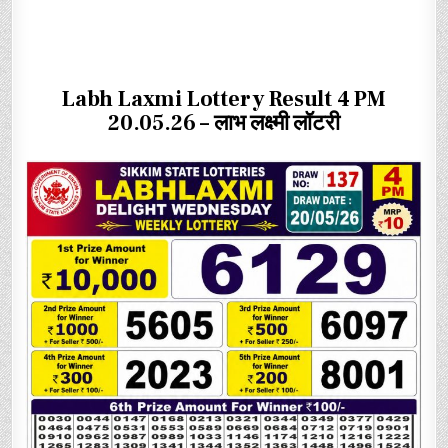
Labh Laxmi Lottery Result 4 PM
20.05.26 – लाभ लक्ष्मी लॉटरी